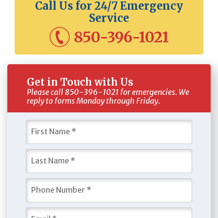
Call Us for 24/7 Emergency
Service
850-396-1021
Get in Touch with Us
Please call 850-396-1021 for emergencies. We
reply to forms Monday through Friday.