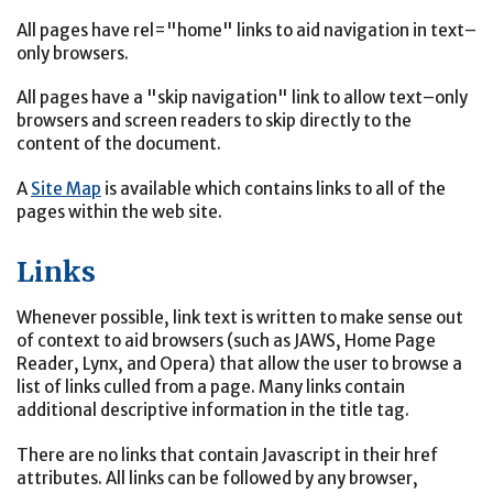
All pages have rel="home" links to aid navigation in text–
only browsers.
All pages have a "skip navigation" link to allow text–only
browsers and screen readers to skip directly to the
content of the document.
A
Site Map
is available which contains links to all of the
pages within the web site.
Links
Whenever possible, link text is written to make sense out
of context to aid browsers (such as JAWS, Home Page
Reader, Lynx, and Opera) that allow the user to browse a
list of links culled from a page. Many links contain
additional descriptive information in the title tag.
There are no links that contain Javascript in their href
attributes. All links can be followed by any browser,