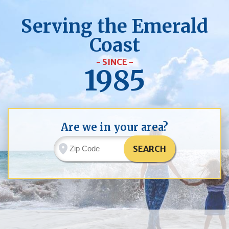
Serving the Emerald
Coast
- SINCE -
1985
Are we in your area?