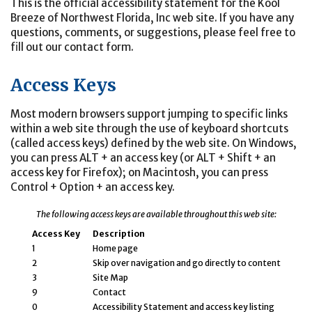
This is the official accessibility statement for the Kool
Breeze of Northwest Florida, Inc web site. If you have any
questions, comments, or suggestions, please feel free to
fill out our contact form.
Access Keys
Most modern browsers support jumping to specific links
within a web site through the use of keyboard shortcuts
(called access keys) defined by the web site. On Windows,
you can press ALT + an access key (or ALT + Shift + an
access key for Firefox); on Macintosh, you can press
Control + Option + an access key.
The following access keys are available throughout this web site:
Access Key
Description
1
Home page
2
Skip over navigation and go directly to content
3
Site Map
9
Contact
0
Accessibility Statement and access key listing