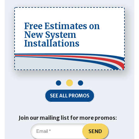
Free Estimates on
New System
Installations
1
2
3
SEE ALL PROMOS
Join our mailing list for more promos:
SEND