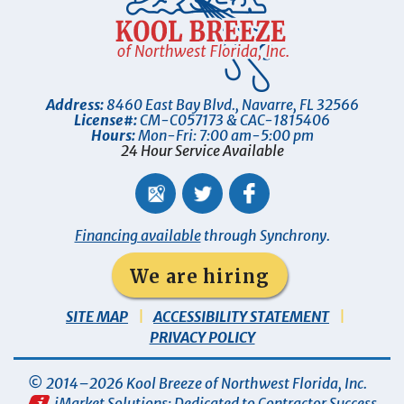
Address:
8460 East Bay Blvd.
,
Navarre
,
FL
32566
License#:
CM-C057173 & CAC-1815406
Hours:
Mon-Fri: 7:00 am-5:00 pm
24 Hour Service Available
Financing available
through Synchrony.
We are hiring
SITE MAP
ACCESSIBILITY STATEMENT
PRIVACY POLICY
© 2014–2026
Kool Breeze of Northwest Florida, Inc
.
iMarket Solutions
: Dedicated to Contractor Success