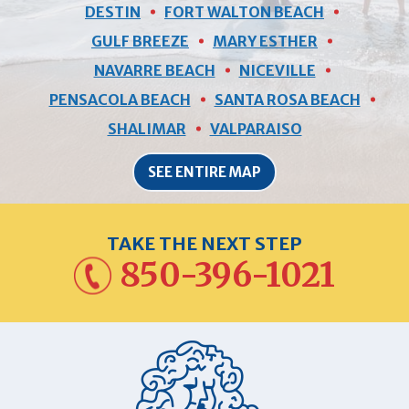
DESTIN
FORT WALTON BEACH
GULF BREEZE
MARY ESTHER
NAVARRE BEACH
NICEVILLE
PENSACOLA BEACH
SANTA ROSA BEACH
SHALIMAR
VALPARAISO
SEE ENTIRE MAP
TAKE THE NEXT STEP
850-396-1021