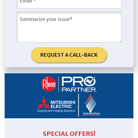
REQUEST A CALL-BACK
SPECIAL OFFERS!