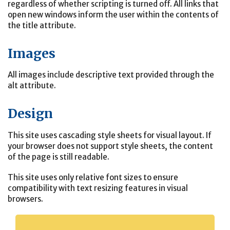
regardless of whether scripting is turned off. All links that
open new windows inform the user within the contents of
the title attribute.
Images
All images include descriptive text provided through the
alt attribute.
Design
This site uses cascading style sheets for visual layout. If
your browser does not support style sheets, the content
of the page is still readable.
This site uses only relative font sizes to ensure
compatibility with text resizing features in visual
browsers.