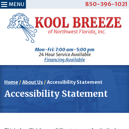
850-396-1021
MENU
Mon-Fri: 7:00 am-5:00 pm
24 Hour Service Available
Financing Available
Home
/
About Us
/
Accessibility Statement
Accessibility Statement