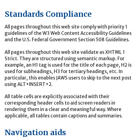
Standards Compliance
All pages throughout this web site comply with priority 1
guidelines of the W3 Web Content Accessibility Guidelines
and the U.S. Federal Government Section 508 Guidelines.
All pages throughout this web site validate as XHTML 1
Strict. They are structured using semantic markup. For
example, an H1 tag is used for the title of each page, H2 is
used for subheadings, H3 for tertiary headings, etc. In
particular, this enables JAWS users to skip to the next post
using ALT+INSERT+2.
All table cells are explicitly associated with their
corresponding header cells to aid screen readers in
rendering them in a clear and meaningful way. Where
applicable, all tables contain captions and summaries.
Navigation aids