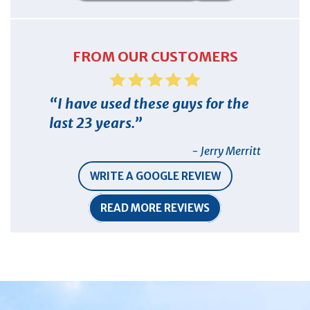
FROM OUR CUSTOMERS
I have used these guys for the
last 23 years.
- Jerry Merritt
WRITE A GOOGLE REVIEW
READ MORE REVIEWS