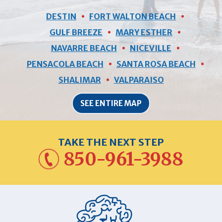
DESTIN
FORT WALTON BEACH
GULF BREEZE
MARY ESTHER
NAVARRE BEACH
NICEVILLE
PENSACOLA BEACH
SANTA ROSA BEACH
SHALIMAR
VALPARAISO
SEE ENTIRE MAP
TAKE THE NEXT STEP
850-961-3988