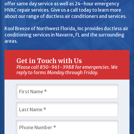
offer same day service as well as 24–hour emergency
HVAC repair services. Give us a call today to learn more
about our range of ductless air conditioners and services.
Kool Breeze of Northwest Florida, Inc provides ductless air
conditioning services in Navarre, FL and the surrounding
areas.
Get in Touch with Us
Please call 850-961-3988 for emergencies. We
reply to forms Monday through Friday.