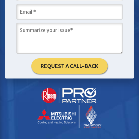
REQUEST A CALL-BACK