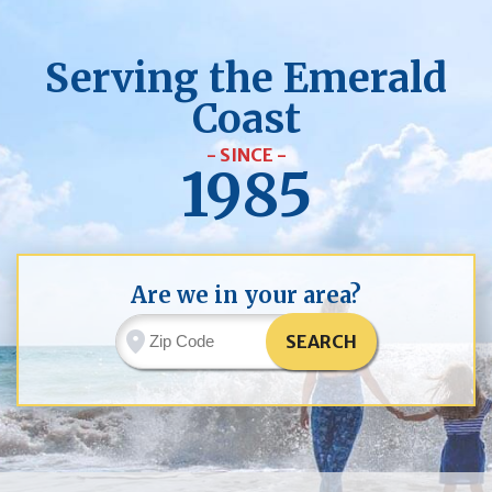
Serving the Emerald
Coast
- SINCE -
1985
Are we in your area?