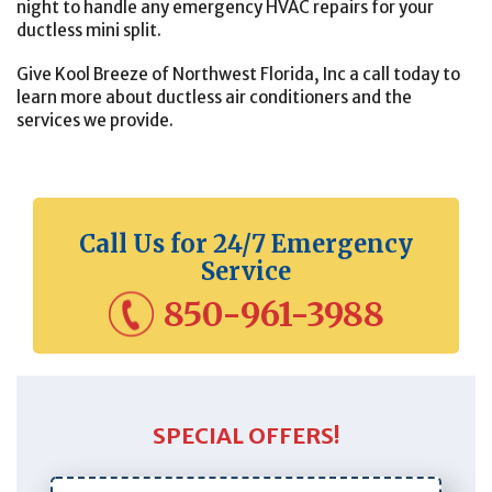
night to handle any emergency HVAC repairs for your
ductless mini split.
Give Kool Breeze of Northwest Florida, Inc a call today to
learn more about ductless air conditioners and the
services we provide.
Call Us for 24/7 Emergency
Service
850-961-3988
SPECIAL OFFERS!