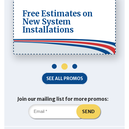
Free Estimates on
New System
Installations
1
2
3
SEE ALL PROMOS
Join our mailing list for more promos:
SEND