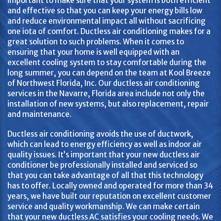
important to make sure that your system is both efficient
and effective so that you can keep your energy bills low
and reduce environmental impact all without sacrificing
one iota of comfort. Ductless air conditioning makes for a
great solution to such problems. When it comes to
ensuring that your home is well equipped with an
excellent cooling system to stay comfortable during the
long summer, you can depend on the team at Kool Breeze
of Northwest Florida, Inc. Our ductless air conditioning
services in the Navarre, Florida area include not only the
installation of new systems, but also replacement, repair
and maintenance.
Ductless air conditioning avoids the use of ductwork,
which can lead to energy efficiency as well as indoor air
quality issues. It’s important that your new ductless air
conditioner be professionally installed and serviced so
that you can take advantage of all that this technology
has to offer. Locally owned and operated for more than 34
years, we have built our reputation on excellent customer
service and quality workmanship. We can make certain
that your new ductless AC satisfies your cooling needs. We