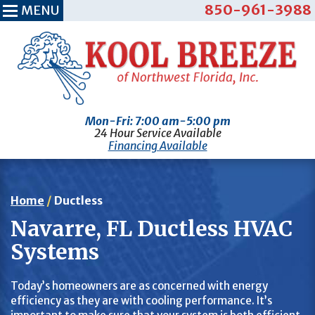
850-961-3988
MENU
Mon-Fri: 7:00 am-5:00 pm
24 Hour Service Available
Financing Available
Home
/
Ductless
Navarre, FL Ductless HVAC
Systems
Today’s homeowners are as concerned with energy
efficiency as they are with cooling performance. It’s