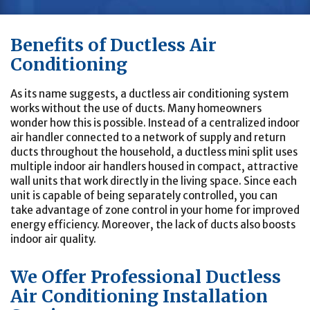
Benefits of Ductless Air
Conditioning
As its name suggests, a ductless air conditioning system
works without the use of ducts. Many homeowners
wonder how this is possible. Instead of a centralized indoor
air handler connected to a network of supply and return
ducts throughout the household, a ductless mini split uses
multiple indoor air handlers housed in compact, attractive
wall units that work directly in the living space. Since each
unit is capable of being separately controlled, you can
take advantage of zone control in your home for improved
energy efficiency. Moreover, the lack of ducts also boosts
indoor air quality.
We Offer Professional Ductless
Air Conditioning Installation