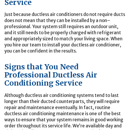
Service
Just because ductless air conditioners do not require ducts
does not mean that they can be installed by a non–
professional. Your system still requires an outdoor unit,
and it still needs to be properly charged with refrigerant
and appropriately sized to match your living space. When
you hire our team to install your ductless air conditioner,
you can be confident in the results.
Signs that You Need
Professional Ductless Air
Conditioning Service
Although ductless air conditioning systems tend to last
longer than their ducted counterparts, they will require
repair and maintenance eventually. In fact, routine
ductless air conditioning maintenance is one of the best
ways to ensure that your system remains in good working
order throughout its service life. We’re available day and