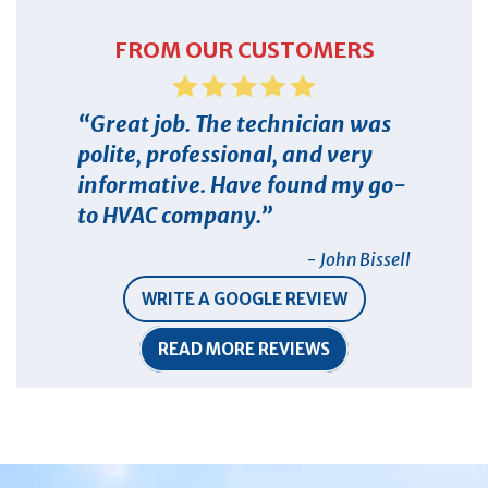
FROM OUR CUSTOMERS
Great job. The technician was
polite, professional, and very
informative. Have found my go-
to HVAC company.
- John Bissell
WRITE A GOOGLE REVIEW
READ MORE REVIEWS