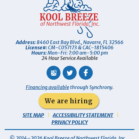
Address:
8460 East Bay Blvd.
,
Navarre
,
FL
32566
License#:
CM-C057173 & CAC-1815406
Hours:
Mon-Fri: 7:00 am-5:00 pm
24 Hour Service Available
Financing available
through Synchrony.
We are hiring
SITE MAP
ACCESSIBILITY STATEMENT
PRIVACY POLICY
© 2014–2026
Kool Breeze of Northwest Florida, Inc
.