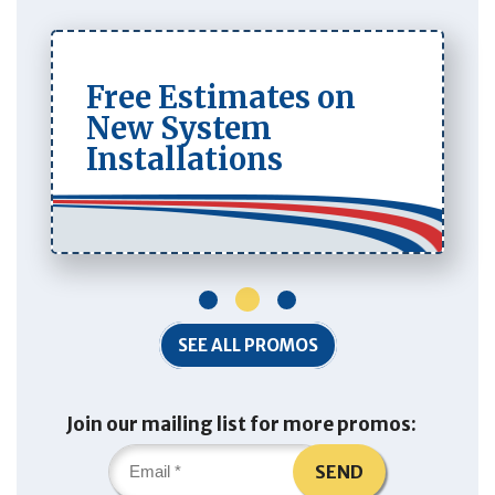
Free Estimates on
New System
Installations
1
2
3
SEE ALL PROMOS
Join our mailing list for more promos:
SEND