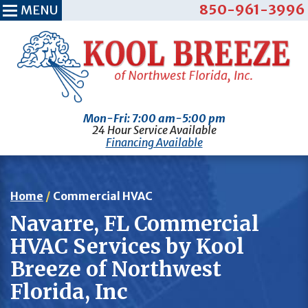
850-961-3996
MENU
Mon-Fri: 7:00 am-5:00 pm
24 Hour Service Available
Financing Available
Home
/
Commercial HVAC
Navarre, FL Commercial
HVAC Services by Kool
Breeze of Northwest
Florida, Inc