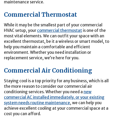
maintenance service.
Commercial Thermostat
While it may be the smallest part of your commercial
HVAC setup, your
commercial thermostat
is one of the
most vital elements. We can outfit your space with an
excellent thermostat, be it a wireless or smart model, to
help you maintain a comfortable and efficient
environment. Whether you need installation or
replacement service, we’re here for you.
Commercial Air Conditioning
Staying cool is a top priority for any business, which is all
the more reason to consider our commercial air
conditioning services. Whether you need a
new
commercial AC installed immediately, or your existing
system needs routine maintenance
, we can help you
achieve excellent cooling at your commercial space at a
cost you can afford.