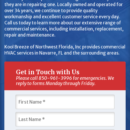
they are in repairing one. Locally owned and operated for
over 34 years, we continue to provide quality
workmanship and excellent customer service every day.
Call us today to learn more about our extensive range of
commercial services, including installation, replacement,
repair and maintenance.
Kool Breeze of Northwest Florida, Inc provides commercial
HVAC services in Navarre, FL and the surrounding areas.
Get in Touch with Us
Please call 850-961-3996 for emergencies. We
reply to forms Monday through Friday.