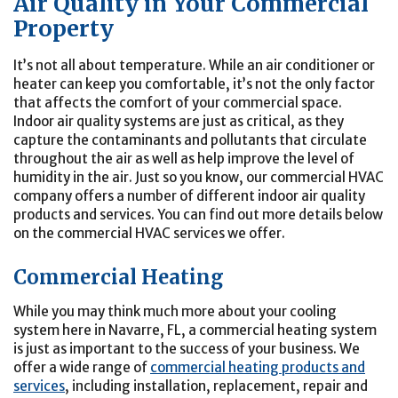
Air Quality in Your Commercial
Property
It’s not all about temperature. While an air conditioner or
heater can keep you comfortable, it’s not the only factor
that affects the comfort of your commercial space.
Indoor air quality systems are just as critical, as they
capture the contaminants and pollutants that circulate
throughout the air as well as help improve the level of
humidity in the air. Just so you know, our commercial HVAC
company offers a number of different indoor air quality
products and services. You can find out more details below
on the commercial HVAC services we offer.
Commercial Heating
While you may think much more about your cooling
system here in Navarre, FL, a commercial heating system
is just as important to the success of your business. We
offer a wide range of
commercial heating products and
services
, including installation, replacement, repair and