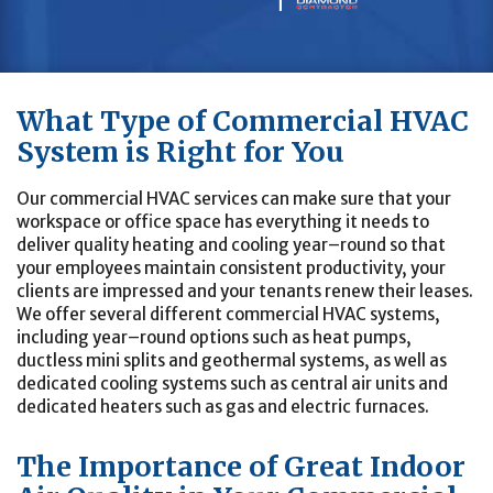
What Type of Commercial HVAC
System is Right for You
Our commercial HVAC services can make sure that your
workspace or office space has everything it needs to
deliver quality heating and cooling year–round so that
your employees maintain consistent productivity, your
clients are impressed and your tenants renew their leases.
We offer several different commercial HVAC systems,
including year–round options such as heat pumps,
ductless mini splits and geothermal systems, as well as
dedicated cooling systems such as central air units and
dedicated heaters such as gas and electric furnaces.
The Importance of Great Indoor