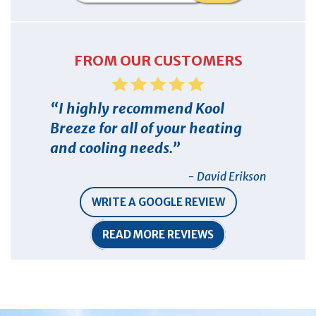
FROM OUR CUSTOMERS
I highly recommend Kool
Breeze for all of your heating
and cooling needs.
- David Erikson
WRITE A GOOGLE REVIEW
READ MORE REVIEWS