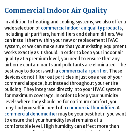
Commercial Indoor Air Quality
In addition to heating and cooling systems, we also offer a
wide selection of
commercial indoor air quality products
,
including air purifiers, humidifiers and dehumidifiers. We
can install them within your new or replacement HVAC
system, or we can make sure that your existing equipment
works exactly as it should. In order to keep your indoor air
quality at a premium level, you need to ensure that any
airborne contaminants and pollutants are eliminated. The
best way to do so is with a
commercial air purifier
. These
devices do not filter out particles in just one area of your
commercial space, but instead throughout your entire
building. They integrate directly into your HVAC system
for maximum coverage. In order to keep your humidity
levels where they should be for optimum comfort, you
may find yourself in need of a
commercial humidifier
. A
commercial dehumidifier
may be your best bet if you want
to ensure that your humidity level remains at a
comfortable level. High humidity can affect more than