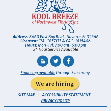
Address:
8460 East Bay Blvd.
,
Navarre
,
FL
32566
License#:
CM-C057173 & CAC-1815406
Hours:
Mon-Fri: 7:00 am-5:00 pm
24 Hour Service Available
Financing available
through Synchrony.
We are hiring
SITE MAP
ACCESSIBILITY STATEMENT
PRIVACY POLICY