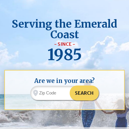
Serving the Emerald
Coast
- SINCE -
1985
Are we in your area?