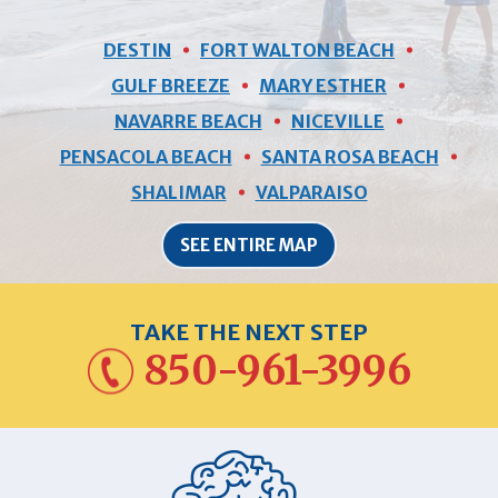
DESTIN
FORT WALTON BEACH
GULF BREEZE
MARY ESTHER
NAVARRE BEACH
NICEVILLE
PENSACOLA BEACH
SANTA ROSA BEACH
SHALIMAR
VALPARAISO
SEE ENTIRE MAP
TAKE THE NEXT STEP
850-961-3996