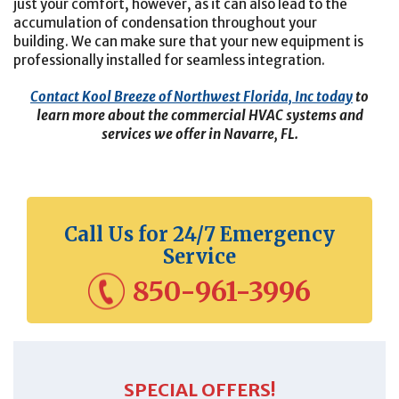
just your comfort, however, as it can also lead to the
accumulation of condensation throughout your
building.
We can make sure that your new equipment is
professionally installed for seamless integration.
Contact Kool Breeze of Northwest Florida, Inc today
to
learn more about the commercial HVAC systems and
services we offer in Navarre, FL.
Call Us for 24/7 Emergency
Service
850-961-3996
SPECIAL OFFERS!