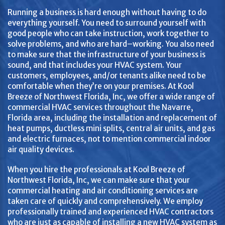
Running a business is hard enough without having to do
everything yourself. You need to surround yourself with
good people who can take instruction, work together to
solve problems, and who are hard–working. You also need
to make sure that the infrastructure of your business is
sound, and that includes your HVAC system. Your
customers, employees, and/or tenants alike need to be
comfortable when they’re on your premises. At Kool
Breeze of Northwest Florida, Inc, we offer a wide range of
commercial HVAC services throughout the Navarre,
Florida area, including the installation and replacement of
heat pumps, ductless mini splits, central air units, and gas
and electric furnaces, not to mention commercial indoor
air quality devices.
When you hire the professionals at Kool Breeze of
Northwest Florida, Inc, we can make sure that your
commercial heating and air conditioning services are
taken care of quickly and comprehensively. We employ
professionally trained and experienced HVAC contractors
who are just as capable of installing a new HVAC system as