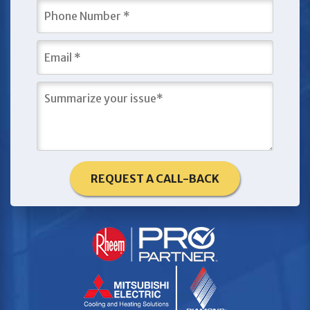
REQUEST A CALL-BACK