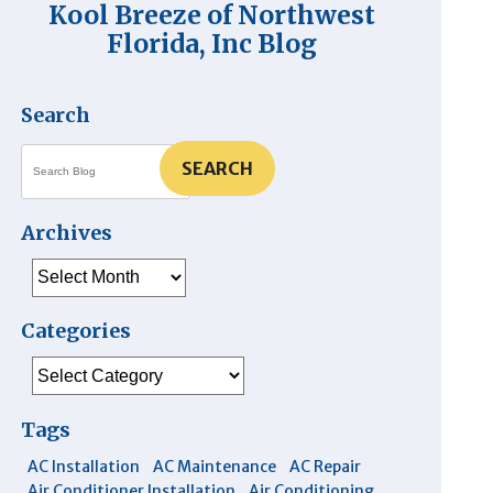
Kool Breeze of Northwest
Florida, Inc Blog
Search
SEARCH
Archives
Archives
Categories
Categories
Tags
AC Installation
AC Maintenance
AC Repair
Air Conditioner Installation
Air Conditioning