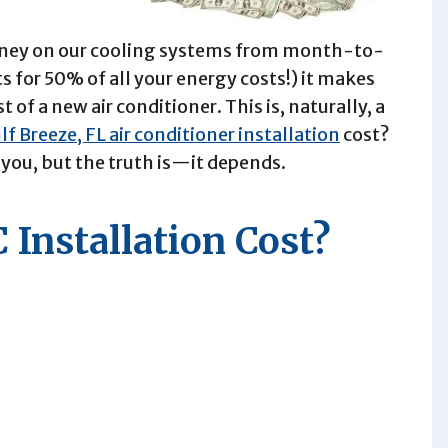
money on our cooling systems from month-to-
s for 50% of all your energy costs!) it makes
of a new air conditioner. This is, naturally, a
lf Breeze, FL air conditioner installation
cost?
you, but the truth is—it depends.
 Installation Cost?