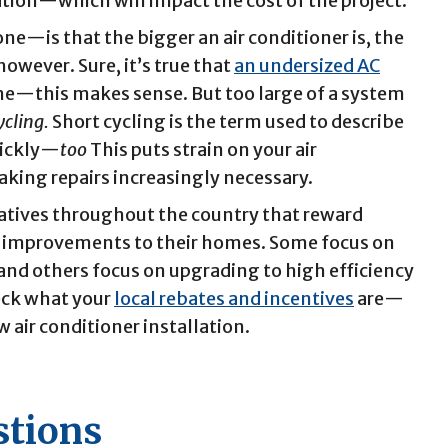
lation—which will impact the cost of the project.
—is that the bigger an air conditioner is, the
 however. Sure, it’s true that
an undersized AC
me—this makes sense. But too large of a system
ycling.
Short cycling is the term used to describe
quickly—
too
This puts strain on your air
aking repairs increasingly necessary.
iatives throughout the country that reward
 improvements to their homes. Some focus on
 and others focus on upgrading to high efficiency
eck what your
local rebates and incentives
are—
w air conditioner installation.
stions