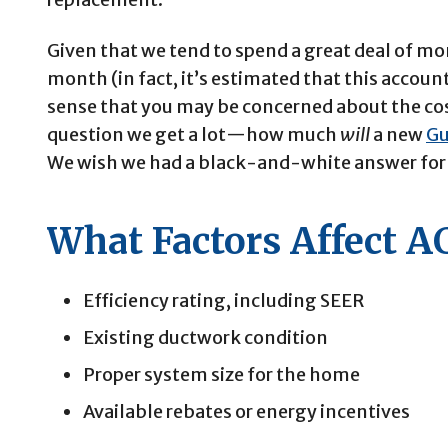
Given that we tend to spend a great deal of 
month (in fact, it’s estimated that this account
sense that you may be concerned about the cost 
question we get a lot—how much
will
a new
Gu
We wish we had a black-and-white answer for 
What Factors Affect AC
Efficiency rating, including SEER
Existing ductwork condition
Proper system size for the home
Available rebates or energy incentives