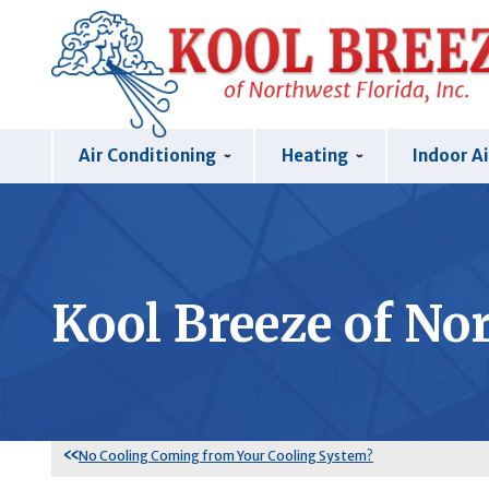
Air Conditioning
Heating
Indoor Ai
Kool Breeze of Nor
No Cooling Coming from Your Cooling System?