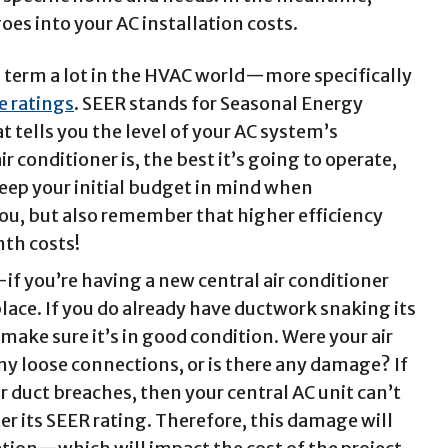
oes into your AC installation costs.
s term a lot in the HVAC world—more specifically
e ratings
.
SEER stands for Seasonal Energy
t tells you the level of your AC system’s
ir conditioner is, the best it’s going to operate,
keep your initial budget in mind when
you, but also remember that higher efficiency
th costs!
 you’re having a new central air conditioner
place. If you do already have ductwork snaking its
ake sure it’s in good condition. Were your air
any loose connections, or is there any damage? If
ir duct breaches, then your central AC unit can’t
ter its SEER rating. Therefore, this damage will