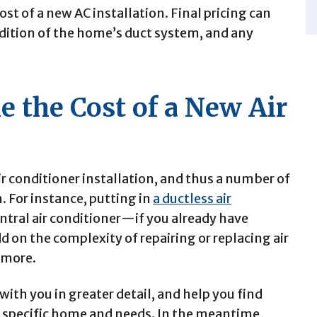
st of a new AC installation. Final pricing can
dition of the home’s duct system, and any
e the Cost of a New Air
ir conditioner installation, and thus a number of
n.
For instance, putting in
a ductless air
ntral air conditioner—if you already have
 on the complexity of repairing or replacing air
t more.
ith you in greater detail, and help you find
r specific home and needs. In the meantime,