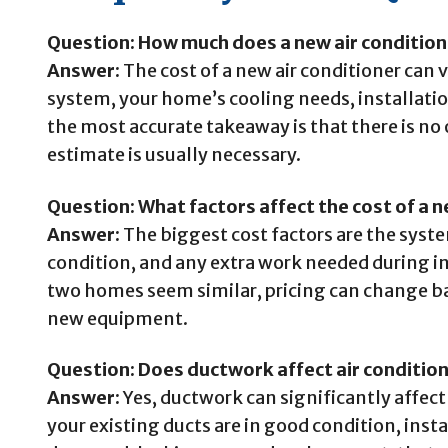
Question: How much does a new air condition
Answer:
The cost of a new air conditioner can 
system, your home’s cooling needs, installation
the most accurate takeaway is that there is no 
estimate is usually necessary.
Question: What factors affect the cost of a n
Answer:
The biggest cost factors are the system
condition, and any extra work needed during in
two homes seem similar, pricing can change ba
new equipment.
Question: Does ductwork affect air condition
Answer:
Yes, ductwork can significantly affect i
your existing ducts are in good condition, inst