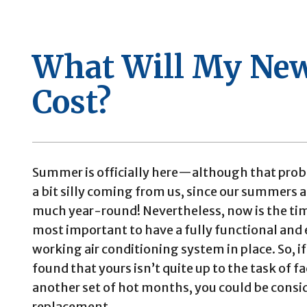
What Will My New
Cost?
Summer is officially here—although that pro
a bit silly coming from us, since our summers a
much year-round! Nevertheless, now is the time
most important to have a fully functional and 
working air conditioning system in place. So, i
found that yours isn’t quite up to the task of f
another set of hot months, you could be consi
replacement.