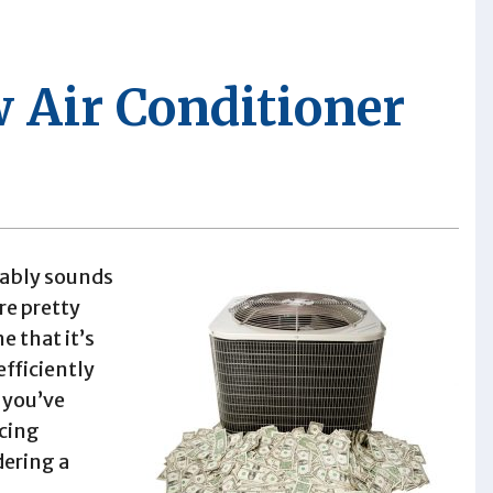
 Air Conditioner
bably sounds
re pretty
 that it’s
efficiently
f you’ve
acing
dering a