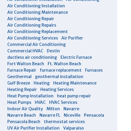
Air Conditioning Installation
Air Conditioning Maintenance
Air Conditioning Repair
Air Conditioning Repairs
Air Conditioning Replacement
Air Conditioning Services
Air Purifier
Commercial Air Conditioning
Commercial HVAC
Destin
ductless air conditioning
Electric Furnace
Fort Walton Beach
Ft. Walton Beach
Furnace Repair
furnace replacement
Furnaces
Geothermal
geothermal installation
Gulf Breeze
Heating
Heating Maintenance
Heating Repair
Heating Services
Heat Pump Installation
heat pump repair
Heat Pumps
HVAC
HVAC Services
Indoor Air Quality
Milton
Navarre
Navarre Beach
Navarre FL
Niceville
Pensacola
Pensacola Beach
thermostat services
UV Air Purifier Installation
Valparaiso