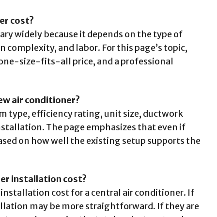
er cost?
vary widely because it depends on the type of
 complexity, and labor. For this page’s topic,
one-size-fits-all price, and a professional
ew air conditioner?
 type, efficiency rating, unit size, ductwork
stallation. The page emphasizes that even if
sed on how well the existing setup supports the
er installation cost?
nstallation cost for a central air conditioner. If
allation may be more straightforward. If they are