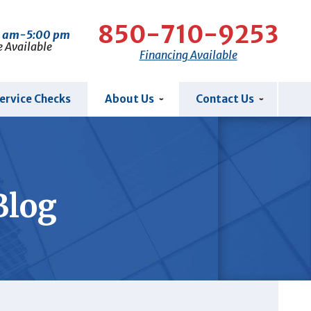
850-710-9253
0 am-5:00 pm
e Available
Financing Available
ervice Checks
About Us
Contact Us
Blog