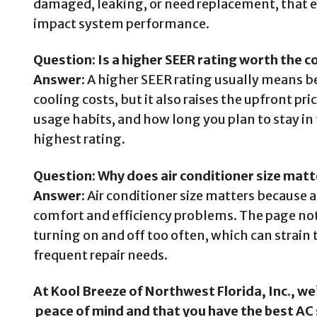
damaged, leaking, or need replacement, that ex
impact system performance.
Question: Is a higher SEER rating worth the c
Answer:
A higher SEER rating usually means be
cooling costs, but it also raises the upfront pr
usage habits, and how long you plan to stay in 
highest rating.
Question: Why does air conditioner size mat
Answer:
Air conditioner size matters because a
comfort and efficiency problems. The page notes
turning on and off too often, which can strain 
frequent repair needs.
At Kool Breeze of Northwest Florida, Inc., w
peace of mind and that you have the best AC 