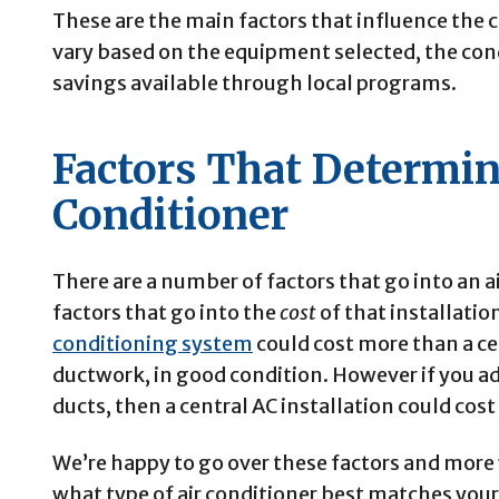
These are the main factors that influence the co
vary based on the equipment selected, the con
savings available through local programs.
Factors That Determin
Conditioner
There are a number of factors that go into an a
factors that go into the
cost
of that installatio
conditioning system
could cost more than a ce
ductwork, in good condition.
However if you add
ducts, then a central AC installation could cos
We’re happy to go over these factors and more w
what type of air conditioner best matches you