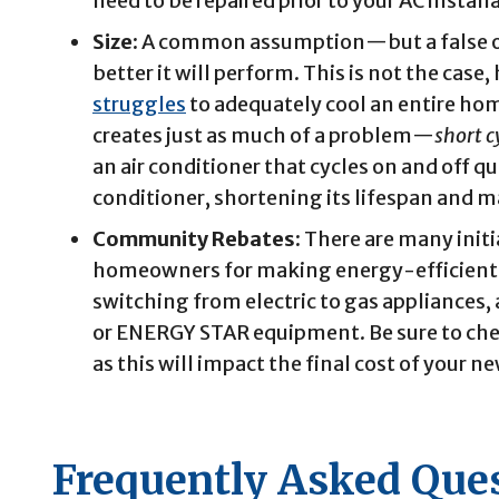
need to be repaired prior to your AC instal
Size:
A common assumption—but a false one
better it will perform. This is not the case,
struggles
to adequately cool an entire ho
creates just as much of a problem—
short c
an air conditioner that cycles on and off 
conditioner, shortening its lifespan and m
Community Rebates:
There are many init
homeowners for making energy-efficient
switching from electric to gas appliances,
or ENERGY STAR equipment. Be sure to ch
as this will impact the final cost of your ne
Frequently Asked Que