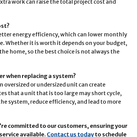
tra work can raise the total project cost and
ost?
tter energy efficiency, which can lower monthly
ice. Whether it is worth it depends on your budget,
the home, so the best choice is not always the
ter when replacing a system?
n oversized or undersized unit can create
 that a unit that is too large may short cycle,
the system, reduce efficiency, and lead to more
e’re committed to our customers, ensuring your
service available.
Contact us today
to schedule