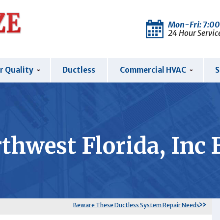
Mon-Fri: 7:0
24 Hour Servic
r Quality
Ductless
Commercial HVAC
S
thwest Florida, Inc 
Beware These Ductless System Repair Needs