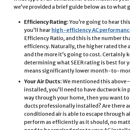
we’ve provided a brief guide below as to what g
Efficiency Rating:
You’re going to hear thi
you’ll hear
high-efficiency AC performanc
Efficiency Ratio, and this is the number tha
efficiency. Naturally, the higher rated the a
and the more it’s going to cost. Certainly 
determining what SEER rating is best for 
means significantly lower month-to-mon
Your Air Ducts:
We mentioned this above—if
installed, you’ll need to have ductwork in 
way through your home, then you want to m
ducts professionally installed? Are there 
conditioned air is able to escape through a
perform as efficiently as it should, no mat