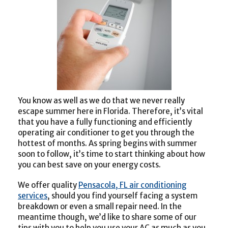
You know as well as we do that we never really
escape summer here in Florida. Therefore, it’s vital
that you have a fully functioning and efficiently
operating air conditioner to get you through the
hottest of months. As spring begins with summer
soon to follow, it’s time to start thinking about how
you can best save on your energy costs.
We offer quality
Pensacola, FL air conditioning
services
, should you find yourself facing a system
breakdown or even a small repair need. In the
meantime though, we’d like to share some of our
tips with you to help you use your AC as much as you