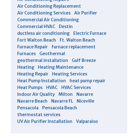
Air Conditioning Replacement
Air Conditioning Services
Air Purifier
Commercial Air Conditioning
Commercial HVAC
Destin
ductless air conditioning
Electric Furnace
Fort Walton Beach
Ft. Walton Beach
Furnace Repair
furnace replacement
Furnaces
Geothermal
geothermal installation
Gulf Breeze
Heating
Heating Maintenance
Heating Repair
Heating Services
Heat Pump Installation
heat pump repair
Heat Pumps
HVAC
HVAC Services
Indoor Air Quality
Milton
Navarre
Navarre Beach
Navarre FL
Niceville
Pensacola
Pensacola Beach
thermostat services
UV Air Purifier Installation
Valparaiso