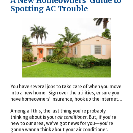
A New Homeowners’ Guide to
Spotting AC Trouble
You have several jobs to take care of when you move
into a new home. Sign over the utilities, ensure you
have homeowners’ insurance, hook up the internet…
Among all this, the last thing you’re probably
thinking about is your
air conditioner.
But, if you’re
new to our area, we’ve got news for you—you’re
gonna wanna think about your air conditioner.