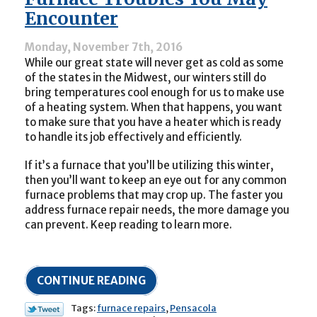
Pump
Encounter
Switch
to
Monday, November 7th, 2016
Heating
While our great state will never get as cold as some
Mode?
of the states in the Midwest, our winters still do
bring temperatures cool enough for us to make use
of a heating system. When that happens, you want
to make sure that you have a heater which is ready
to handle its job effectively and efficiently.
If it’s a furnace that you’ll be utilizing this winter,
then you’ll want to keep an eye out for any common
furnace problems that may crop up. The faster you
address furnace repair needs, the more damage you
can prevent. Keep reading to learn more.
CONTINUE READING
Tags:
furnace repairs
,
Pensacola