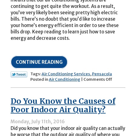
continuing to get quite the workout. As a result,
you’ve very likely been seeing pretty high electric
bills. There’s no doubt that you’d like to increase
your home’s energy efficient in order to see these
bills drop. Keep reading to learn just how to save
energy and decrease costs.
CONTINUE READING
Tags:
Air Conditioning Services
,
Pensacola
on
Posted in
Air Conditioning
|
Comments Off
End
of
Summer
Do You Know the Causes of
Air
Conditionin
Poor Indoor Air Quality?
Money
Saving
Monday, July 11th, 2016
Tips
Did you know that your indoor air quality can actually
be worse that the outdoor air quality of where you