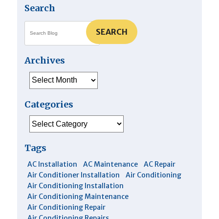
Search
SEARCH
Archives
Archives
Categories
Categories
Tags
AC Installation
AC Maintenance
AC Repair
Air Conditioner Installation
Air Conditioning
Air Conditioning Installation
Air Conditioning Maintenance
Air Conditioning Repair
Air Conditioning Repairs