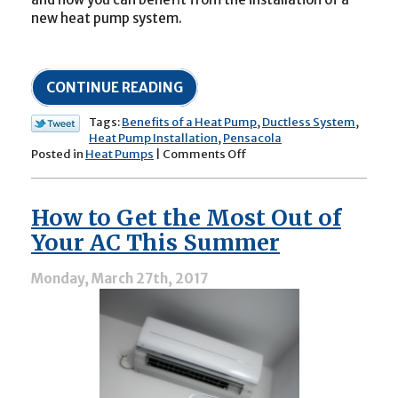
new heat pump system.
CONTINUE READING
Tags:
Benefits of a Heat Pump
,
Ductless System
,
Heat Pump Installation
,
Pensacola
on
Posted in
Heat Pumps
|
Comments Off
The
Benefits
of
How to Get the Most Out of
Heat
Pumps:
Your AC This Summer
A
Year-
Monday, March 27th, 2017
Round
Investment