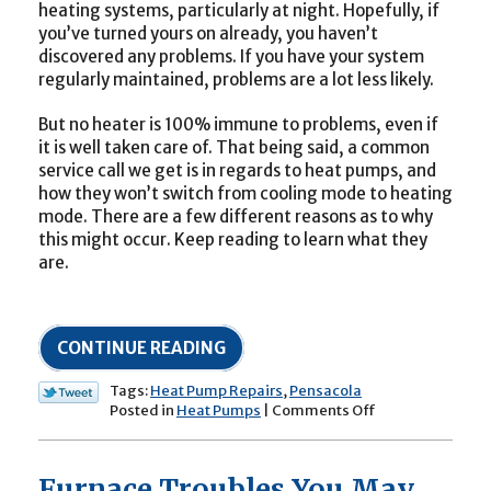
heating systems, particularly at night. Hopefully, if
you’ve turned yours on already, you haven’t
discovered any problems. If you have your system
regularly maintained, problems are a lot less likely.
But no heater is 100% immune to problems, even if
it is well taken care of. That being said, a common
service call we get is in regards to heat pumps, and
how they won’t switch from cooling mode to heating
mode. There are a few different reasons as to why
this might occur. Keep reading to learn what they
are.
CONTINUE READING
Tags:
Heat Pump Repairs
,
Pensacola
on
Posted in
Heat Pumps
|
Comments Off
Why
Won’t
My
Furnace Troubles You May
Heat