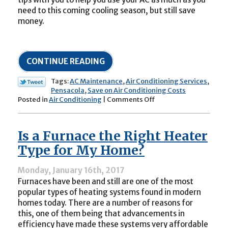
need to this coming cooling season, but still save
money.
CONTINUE READING
Tags:
AC Maintenance
,
Air Conditioning Services
,
Pensacola
,
Save on Air Conditioning Costs
on
Posted in
Air Conditioning
|
Comments Off
How
to
Get
Is a Furnace the Right Heater
the
Most
Type for My Home?
Out
of
Monday, January 16th, 2017
Your
Furnaces have been and still are one of the most
AC
This
popular types of heating systems found in modern
Summer
homes today. There are a number of reasons for
this, one of them being that advancements in
efficiency have made these systems very affordable