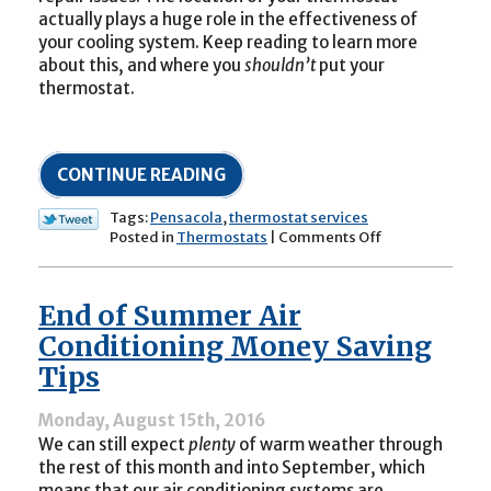
actually plays a huge role in the effectiveness of
your cooling system. Keep reading to learn more
about this, and where you
shouldn’t
put your
thermostat.
CONTINUE READING
Tags:
Pensacola
,
thermostat services
on
Posted in
Thermostats
|
Comments Off
Is
Your
Thermostat
End of Summer Air
Causing
Air
Conditioning Money Saving
Conditioning
Tips
Issues
in
your
Monday, August 15th, 2016
Home?
We can still expect
plenty
of warm weather through
the rest of this month and into September, which
means that our air conditioning systems are