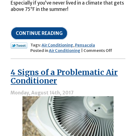
Especially if you’ve never lived in a climate that gets
above 75°F in the summer!
CONTINUE READING
Tags:
Air Conditioning
,
Pensacola
on
Posted in
Air Conditioning
|
Comments Off
New
to
Northwest
4 Signs of a Problematic Air
Florida?
Here’s
Conditioner
what
to
Monday, August 14th, 2017
Know
About
Your
Central
Air
Conditioner