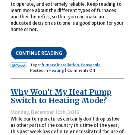
to operate, and extremely reliable. Keep reading to
learn more about the different types of furnaces
and their benefits, so that you can make an
educated decision as to one is a good option for your
home or not.
CONTINUE READING
Tags:
furnace installation
,
Pensacola
on
Posted in
Heating
|
Comments Off
Is
a
Furnace
Why Won’t My Heat Pump
the
Right
Switch to Heating Mode?
Heater
Type
Monday, December 12th, 2016
for
While our temperatures certainly don’t drop as low
My
Home?
as other parts of the country this time of the year,
this past week has definitely necessitated the use of