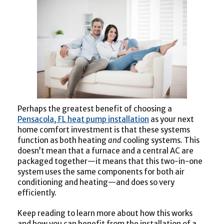
Perhaps the greatest benefit of choosing a
Pensacola, FL heat pump installation
as your next
home comfort investment is that these systems
function as both heating
and
cooling systems. This
doesn’t mean that a furnace and a central AC are
packaged together—it means that this two-in-one
system uses the same components for both air
conditioning and heating—and does so very
efficiently.
Keep reading to learn more about how this works
and how you can benefit from the installation of a