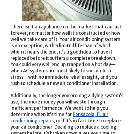
There isn’t an appliance on the market that can last
forever, no matter how well it’s constructed or how
well we take care of it. Your air conditioning system
is no exception, with a limited lifespan of which
when it nears the end, it’s a good idea to have it
replaced before it suffers a complete breakdown.
You could very well end up trapped on a hot day—
when AC systems are most likely to succumb to
stress—with no immediate relief in sight, and you
rush to schedule a new air conditioner installation.
Additionally, the longer you prolong a dying system’s
use, the more money you will waste through
inefficient performance. We want to help you
determine when it’s time for
Pensacola, FL air
conditioning repairs
, or if it’s in fact time to replace
your air conditioner. Deciding to replace a cooling
system before it’s broken down gives you time to