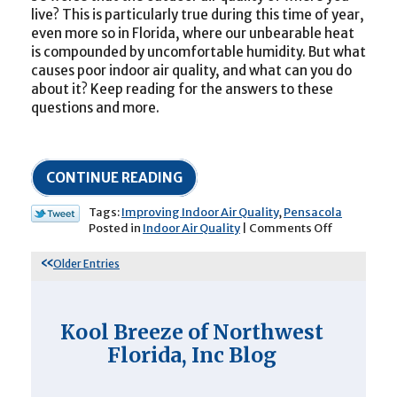
live? This is particularly true during this time of year,
even more so in Florida, where our unbearable heat
is compounded by uncomfortable humidity. But what
causes poor indoor air quality, and what can you do
about it? Keep reading for the answers to these
questions and more.
CONTINUE READING
Tags:
Improving Indoor Air Quality
,
Pensacola
on
Posted in
Indoor Air Quality
|
Comments Off
Do
You
Older Entries
Know
the
Causes
of
Kool Breeze of Northwest
Poor
Florida, Inc Blog
Indoor
Air
Quality?