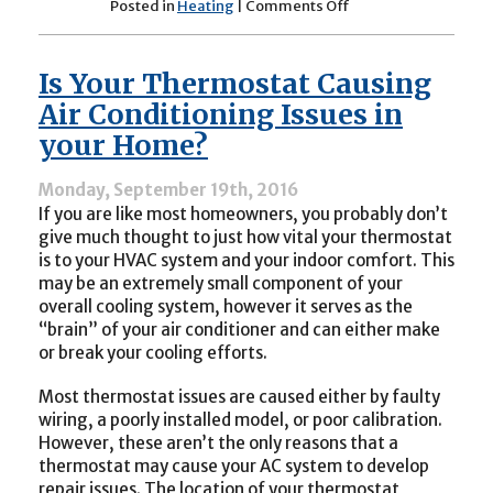
on
Posted in
Heating
|
Comments Off
Furnace
Troubles
You
Is Your Thermostat Causing
May
Encounter
Air Conditioning Issues in
your Home?
Monday, September 19th, 2016
If you are like most homeowners, you probably don’t
give much thought to just how vital your thermostat
is to your HVAC system and your indoor comfort. This
may be an extremely small component of your
overall cooling system, however it serves as the
“brain” of your air conditioner and can either make
or break your cooling efforts.
Most thermostat issues are caused either by faulty
wiring, a poorly installed model, or poor calibration.
However, these aren’t the only reasons that a
thermostat may cause your AC system to develop
repair issues. The location of your thermostat