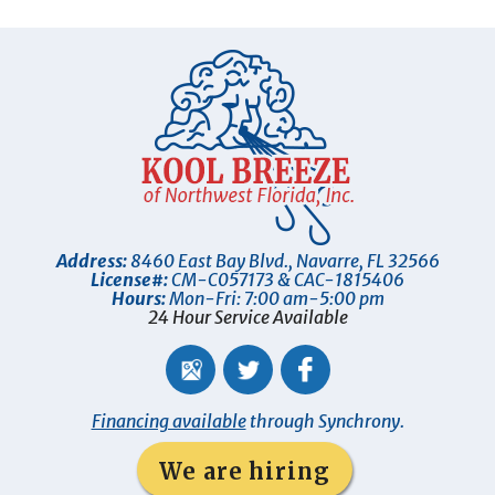
Address:
8460 East Bay Blvd.
,
Navarre
,
FL
32566
License#:
CM-C057173 & CAC-1815406
Hours:
Mon-Fri: 7:00 am-5:00 pm
24 Hour Service Available
Financing available
through Synchrony.
We are hiring