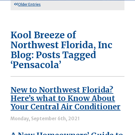
Older Entries
Kool Breeze of
Northwest Florida, Inc
Blog: Posts Tagged
‘Pensacola’
New to Northwest Florida?
Here’s what to Know About
Your Central Air Conditioner
Monday, September 6th, 2021