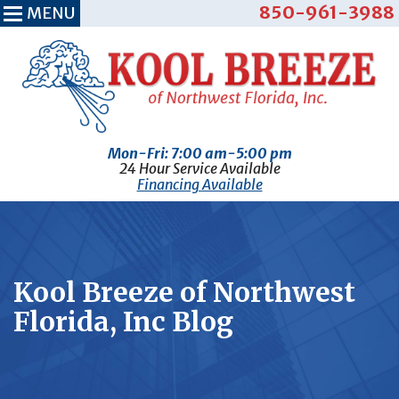
850-961-3988
MENU
Mon-Fri: 7:00 am-5:00 pm
24 Hour Service Available
Financing Available
Kool Breeze of Northwest
Florida, Inc Blog