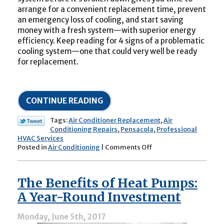
arrange for a convenient replacement time, prevent
an emergency loss of cooling, and start saving
money with a fresh system—with superior energy
efficiency. Keep reading for 4 signs of a problematic
cooling system—one that could very well be ready
for replacement.
CONTINUE READING
Tags:
Air Conditioner Replacement
,
Air
Conditioning Repairs
,
Pensacola
,
Professional
HVAC Services
on
Posted in
Air Conditioning
|
Comments Off
4
Signs
of
The Benefits of Heat Pumps:
a
Problematic
A Year-Round Investment
Air
Conditioner
Monday, June 5th, 2017