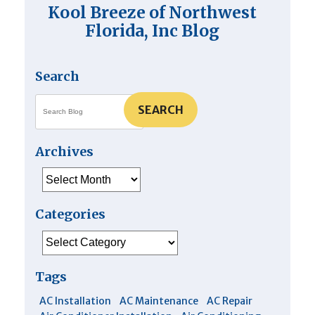
Heater
Kool Breeze of Northwest
Florida, Inc Blog
Search
SEARCH
Archives
Archives
Categories
Categories
Tags
AC Installation
AC Maintenance
AC Repair