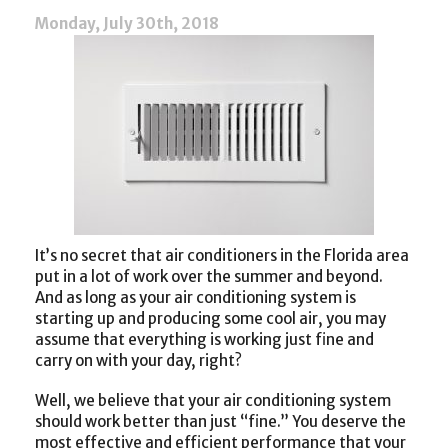
Cooling
Monday, July 30th, 2018
System
It’s no secret that air conditioners in the Florida area
put in a lot of work over the summer and beyond.
And as long as your air conditioning system is
starting up and producing some cool air, you may
assume that everything is working just fine and
carry on with your day, right?
Well, we believe that your air conditioning system
should work better than just “fine.” You deserve the
most effective and efficient performance that your