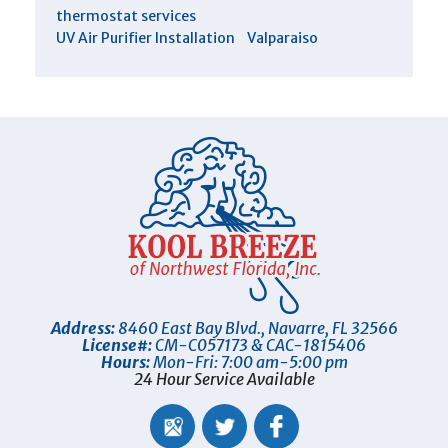
thermostat services
UV Air Purifier Installation
Valparaiso
Address:
8460 East Bay Blvd.
,
Navarre
,
FL
32566
License#:
CM-C057173 & CAC-1815406
Hours:
Mon-Fri: 7:00 am-5:00 pm
24 Hour Service Available