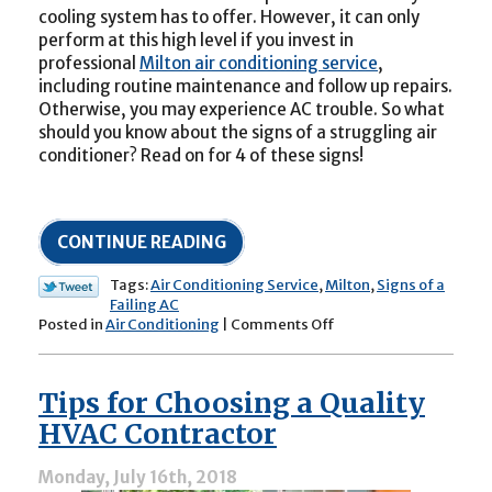
cooling system has to offer. However, it can only
perform at this high level if you invest in
professional
Milton air conditioning service
,
including routine maintenance and follow up repairs.
Otherwise, you may experience AC trouble. So what
should you know about the signs of a struggling air
conditioner? Read on for 4 of these signs!
CONTINUE READING
Tags:
Air Conditioning Service
,
Milton
,
Signs of a
Failing AC
on
Posted in
Air Conditioning
|
Comments Off
Heed
These
4
Tips for Choosing a Quality
Signs
of
HVAC Contractor
AC
Trouble
Monday, July 16th, 2018