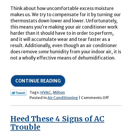
Think about how uncomfortable excess moisture
makes us. We try to compensate for it by turning our
thermostats down lower and lower. Unfortunately,
this means you’re making your air conditioner work
harder than it should have to in order to perform,
and it will accumulate wear and tear faster as a
result. Additionally, even though an air conditioner
does remove
some
humidity from your indoor air, it is
not a wholly effective means of dehumidification.
CONTINUE READING
Tags:
HVAC
,
Milton
on
Posted in
Air Conditioning
|
Comments Off
Humidity
and
Its
Heed These 4 Signs of AC
Impact
on
Trouble
Your