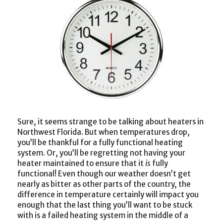
Sure, it seems strange to be talking about heaters in
Northwest Florida. But when temperatures drop,
you’ll be thankful for a fully functional heating
system. Or, you’ll be regretting not having your
heater maintained to ensure that it
is
fully
functional! Even though our weather doesn’t get
nearly as bitter as other parts of the country, the
difference in temperature certainly will impact you
enough that the last thing you’ll want to be stuck
with is a failed heating system in the middle of a