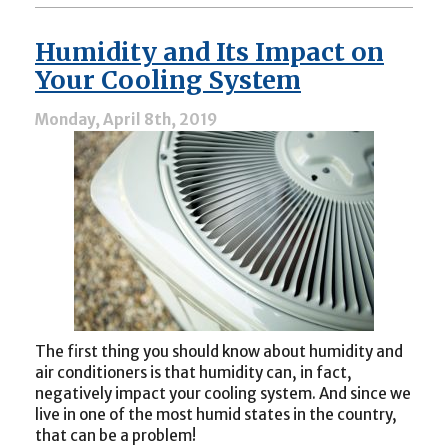
My
Air
Humidity and Its Impact on
Conditioner
Isn’t
Your Cooling System
Blowing
Cold
Monday, April 8th, 2019
Air”
The first thing you should know about humidity and
air conditioners is that humidity can, in fact,
negatively impact your cooling system. And since we
live in one of the most humid states in the country,
that can be a problem!