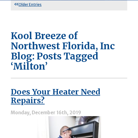
Older Entries
Kool Breeze of
Northwest Florida, Inc
Blog: Posts Tagged
‘Milton’
Does Your Heater Need
Repairs?
Monday, December 16th, 2019