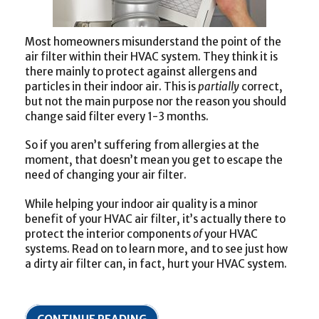
Most homeowners misunderstand the point of the
air filter within their HVAC system. They think it is
there mainly to protect against allergens and
particles in their indoor air. This is
partially
correct,
but not the main purpose nor the reason you should
change said filter every 1-3 months.
So if you aren’t suffering from allergies at the
moment, that doesn’t mean you get to escape the
need of changing your air filter.
While helping your indoor air quality is a minor
benefit of your HVAC air filter, it’s actually there to
protect the interior components
of
your HVAC
systems. Read on to learn more, and to see just how
a dirty air filter can, in fact, hurt your HVAC system.