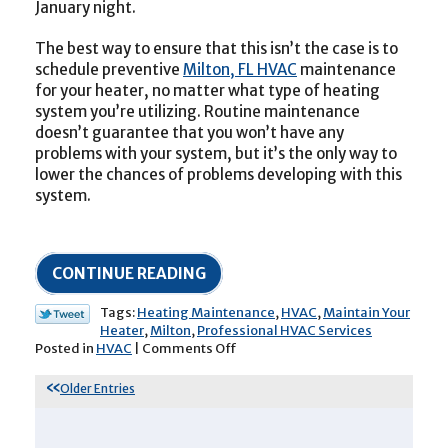
January night.
The best way to ensure that this isn’t the case is to
schedule preventive
Milton, FL HVAC
maintenance
for your heater, no matter what type of heating
system you’re utilizing. Routine maintenance
doesn’t guarantee that you won’t have any
problems with your system, but it’s the only way to
lower the chances of problems developing with this
system.
CONTINUE READING
Tags:
Heating Maintenance
,
HVAC
,
Maintain Your
Heater
,
Milton
,
Professional HVAC Services
on
Posted in
HVAC
|
Comments Off
It’s
Time
Older Entries
to
Maintain
Your