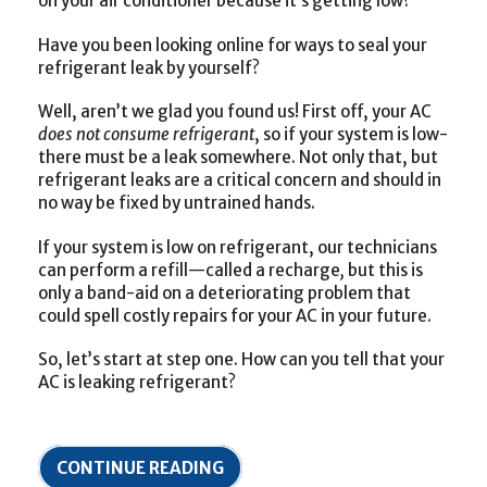
on your air conditioner because it’s getting low?
Have you been looking online for ways to seal your
refrigerant leak by yourself?
Well, aren’t we glad you found us! First off, your AC
does not consume refrigerant
, so if your system is low-
there must be a leak somewhere. Not only that, but
refrigerant leaks are a critical concern and should in
no way be fixed by untrained hands.
If your system is low on refrigerant, our technicians
can perform a refill—called a recharge
,
but this is
only a band-aid on a deteriorating problem that
could spell costly repairs for your AC in your future.
So, let’s start at step one. How can you tell that your
AC is leaking refrigerant?
CONTINUE READING