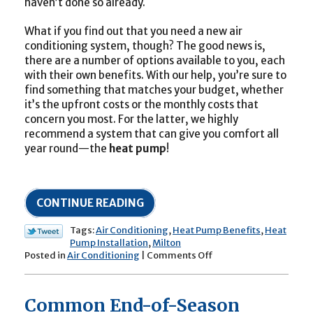
haven’t done so already.
What if you find out that you need a new air
conditioning system, though? The good news is,
there are a number of options available to you, each
with their own benefits. With our help, you’re sure to
find something that matches your budget, whether
it’s the upfront costs or the monthly costs that
concern you most. For the latter, we highly
recommend a system that can give you comfort all
year round—the
heat pump
!
CONTINUE READING
Tags:
Air Conditioning
,
Heat Pump Benefits
,
Heat
Pump Installation
,
Milton
on
Posted in
Air Conditioning
|
Comments Off
Install
this
System
Common End-of-Season
for