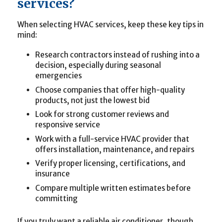
services?
When selecting HVAC services, keep these key tips in
mind:
Research contractors instead of rushing into a
decision, especially during seasonal
emergencies
Choose companies that offer high-quality
products, not just the lowest bid
Look for strong customer reviews and
responsive service
Work with a full-service HVAC provider that
offers installation, maintenance, and repairs
Verify proper licensing, certifications, and
insurance
Compare multiple written estimates before
committing
If you truly want a reliable air conditioner, though,