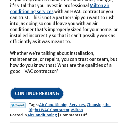
it’s vital that you invest in professional
Milton air
conditioning services
with an HVAC contractor you
can trust. This is not a partnership you want to rush
into, as doing so could leave you with an air
conditioner that’s improperly sized for your home, or
installed incorrectly so that it can’t possibly work as
efficiently as it was meant to.
Whether we’re talking about installation,
maintenance, or repairs, you can trust our team, but
how do you know that? What are the qualities of a
good HVAC contractor?
CONTINUE READING
Tags:
Air Conditioning Services
,
Choosing the
Right HVAC Contractor
,
Milton
on
Posted in
Air Conditioning
|
Comments Off
Tips
for