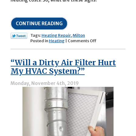
CONTINUE READING
Tags:
Heating Repair
,
Milton
on
Posted in
Heating
|
Comments Off
Does
Your
Heater
“Will a Dirty Air Filter Hurt
Need
Repairs?
My HVAC System?”
Monday, November 4th, 2019