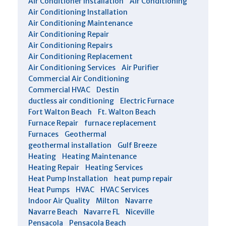
Air Conditioner Installation
Air Conditioning
Air Conditioning Installation
Air Conditioning Maintenance
Air Conditioning Repair
Air Conditioning Repairs
Air Conditioning Replacement
Air Conditioning Services
Air Purifier
Commercial Air Conditioning
Commercial HVAC
Destin
ductless air conditioning
Electric Furnace
Fort Walton Beach
Ft. Walton Beach
Furnace Repair
furnace replacement
Furnaces
Geothermal
geothermal installation
Gulf Breeze
Heating
Heating Maintenance
Heating Repair
Heating Services
Heat Pump Installation
heat pump repair
Heat Pumps
HVAC
HVAC Services
Indoor Air Quality
Milton
Navarre
Navarre Beach
Navarre FL
Niceville
Pensacola
Pensacola Beach