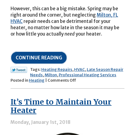
However, this can be a big mistake. Spring may be
right around the corner, but neglecting
Milton, FL
HVAC
repair needs can be detrimental for your
heater, no matter how late in the season it may be
or how little you actually
need
your heater.
CONTINUE READING
Tags:
Heating Repairs
,
HVAC
,
Late Season Repair
Needs
,
Milton
,
Professional Heating Services
on
Posted in
Heating
|
Comments Off
Common
End-
of-
It’s Time to Maintain Your
Season
Heater
Heater
Needs
Monday, January 1st, 2018