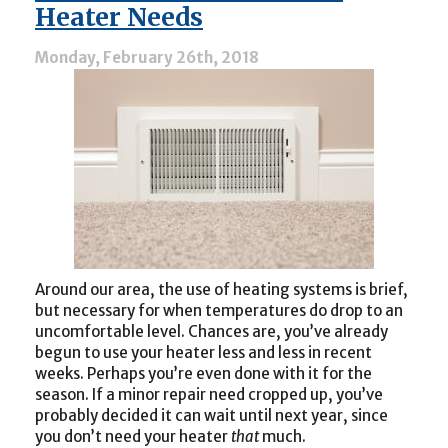
Optimal
Heater Needs
Year-
Round
Monday, February 26th, 2018
Comfort
Around our area, the use of heating systems is brief,
but necessary for when temperatures do drop to an
uncomfortable level. Chances are, you’ve already
begun to use your heater less and less in recent
weeks. Perhaps you’re even done with it for the
season. If a minor repair need cropped up, you’ve
probably decided it can wait until next year, since
you don’t need your heater
that
much.