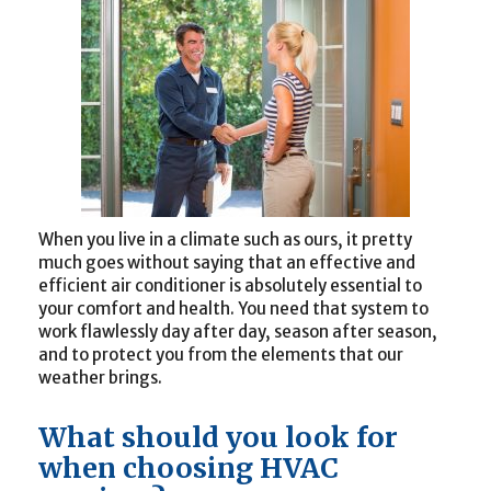
When you live in a climate such as ours, it pretty
much goes without saying that an effective and
efficient air conditioner is absolutely essential to
your comfort and health. You need that system to
work flawlessly day after day, season after season,
and to protect you from the elements that our
weather brings.
What should you look for
when choosing HVAC