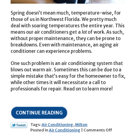
Spring doesn’t mean much, temperature-wise, for
those of us in Northwest Florida. We pretty much
deal with soaring temperatures the entire year. This
means our air conditioners get a
lot
of work. As such,
without proper maintenance, they can be prone to
breakdowns. Even with maintenance, an aging air
conditioner can experience problems.
One such problem is an air conditioning system that
blows out warm air. Sometimes this can be due to a
simple mistake that’s easy for the homeowner to fix,
while other times it will necessitate a call to
professionals for repair. Read on to learn more!
CONTINUE READING
Tags:
Air Conditioning
,
Milton
on
Posted in
Air Conditioning
|
Comments Off
“Help!