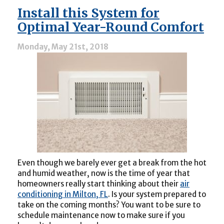
Choosing
Install this System for
a
Quality
Optimal Year-Round Comfort
HVAC
Contractor
Monday, May 21st, 2018
Even though we barely ever get a break from the hot
and humid weather, now is the time of year that
homeowners really start thinking about their
air
conditioning in Milton, FL
. Is your system prepared to
take on the coming months? You want to be sure to
schedule maintenance now to make sure if you