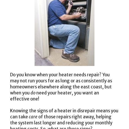
Do you know when your heater needs repair? You
may not run yours for as long or as consistently as
homeowners elsewhere along the east coast, but
when you
do
need your heater, you want an
effective one!
Knowing the signs of a heater in disrepair means you
can take
care
of those repairs right away, helping
the system last longer and reducing your monthly
heating costs. So, what are these signs?