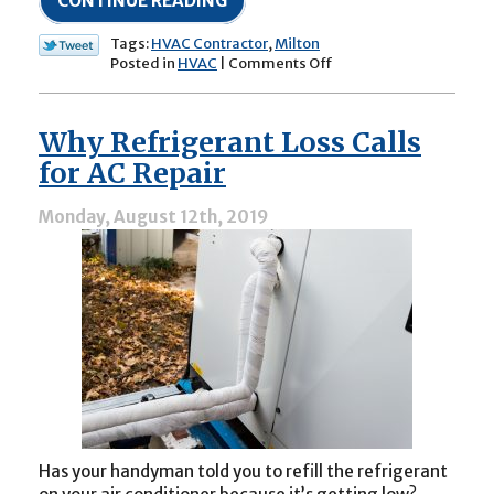
CONTINUE READING
Tags:
HVAC Contractor
,
Milton
on
Posted in
HVAC
|
Comments Off
“Will
a
Dirty
Why Refrigerant Loss Calls
Air
Filter
for AC Repair
Hurt
My
Monday, August 12th, 2019
HVAC
System?”
Has your handyman told you to refill the refrigerant