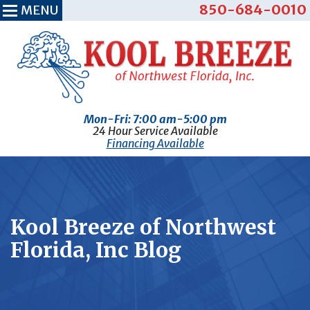
850-684-0010
MENU
Mon-Fri: 7:00 am-5:00 pm
24 Hour Service Available
Financing Available
Kool Breeze of Northwest
Florida, Inc Blog