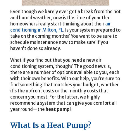
Even though we barely ever get a break from the hot
and humid weather, now is the time of year that
homeowners really start thinking about their
air
conditioning in Milton, FL
. Is your system prepared to
take on the coming months? You want to be sure to
schedule maintenance now to make sure if you
haven’t done so already.
What if you find out that you need a new air
conditioning system, though? The good news is,
there are a number of options available to you, each
with their own benefits. With our help, you’re sure to
find something that matches your budget, whether
it’s the upfront costs or the monthly costs that
concern you most. For the latter, we highly
recommend a system that can give you comfort all
year round—the
heat pump
!
What Is a Heat Pump?