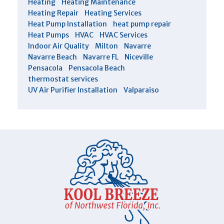
Heating
Heating Maintenance
Heating Repair
Heating Services
Heat Pump Installation
heat pump repair
Heat Pumps
HVAC
HVAC Services
Indoor Air Quality
Milton
Navarre
Navarre Beach
Navarre FL
Niceville
Pensacola
Pensacola Beach
thermostat services
UV Air Purifier Installation
Valparaiso