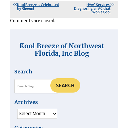
Kool Breeze is Celebrated
HVAC Services:
by Rheem!
Diagnosing an AC that
Won’t Cool
Comments are closed.
Kool Breeze of Northwest
Florida, Inc Blog
Search
SEARCH
Archives
Archives
Categories