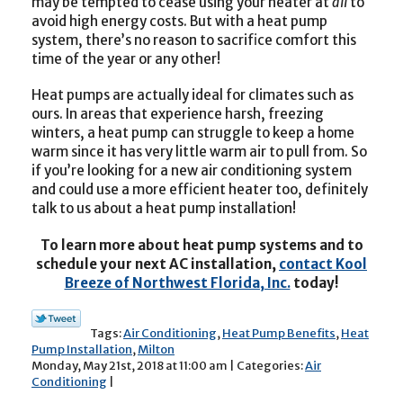
may be tempted to cease using your heater at
all
to
avoid high energy costs. But with a heat pump
system, there’s no reason to sacrifice comfort this
time of the year or any other!
Heat pumps are actually ideal for climates such as
ours. In areas that experience harsh, freezing
winters, a heat pump can struggle to keep a home
warm since it has very little warm air to pull from. So
if you’re looking for a new air conditioning system
and could use a more efficient heater too, definitely
talk to us about a heat pump installation!
To learn more about heat pump systems and to
schedule your next AC installation,
contact Kool
Breeze of Northwest Florida, Inc.
today!
Tags:
Air Conditioning
,
Heat Pump Benefits
,
Heat
Pump Installation
,
Milton
Monday, May 21st, 2018 at 11:00 am | Categories:
Air
Conditioning
|