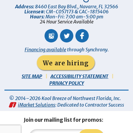
Address:
8460 East Bay Blvd.
,
Navarre
,
FL
32566
License#:
CM-C057173 & CAC-1815406
Hours:
Mon-Fri: 7:00 am-5:00 pm
24 Hour Service Available
Financing available
through Synchrony.
We are hiring
SITE MAP
ACCESSIBILITY STATEMENT
PRIVACY POLICY
© 2014–2026
Kool Breeze of Northwest Florida, Inc
.
iMarket Solutions
: Dedicated to Contractor Success
Join our mailing list for promos: