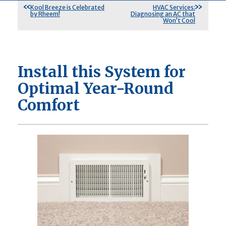
Kool Breeze is Celebrated
HVAC Services:
by Rheem!
Diagnosing an AC that
Won’t Cool
Install this System for
Optimal Year-Round
Comfort