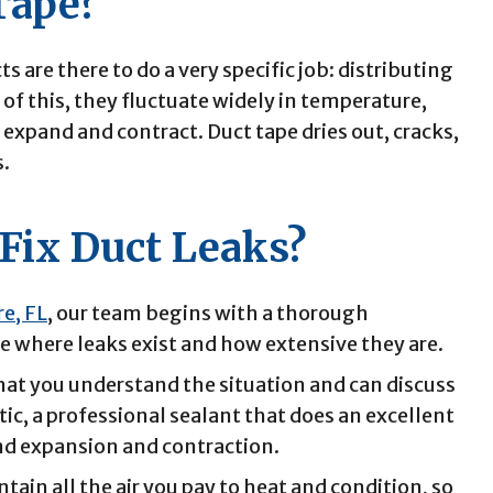
 Tape?
ts are there to do a very specific job: distributing
of this, they fluctuate widely in temperature,
xpand and contract. Duct tape dries out, cracks,
s.
Fix Duct Leaks?
re, FL
, our team begins with a thorough
 where leaks exist and how extensive they are.
hat you understand the situation and can discuss
ic, a professional sealant that does an excellent
nd expansion and contraction.
tain all the air you pay to heat and condition, so