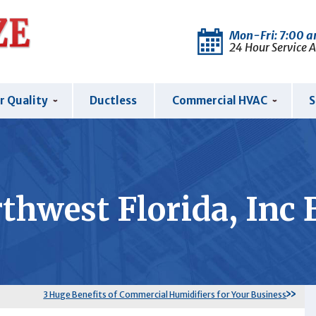
Mon-Fri: 7:00 
24 Hour Service 
r Quality
Ductless
Commercial HVAC
S
thwest Florida, Inc 
3 Huge Benefits of Commercial Humidifiers for Your Business