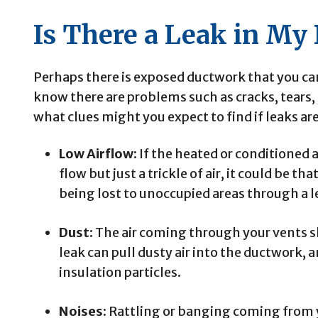
Is There a Leak in My
Perhaps there is exposed ductwork that you can 
know there are problems such as cracks, tears, 
what clues might you expect to find if leaks ar
Low Airflow:
If the heated or conditioned a
flow but just a trickle of air, it could be th
being lost to unoccupied areas through a l
Dust:
The air coming through your vents s
leak can pull dusty air into the ductwork, 
insulation particles.
Noises:
Rattling or banging coming from y