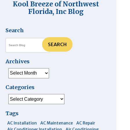
Kool Breeze of Northwest
Florida, Inc Blog
Search
SEARCH
Archives
Archives
Categories
Categories
Tags
AC Installation
AC Maintenance
AC Repair
Air Conditioner Installation
Air Conditioning