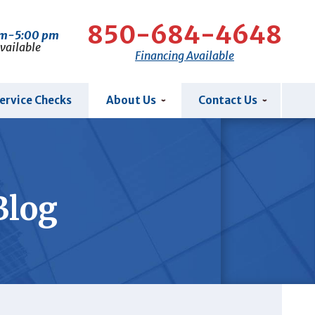
850-684-4648
am-5:00 pm
Available
Financing Available
ervice Checks
About Us
Contact Us
Blog