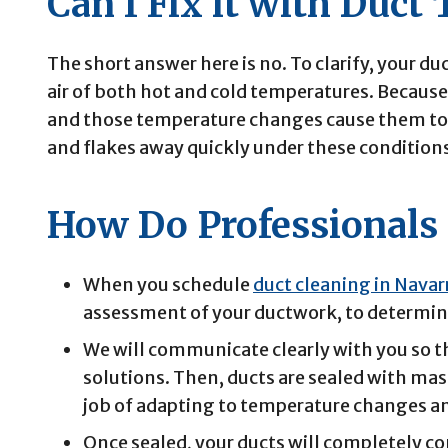
Can I Fix it with Duct
The short answer here is no. To clarify, your duc
air of both hot and cold temperatures. Because 
and those temperature changes cause them to e
and flakes away quickly under these condition
How Do Professionals 
When you schedule
duct cleaning in Navar
assessment of your ductwork, to determine
We will communicate clearly with you so t
solutions. Then, ducts are sealed with mast
job of adapting to temperature changes a
Once sealed, your ducts will completely con