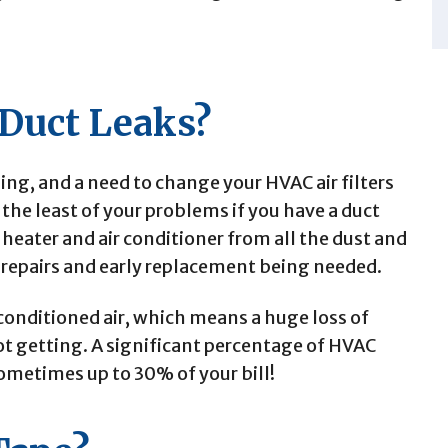
 Duct Leaks?
oling, and a need to change your HVAC air filters
he least of your problems if you have a duct
 heater and air conditioner from all the dust and
 repairs and early replacement being needed.
conditioned air, which means a huge loss of
t getting. A significant percentage of HVAC
ometimes up to 30% of your bill!