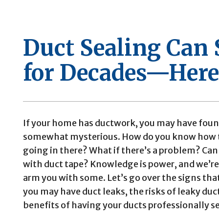
Duct Sealing Can
for Decades—Here
If your home has ductwork, you may have foun
somewhat mysterious. How do you know how t
going in there? What if there’s a problem? Can 
with duct tape? Knowledge is power, and we’re
arm you with some. Let’s go over the signs tha
you may have duct leaks, the risks of leaky duc
benefits of having your ducts professionally s