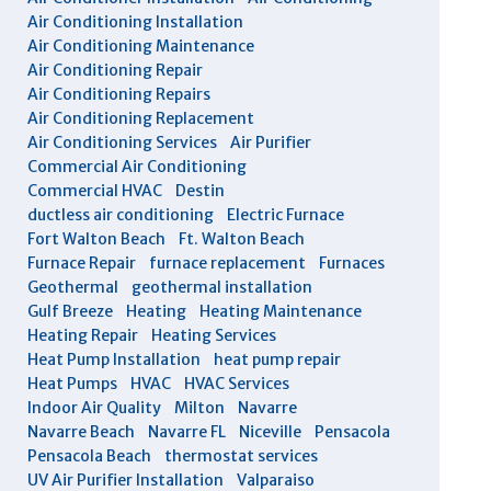
Air Conditioning Installation
Air Conditioning Maintenance
Air Conditioning Repair
Air Conditioning Repairs
Air Conditioning Replacement
Air Conditioning Services
Air Purifier
Commercial Air Conditioning
Commercial HVAC
Destin
ductless air conditioning
Electric Furnace
Fort Walton Beach
Ft. Walton Beach
Furnace Repair
furnace replacement
Furnaces
Geothermal
geothermal installation
Gulf Breeze
Heating
Heating Maintenance
Heating Repair
Heating Services
Heat Pump Installation
heat pump repair
Heat Pumps
HVAC
HVAC Services
Indoor Air Quality
Milton
Navarre
Navarre Beach
Navarre FL
Niceville
Pensacola
Pensacola Beach
thermostat services
UV Air Purifier Installation
Valparaiso