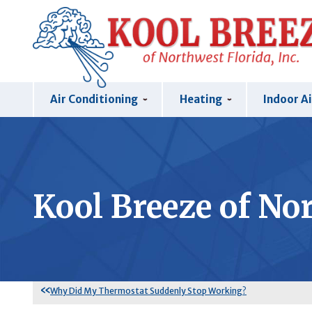
Air Conditioning
Heating
Indoor Ai
Kool Breeze of Nor
Why Did My Thermostat Suddenly Stop Working?