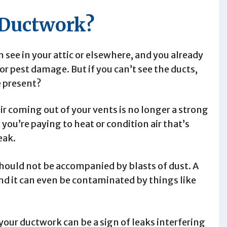
 Ductwork?
see in your attic or elsewhere, and you already
or pest damage. But if you can’t see the ducts,
e present?
ir coming out of your vents is no longer a strong
at you’re paying to heat or condition air that’s
eak.
hould not be accompanied by blasts of dust. A
and it can even be contaminated by things like
our ductwork can be a sign of leaks interfering