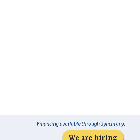
Financing available
through Synchrony.
We are hiring