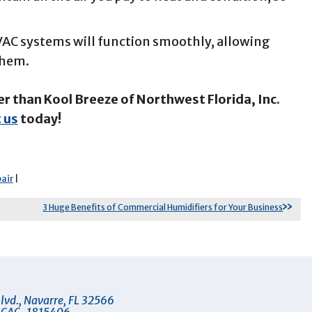
HVAC systems will function smoothly, allowing
 them.
er than Kool Breeze of Northwest Florida, Inc.
 us
today!
air
|
3 Huge Benefits of Commercial Humidifiers for Your Business
lvd.
,
Navarre
,
FL
32566
 CAC-1815406