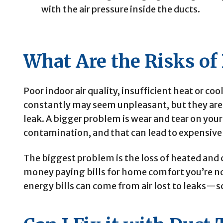
with the air pressure inside the ducts.
What Are the Risks of
Poor indoor air quality, insufficient heat or co
constantly may seem unpleasant, but they are t
leak. A bigger problem is wear and tear on your
contamination, and that can lead to expensive
The biggest problem is the loss of heated and 
money paying bills for home comfort you’re no
energy bills can come from air lost to leaks—s