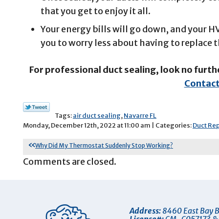
that you get to enjoy it all.
Your energy bills will go down, and your 
you to worry less about having to replace
For professional duct sealing, look no furth
Contact
Tags:
air duct sealing
,
Navarre FL
Monday, December 12th, 2022 at 11:00 am | Categories:
Duct Rep
Why Did My Thermostat Suddenly Stop Working?
Comments are closed.
Address:
8460 East Bay B
License#:
CM-C057173 &