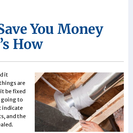
 Save You Money
’s How
d it
hings are
it be fixed
 going to
t indicate
ts, and the
ealed.