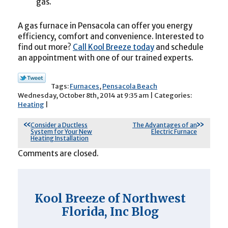
gas.
A gas furnace in Pensacola can offer you energy
efficiency, comfort and convenience. Interested to
find out more?
Call Kool Breeze today
and schedule
an appointment with one of our trained experts.
Tags:
Furnaces
,
Pensacola Beach
Wednesday, October 8th, 2014 at 9:35 am | Categories:
Heating
|
Consider a Ductless
The Advantages of an
System for Your New
Electric Furnace
Heating Installation
Comments are closed.
Kool Breeze of Northwest
Florida, Inc Blog