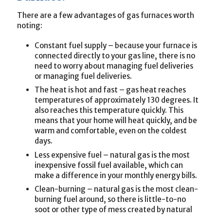
There are a few advantages of gas furnaces worth
noting:
Constant fuel supply – because your furnace is
connected directly to your gas line, there is no
need to worry about managing fuel deliveries
or managing fuel deliveries.
The heat is hot and fast – gas heat reaches
temperatures of approximately 130 degrees. It
also reaches this temperature quickly. This
means that your home will heat quickly, and be
warm and comfortable, even on the coldest
days.
Less expensive fuel – natural gas is the most
inexpensive fossil fuel available, which can
make a difference in your monthly energy bills.
Clean-burning – natural gas is the most clean-
burning fuel around, so there is little-to-no
soot or other type of mess created by natural