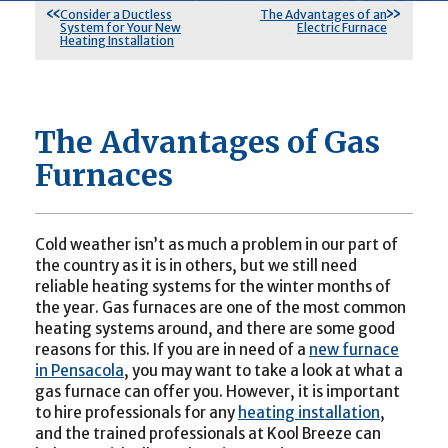
Consider a Ductless
The Advantages of an
System for Your New
Electric Furnace
Heating Installation
The Advantages of Gas
Furnaces
Cold weather isn’t as much a problem in our part of
the country as it is in others, but we still need
reliable heating systems for the winter months of
the year. Gas furnaces are one of the most common
heating systems around, and there are some good
reasons for this. If you are in need of a
new furnace
in Pensacola
, you may want to take a look at what a
gas furnace can offer you. However, it is important
to hire professionals for any
heating installation
,
and the trained professionals at Kool Breeze can