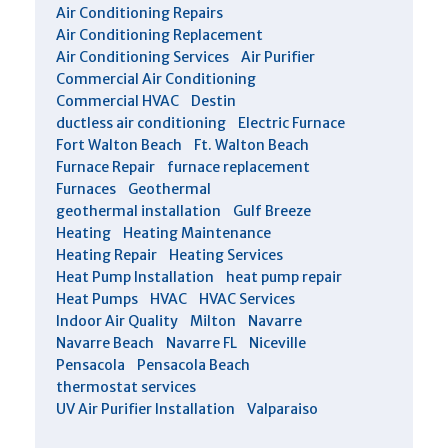
Air Conditioning Repairs
Air Conditioning Replacement
Air Conditioning Services
Air Purifier
Commercial Air Conditioning
Commercial HVAC
Destin
ductless air conditioning
Electric Furnace
Fort Walton Beach
Ft. Walton Beach
Furnace Repair
furnace replacement
Furnaces
Geothermal
geothermal installation
Gulf Breeze
Heating
Heating Maintenance
Heating Repair
Heating Services
Heat Pump Installation
heat pump repair
Heat Pumps
HVAC
HVAC Services
Indoor Air Quality
Milton
Navarre
Navarre Beach
Navarre FL
Niceville
Pensacola
Pensacola Beach
thermostat services
UV Air Purifier Installation
Valparaiso