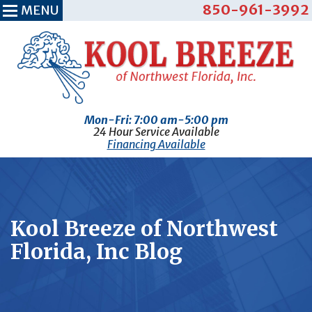
850-961-3992
MENU
Mon-Fri: 7:00 am-5:00 pm
24 Hour Service Available
Financing Available
Kool Breeze of Northwest
Florida, Inc Blog