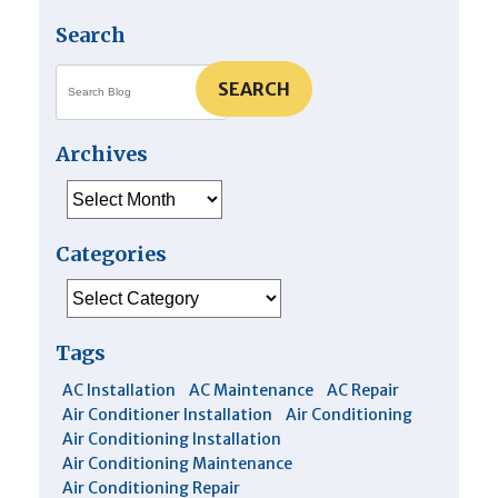
Search
SEARCH
Archives
Archives
Categories
Categories
Tags
AC Installation
AC Maintenance
AC Repair
Air Conditioner Installation
Air Conditioning
Air Conditioning Installation
Air Conditioning Maintenance
Air Conditioning Repair