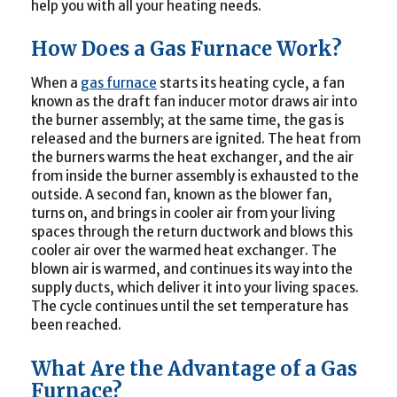
help you with all your heating needs.
How Does a Gas Furnace Work?
When a
gas furnace
starts its heating cycle, a fan
known as the draft fan inducer motor draws air into
the burner assembly; at the same time, the gas is
released and the burners are ignited. The heat from
the burners warms the heat exchanger, and the air
from inside the burner assembly is exhausted to the
outside. A second fan, known as the blower fan,
turns on, and brings in cooler air from your living
spaces through the return ductwork and blows this
cooler air over the warmed heat exchanger. The
blown air is warmed, and continues its way into the
supply ducts, which deliver it into your living spaces.
The cycle continues until the set temperature has
been reached.
What Are the Advantage of a Gas
Furnace?