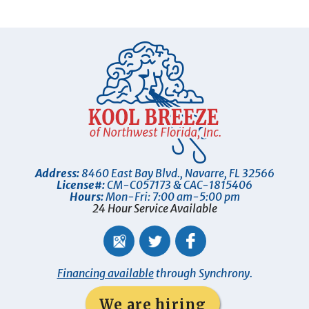
Address:
8460 East Bay Blvd.
,
Navarre
,
FL
32566
License#:
CM-C057173 & CAC-1815406
Hours:
Mon-Fri: 7:00 am-5:00 pm
24 Hour Service Available
Financing available
through Synchrony.
We are hiring