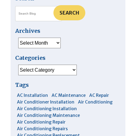
SEARCH
Archives
Archives
Categories
Categories
Tags
AC Installation
AC Maintenance
AC Repair
Air Conditioner Installation
Air Conditioning
Air Conditioning Installation
Air Conditioning Maintenance
Air Conditioning Repair
Air Conditioning Repairs
Air Conditioning Replacement