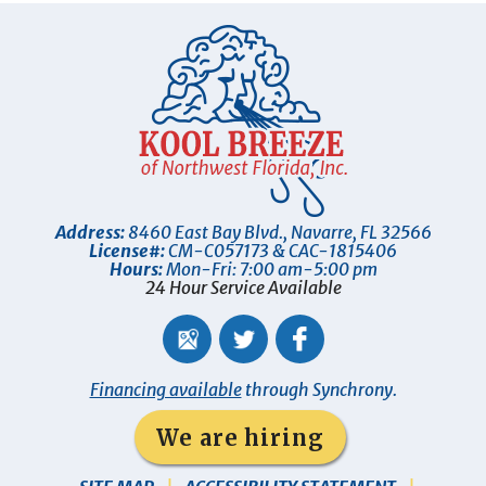
Address:
8460 East Bay Blvd.
,
Navarre
,
FL
32566
License#:
CM-C057173 & CAC-1815406
Hours:
Mon-Fri: 7:00 am-5:00 pm
24 Hour Service Available
Financing available
through Synchrony.
We are hiring