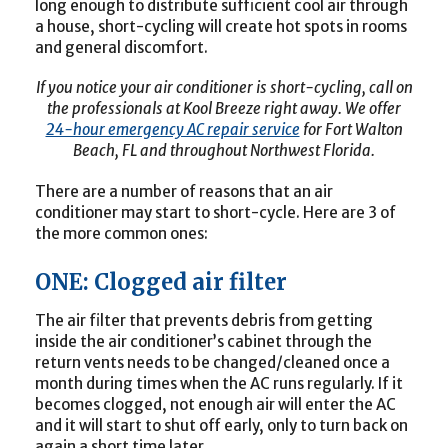
long enough to distribute sufficient cool air through
a house, short-cycling will create hot spots in rooms
and general discomfort.
If you notice your air conditioner is short-cycling, call on
the professionals at Kool Breeze right away. We offer
24-hour emergency AC repair service
for Fort Walton
Beach, FL and throughout Northwest Florida.
There are a number of reasons that an air
conditioner may start to short-cycle. Here are 3 of
the more common ones:
ONE: Clogged air filter
The air filter that prevents debris from getting
inside the air conditioner’s cabinet through the
return vents needs to be changed/cleaned once a
month during times when the AC runs regularly. If it
becomes clogged, not enough air will enter the AC
and it will start to shut off early, only to turn back on
again a short time later.