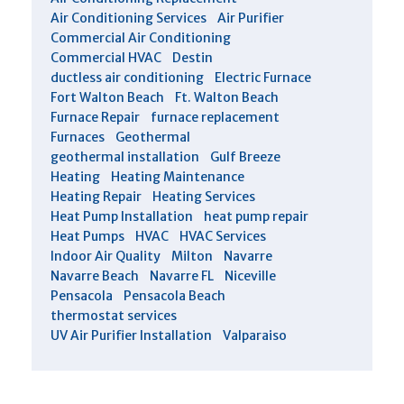
Air Conditioning Services
Air Purifier
Commercial Air Conditioning
Commercial HVAC
Destin
ductless air conditioning
Electric Furnace
Fort Walton Beach
Ft. Walton Beach
Furnace Repair
furnace replacement
Furnaces
Geothermal
geothermal installation
Gulf Breeze
Heating
Heating Maintenance
Heating Repair
Heating Services
Heat Pump Installation
heat pump repair
Heat Pumps
HVAC
HVAC Services
Indoor Air Quality
Milton
Navarre
Navarre Beach
Navarre FL
Niceville
Pensacola
Pensacola Beach
thermostat services
UV Air Purifier Installation
Valparaiso