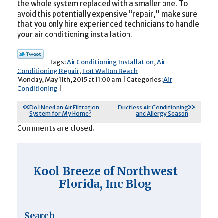
the whole system replaced with a smaller one. To
avoid this potentially expensive “repair,” make sure
that you only hire experienced technicians to handle
your air conditioning installation.
Tags:
Air Conditioning Installation
,
Air
Conditioning Repair
,
Fort Walton Beach
Monday, May 11th, 2015 at 11:00 am | Categories:
Air
Conditioning
|
Do I Need an Air Filtration
Ductless Air Conditioning
System for My Home?
and Allergy Season
Comments are closed.
Kool Breeze of Northwest
Florida, Inc Blog
Search