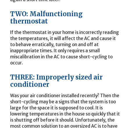
TWO: Malfunctioning
thermostat
If the thermostat in your home is incorrectly reading
the temperatures, it will affect the AC and cause it
to behave erratically, turning on and off at
inappropriate times. It only requires a small
miscalibration in the AC to cause short-cycling to
occur.
THREE: Improperly sized air
conditioner
Was your air conditioner installed recently? Then the
short-cycling may be a signs that the system is too
large for the space it is supposed to cool. It is
lowering temperatures in the house so quickly that it
is shutting off before it should. Unfortunately, the
most common solution to an oversized AC is to have