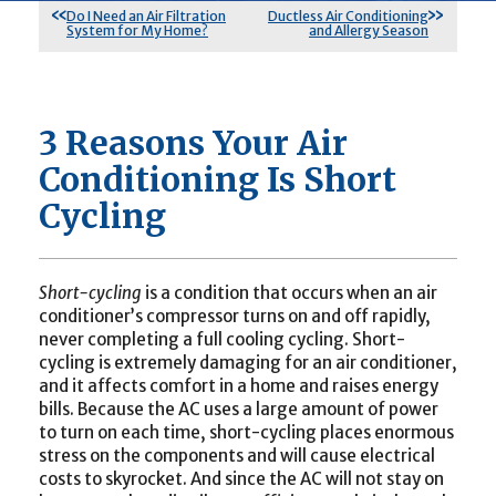
Do I Need an Air Filtration
Ductless Air Conditioning
System for My Home?
and Allergy Season
3 Reasons Your Air
Conditioning Is Short
Cycling
Short-cycling
is a condition that occurs when an air
conditioner’s compressor turns on and off rapidly,
never completing a full cooling cycling. Short-
cycling is extremely damaging for an air conditioner,
and it affects comfort in a home and raises energy
bills. Because the AC uses a large amount of power
to turn on each time, short-cycling places enormous
stress on the components and will cause electrical
costs to skyrocket. And since the AC will not stay on