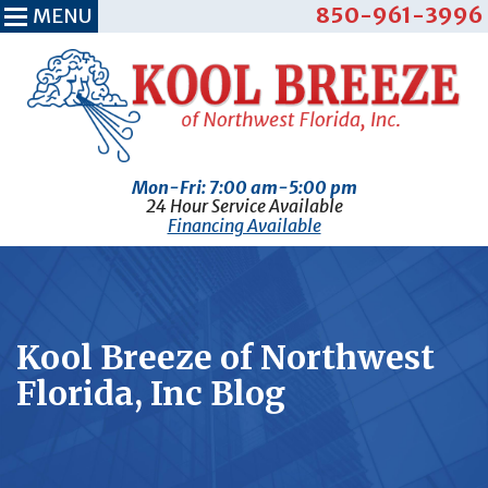
850-961-3996
MENU
Mon-Fri: 7:00 am-5:00 pm
24 Hour Service Available
Financing Available
Kool Breeze of Northwest
Florida, Inc Blog