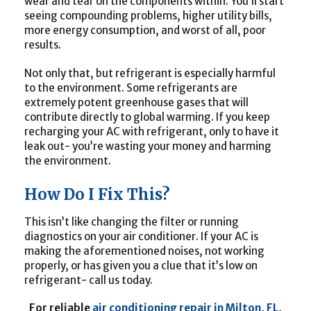
wear and tear on the components within. You’ll start
seeing compounding problems, higher utility bills,
more energy consumption, and worst of all, poor
results.
Not only that, but refrigerant is especially harmful
to the environment. Some refrigerants are
extremely potent greenhouse gases that will
contribute directly to global warming. If you keep
recharging your AC with refrigerant, only to have it
leak out- you’re wasting your money and harming
the environment.
How Do I Fix This?
This isn’t like changing the filter or running
diagnostics on your air conditioner. If your AC is
making the aforementioned noises, not working
properly, or has given you a clue that it’s low on
refrigerant- call us today.
For reliable
air conditioning repair in Milton, FL
,