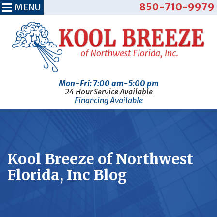
850-710-9979
MENU
Mon-Fri: 7:00 am-5:00 pm
24 Hour Service Available
Financing Available
Kool Breeze of Northwest
Florida, Inc Blog