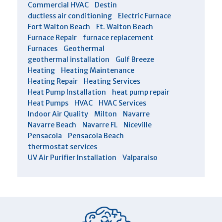
Commercial HVAC
Destin
ductless air conditioning
Electric Furnace
Fort Walton Beach
Ft. Walton Beach
Furnace Repair
furnace replacement
Furnaces
Geothermal
geothermal installation
Gulf Breeze
Heating
Heating Maintenance
Heating Repair
Heating Services
Heat Pump Installation
heat pump repair
Heat Pumps
HVAC
HVAC Services
Indoor Air Quality
Milton
Navarre
Navarre Beach
Navarre FL
Niceville
Pensacola
Pensacola Beach
thermostat services
UV Air Purifier Installation
Valparaiso