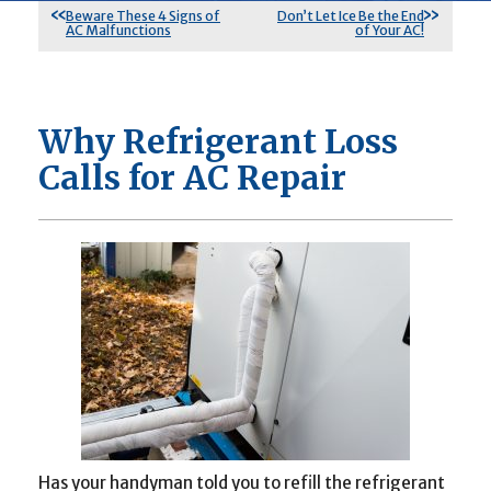
Beware These 4 Signs of
Don’t Let Ice Be the End
AC Malfunctions
of Your AC!
Why Refrigerant Loss
Calls for AC Repair
Has your handyman told you to refill the refrigerant