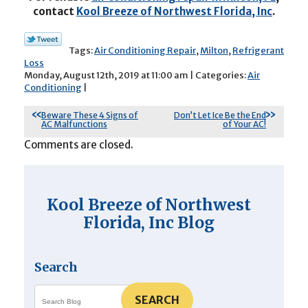
contact
Kool Breeze of Northwest Florida, Inc
.
Tags:
Air Conditioning Repair
,
Milton
,
Refrigerant
Loss
Monday, August 12th, 2019 at 11:00 am | Categories:
Air
Conditioning
|
Beware These 4 Signs of
Don’t Let Ice Be the End
AC Malfunctions
of Your AC!
Comments are closed.
Kool Breeze of Northwest
Florida, Inc Blog
Search
SEARCH