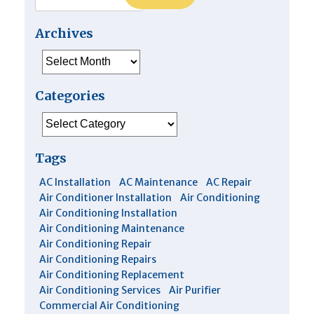
Archives
Archives
Categories
Categories
Tags
AC Installation
AC Maintenance
AC Repair
Air Conditioner Installation
Air Conditioning
Air Conditioning Installation
Air Conditioning Maintenance
Air Conditioning Repair
Air Conditioning Repairs
Air Conditioning Replacement
Air Conditioning Services
Air Purifier
Commercial Air Conditioning