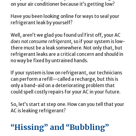
on your air conditioner because it’s getting low?
Have you been looking online for ways to seal your
refrigerant leak by yourself?
Well, aren’t we glad you found us! First off, your AC
does not consume refrigerant
, so if your system is low-
there must be a leak somewhere. Not only that, but
refrigerant leaks are a critical concern and should in
no way be fixed by untrained hands.
If your system is low on refrigerant, our technicians
can perform a refill—called a recharge
,
but this is
only a band-aid on a deteriorating problem that
could spell costly repairs for your AC in your future.
So, let’s start at step one. How can you tell that your
AC is leaking refrigerant?
“Hissing” and “Bubbling”