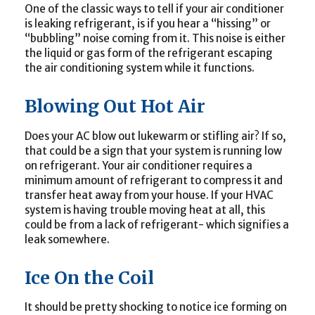
One of the classic ways to tell if your air conditioner
is leaking refrigerant, is if you hear a “hissing” or
“bubbling” noise coming from it. This noise is either
the liquid or gas form of the refrigerant escaping
the air conditioning system while it functions.
Blowing Out Hot Air
Does your AC blow out lukewarm or stifling air? If so,
that could be a sign that your system is running low
on refrigerant. Your air conditioner requires a
minimum amount of refrigerant to compress it and
transfer heat away from your house. If your HVAC
system is having trouble moving heat at all, this
could be from a lack of refrigerant- which signifies a
leak somewhere.
Ice On the Coil
It should be pretty shocking to notice ice forming on