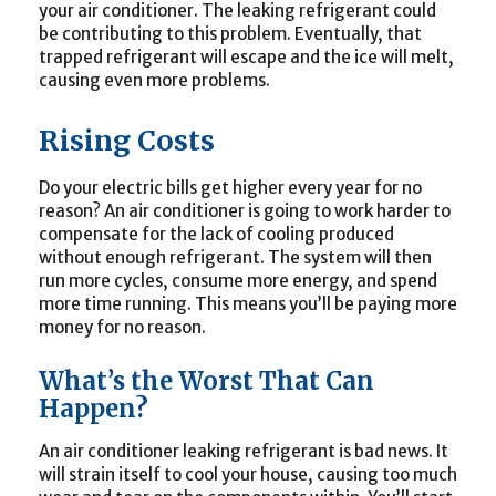
your air conditioner. The leaking refrigerant could
be contributing to this problem. Eventually, that
trapped refrigerant will escape and the ice will melt,
causing even more problems.
Rising Costs
Do your electric bills get higher every year for no
reason? An air conditioner is going to work harder to
compensate for the lack of cooling produced
without enough refrigerant. The system will then
run more cycles, consume more energy, and spend
more time running. This means you’ll be paying more
money for no reason.
What’s the Worst That Can
Happen?
An air conditioner leaking refrigerant is bad news. It
will strain itself to cool your house, causing too much