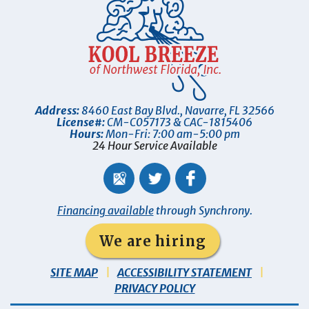
Address:
8460 East Bay Blvd.
,
Navarre
,
FL
32566
License#:
CM-C057173 & CAC-1815406
Hours:
Mon-Fri: 7:00 am-5:00 pm
24 Hour Service Available
Financing available
through Synchrony.
We are hiring
SITE MAP
ACCESSIBILITY STATEMENT
PRIVACY POLICY