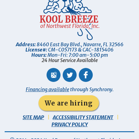
Address:
8460 East Bay Blvd.
,
Navarre
,
FL
32566
License#:
CM-C057173 & CAC-1815406
Hours:
Mon-Fri: 7:00 am-5:00 pm
24 Hour Service Available
Financing available
through Synchrony.
We are hiring
SITE MAP
ACCESSIBILITY STATEMENT
PRIVACY POLICY