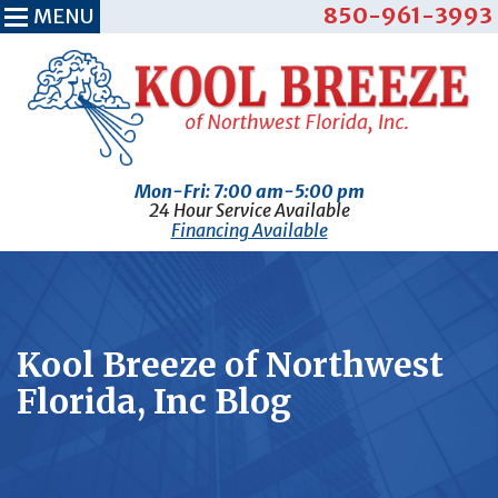
850-961-3993
MENU
Mon-Fri: 7:00 am-5:00 pm
24 Hour Service Available
Financing Available
Kool Breeze of Northwest
Florida, Inc Blog