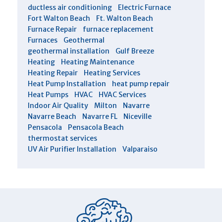
ductless air conditioning
Electric Furnace
Fort Walton Beach
Ft. Walton Beach
Furnace Repair
furnace replacement
Furnaces
Geothermal
geothermal installation
Gulf Breeze
Heating
Heating Maintenance
Heating Repair
Heating Services
Heat Pump Installation
heat pump repair
Heat Pumps
HVAC
HVAC Services
Indoor Air Quality
Milton
Navarre
Navarre Beach
Navarre FL
Niceville
Pensacola
Pensacola Beach
thermostat services
UV Air Purifier Installation
Valparaiso