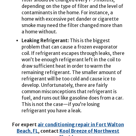
depending on the type of filter and the level of
contaminants in the home. For instance, a
home with excessive pet dander or cigarette
smoke may need the filter changed more than
a home without.
Leaking Refrigerant:
This is the biggest
problem that can cause a frozen evaporator
coil. If refrigerant escapes through leaks, there
won’t be enough refrigerant left in the coil to
draw sufficient heat in order to warm the
remaining refrigerant. The smaller amount of
refrigerant will be too cold and cause ice to
develop. Unfortunately, there are fairly
common misconceptions that refrigerant is
fuel, and runs out like gasoline does from a car.
This is not the case—if you’re losing
refrigerant you have a leak.
For expert
air conditioning repair in Fort Walton
Beach, FL
, contact
Kool Breeze of Northwest