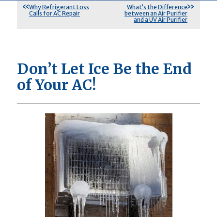
Why Refrigerant Loss
What’s the Difference
Calls for AC Repair
between an Air Purifier
and a UV Air Purifier
Don’t Let Ice Be the End
of Your AC!