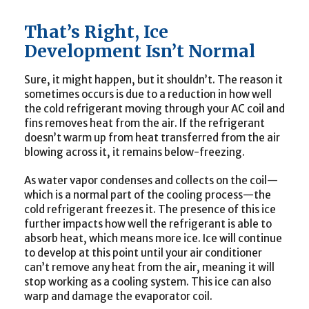
That’s Right, Ice
Development Isn’t Normal
Sure, it might happen, but it shouldn’t. The reason it
sometimes occurs is due to a reduction in how well
the cold refrigerant moving through your AC coil and
fins removes heat from the air. If the refrigerant
doesn’t warm up from heat transferred from the air
blowing across it, it remains below-freezing.
As water vapor condenses and collects on the coil—
which is a normal part of the cooling process—the
cold refrigerant freezes it. The presence of this ice
further impacts how well the refrigerant is able to
absorb heat, which means more ice. Ice will continue
to develop at this point until your air conditioner
can’t remove any heat from the air, meaning it will
stop working as a cooling system. This ice can also
warp and damage the evaporator coil.