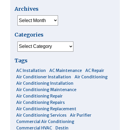
Archives
Archives
Categories
Categories
Tags
AC Installation
AC Maintenance
AC Repair
Air Conditioner Installation
Air Conditioning
Air Conditioning Installation
Air Conditioning Maintenance
Air Conditioning Repair
Air Conditioning Repairs
Air Conditioning Replacement
Air Conditioning Services
Air Purifier
Commercial Air Conditioning
Commercial HVAC
Destin