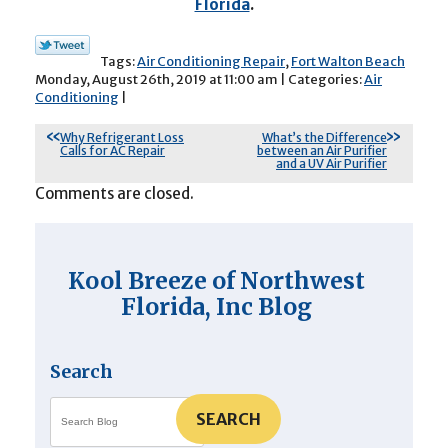
Florida
.
Tags:
Air Conditioning Repair
,
Fort Walton Beach
Monday, August 26th, 2019 at 11:00 am | Categories:
Air
Conditioning
|
Why Refrigerant Loss
What’s the Difference
Calls for AC Repair
between an Air Purifier
and a UV Air Purifier
Comments are closed.
Kool Breeze of Northwest
Florida, Inc Blog
Search
SEARCH