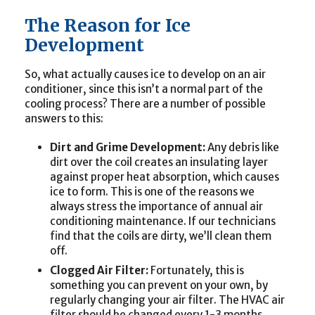
The Reason for Ice
Development
So, what actually causes ice to develop on an air
conditioner, since this isn’t a normal part of the
cooling process? There are a number of possible
answers to this:
Dirt and Grime Development:
Any debris like
dirt over the coil creates an insulating layer
against proper heat absorption, which causes
ice to form. This is one of the reasons we
always stress the importance of annual air
conditioning maintenance. If our technicians
find that the coils are dirty, we’ll clean them
off.
Clogged Air Filter:
Fortunately, this is
something you can prevent on your own, by
regularly changing your air filter. The HVAC air
filter should be changed every 1-3 months,