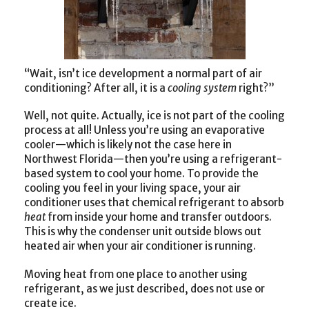
“Wait, isn’t ice development a normal part of air
conditioning? After all, it is a
cooling system
right?”
Well, not quite. Actually, ice is not part of the cooling
process at all! Unless you’re using an evaporative
cooler—which is likely not the case here in
Northwest Florida—then you’re using a refrigerant-
based system to cool your home. To provide the
cooling you feel in your living space, your air
conditioner uses that chemical refrigerant to absorb
heat
from inside your home and transfer outdoors.
This is why the condenser unit outside blows out
heated air when your air conditioner is running.
Moving heat from one place to another using
refrigerant, as we just described, does not use or
create ice.