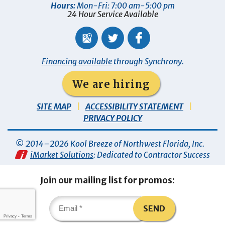
Hours:
Mon-Fri: 7:00 am-5:00 pm
24 Hour Service Available
Financing available
through Synchrony.
We are hiring
SITE MAP
ACCESSIBILITY STATEMENT
PRIVACY POLICY
© 2014–2026
Kool Breeze of Northwest Florida, Inc
.
iMarket Solutions
: Dedicated to Contractor Success
Join our mailing list for promos:
SEND
Privacy
-
Terms