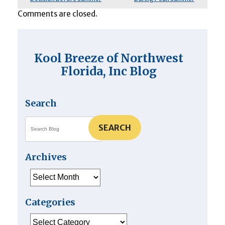
Comments are closed.
Kool Breeze of Northwest
Florida, Inc Blog
Search
SEARCH
Archives
Archives
Categories
Categories