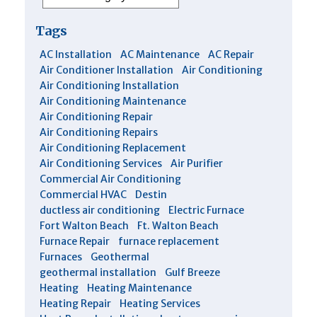
Tags
AC Installation
AC Maintenance
AC Repair
Air Conditioner Installation
Air Conditioning
Air Conditioning Installation
Air Conditioning Maintenance
Air Conditioning Repair
Air Conditioning Repairs
Air Conditioning Replacement
Air Conditioning Services
Air Purifier
Commercial Air Conditioning
Commercial HVAC
Destin
ductless air conditioning
Electric Furnace
Fort Walton Beach
Ft. Walton Beach
Furnace Repair
furnace replacement
Furnaces
Geothermal
geothermal installation
Gulf Breeze
Heating
Heating Maintenance
Heating Repair
Heating Services