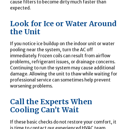
cause filters to become dirty much faster than
expected.
Look for Ice or Water Around
the Unit
If you notice ice buildup on the indoor unit or water
pooling near the system, turn the AC off
immediately. Frozen coils can result from airflow
problems, refrigerant issues, or drainage concerns.
Continuing to run the system may cause additional
damage. Allowing the unit to thaw while waiting for
professional service can sometimes help prevent
worsening problems.
Call the Experts When
Cooling Can’t Wait
If these basic checks do not restore your comfort, it
is time to contact our experienced HVAC team.