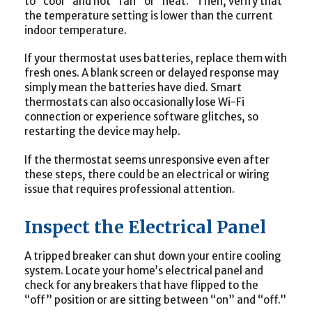
to “cool” and not “fan” or “heat.” Then, verify that
the temperature setting is lower than the current
indoor temperature.
If your thermostat uses batteries, replace them with
fresh ones. A blank screen or delayed response may
simply mean the batteries have died. Smart
thermostats can also occasionally lose Wi-Fi
connection or experience software glitches, so
restarting the device may help.
If the thermostat seems unresponsive even after
these steps, there could be an electrical or wiring
issue that requires professional attention.
Inspect the Electrical Panel
A tripped breaker can shut down your entire cooling
system. Locate your home’s electrical panel and
check for any breakers that have flipped to the
“off” position or are sitting between “on” and “off.”