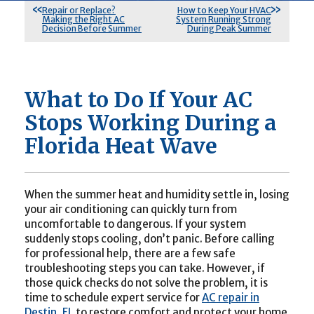
Repair or Replace?
How to Keep Your HVAC
Making the Right AC
System Running Strong
Decision Before Summer
During Peak Summer
What to Do If Your AC
Stops Working During a
Florida Heat Wave
When the summer heat and humidity settle in, losing
your air conditioning can quickly turn from
uncomfortable to dangerous. If your system
suddenly stops cooling, don’t panic. Before calling
for professional help, there are a few safe
troubleshooting steps you can take. However, if
those quick checks do not solve the problem, it is
time to schedule expert service for
AC repair in
Destin, FL
to restore comfort and protect your home