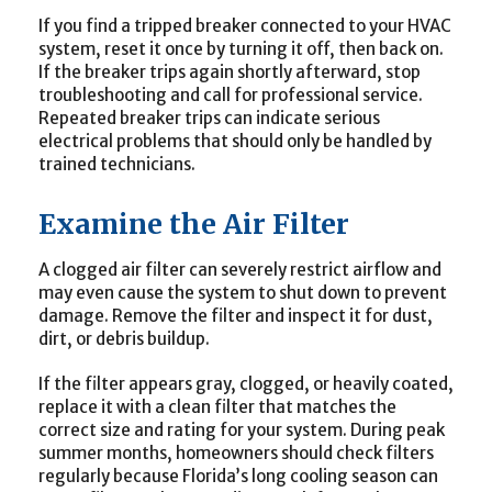
If you find a tripped breaker connected to your HVAC
system, reset it once by turning it off, then back on.
If the breaker trips again shortly afterward, stop
troubleshooting and call for professional service.
Repeated breaker trips can indicate serious
electrical problems that should only be handled by
trained technicians.
Examine the Air Filter
A clogged air filter can severely restrict airflow and
may even cause the system to shut down to prevent
damage. Remove the filter and inspect it for dust,
dirt, or debris buildup.
If the filter appears gray, clogged, or heavily coated,
replace it with a clean filter that matches the
correct size and rating for your system. During peak
summer months, homeowners should check filters
regularly because Florida’s long cooling season can