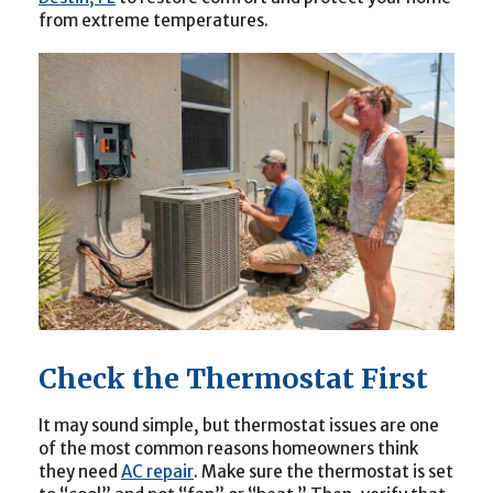
from extreme temperatures.
Check the Thermostat First
It may sound simple, but thermostat issues are one
of the most common reasons homeowners think
they need
AC repair
. Make sure the thermostat is set