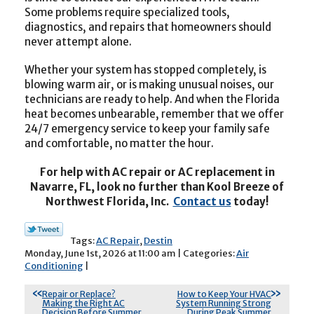
Some problems require specialized tools,
diagnostics, and repairs that homeowners should
never attempt alone.
Whether your system has stopped completely, is
blowing warm air, or is making unusual noises, our
technicians are ready to help. And when the Florida
heat becomes unbearable, remember that we offer
24/7 emergency service to keep your family safe
and comfortable, no matter the hour.
For help with AC repair or AC replacement in
Navarre, FL, look no further than Kool Breeze of
Northwest Florida, Inc.
Contact us
today!
Tags:
AC Repair
,
Destin
Monday, June 1st, 2026 at 11:00 am | Categories:
Air
Conditioning
|
Repair or Replace?
How to Keep Your HVAC
Making the Right AC
System Running Strong
Decision Before Summer
During Peak Summer