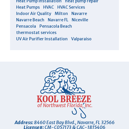
Heat Pump Installation
heat pump repair
Heat Pumps
HVAC
HVAC Services
Indoor Air Quality
Milton
Navarre
Navarre Beach
Navarre FL
Niceville
Pensacola
Pensacola Beach
thermostat services
UV Air Purifier Installation
Valparaiso
Address:
8460 East Bay Blvd.
,
Navarre
,
FL
32566
License#:
CM-C057173 & CAC-1815406