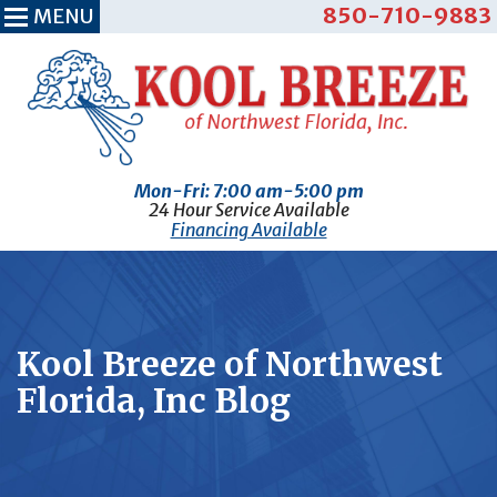
850-710-9883
MENU
Mon-Fri: 7:00 am-5:00 pm
24 Hour Service Available
Financing Available
Kool Breeze of Northwest
Florida, Inc Blog