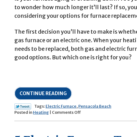
to wonder how much longer it’ll last? If so, yo
considering your options for furnace replacem
The first decision you’ll have to make is whethe
gas furnace or an electric one. When your hea
needs to be replaced, both gas and electric fur
good options. But which one is right for you?
CONTINUE READING
Tags:
Electric Furnace
,
Pensacola Beach
on
Posted in
Heating
|
Comments Off
Are
Electric
Furnaces
Better