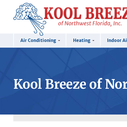
Air Conditioning
Heating
Indoor Ai
Kool Breeze of Nor