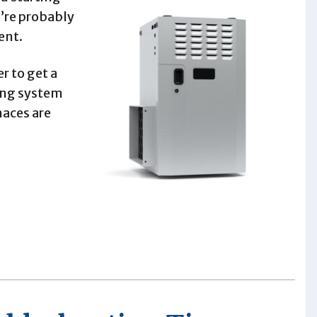
u’re probably
ent.
r to get a
ting system
naces are