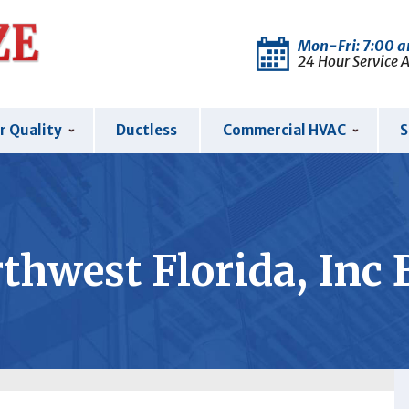
Mon-Fri: 7:00 
24 Hour Service 
r Quality
Ductless
Commercial HVAC
S
thwest Florida, Inc 