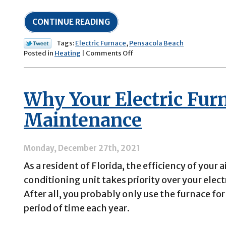
CONTINUE READING
Tags:
Electric Furnace
,
Pensacola Beach
on
Posted in
Heating
|
Comments Off
5
Electric
Furnace
Why Your Electric Fur
Troubleshooting
Tips
Maintenance
Monday, December 27th, 2021
As a resident of Florida, the efficiency of your a
conditioning unit takes priority over your elect
After all, you probably only use the furnace for
period of time each year.