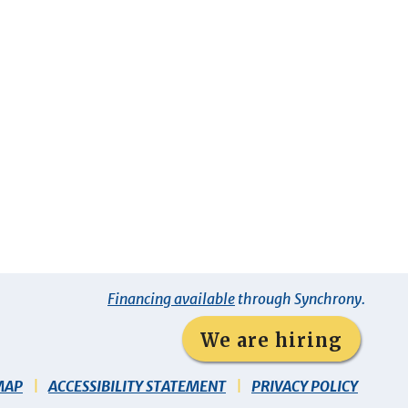
Financing available
through Synchrony.
We are hiring
MAP
ACCESSIBILITY STATEMENT
PRIVACY POLICY