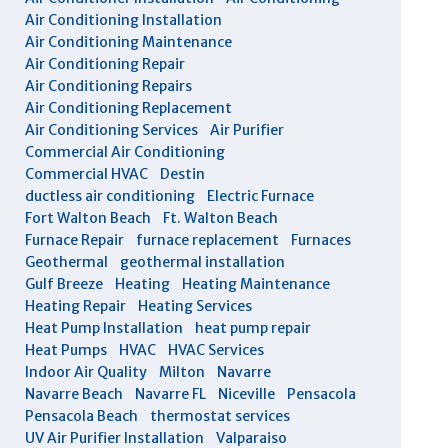
Air Conditioning Installation
Air Conditioning Maintenance
Air Conditioning Repair
Air Conditioning Repairs
Air Conditioning Replacement
Air Conditioning Services
Air Purifier
Commercial Air Conditioning
Commercial HVAC
Destin
ductless air conditioning
Electric Furnace
Fort Walton Beach
Ft. Walton Beach
Furnace Repair
furnace replacement
Furnaces
Geothermal
geothermal installation
Gulf Breeze
Heating
Heating Maintenance
Heating Repair
Heating Services
Heat Pump Installation
heat pump repair
Heat Pumps
HVAC
HVAC Services
Indoor Air Quality
Milton
Navarre
Navarre Beach
Navarre FL
Niceville
Pensacola
Pensacola Beach
thermostat services
UV Air Purifier Installation
Valparaiso