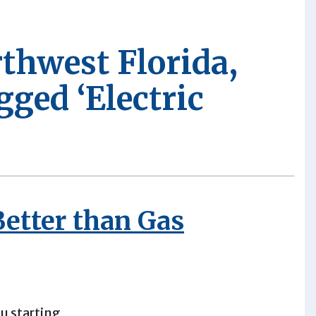
rthwest Florida,
gged ‘Electric
Better than Gas
u starting