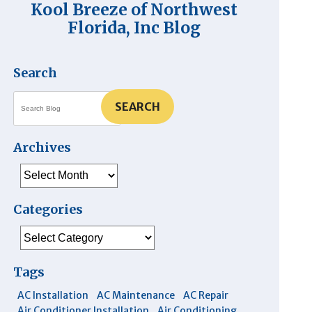
Kool Breeze of Northwest
Florida, Inc Blog
Search
SEARCH
Archives
Archives
Categories
Categories
Tags
AC Installation
AC Maintenance
AC Repair
Air Conditioner Installation
Air Conditioning