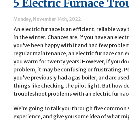
5 Electric Furnace Tr
than
Gas
Furnaces?
Monday, November 14th, 2022
An electric furnace is an efficient, reliable way
in the winter. Chances are, if you have an electr
you’ve been happy with it and had few proble
regular maintenance, an electric furnace can 
you warm for twenty years! However, if you do
problem, it may be confusing or frustrating. 
you’ve previously had a gas boiler, and are use
things like checking the pilot light. But how d
troubleshoot problems with an electric furnac
We’re going to talk you through five common 
experience, and give you some idea of what m