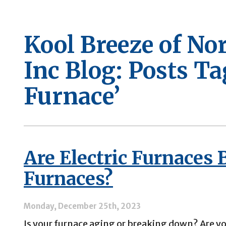
Kool Breeze of No
Inc Blog: Posts Ta
Furnace’
Are Electric Furnaces 
Furnaces?
Monday, December 25th, 2023
Is your furnace aging or breaking down? Are yo