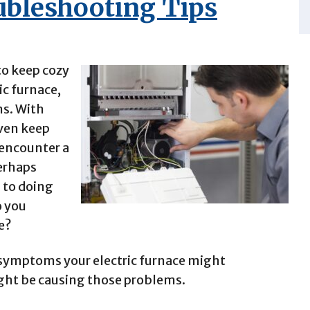
oubleshooting Tips
 to keep cozy
ic furnace,
ms. With
even keep
 encounter a
Perhaps
d to doing
o you
e?
symptoms your electric furnace might
ight be causing those problems.