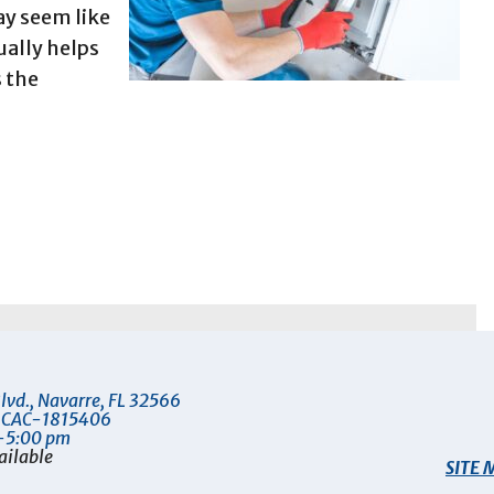
ay seem like
ally helps
s the
lvd.
,
Navarre
,
FL
32566
 CAC-1815406
-5:00 pm
ailable
SITE 