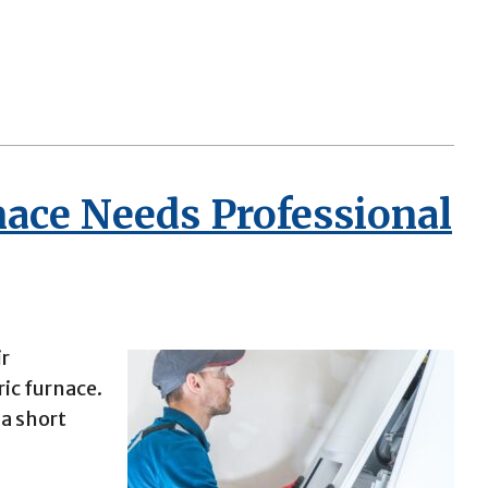
nace Needs Professional
ir
ric furnace.
 a short