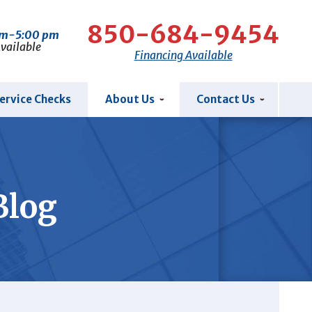
850-684-9454
am-5:00 pm
Available
Financing Available
ervice Checks
About Us
Contact Us
Blog