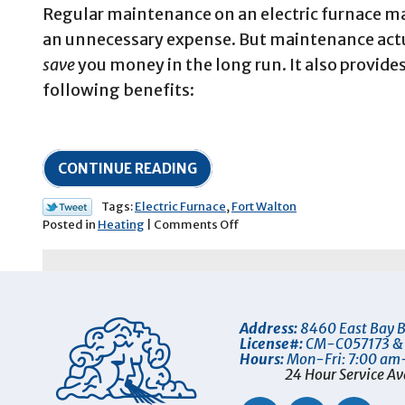
Regular maintenance on an electric furnace m
an unnecessary expense. But maintenance actu
save
you money in the long run. It also provide
following benefits:
CONTINUE READING
Tags:
Electric Furnace
,
Fort Walton
on
Posted in
Heating
|
Comments Off
Why
Your
Electric
Furnace
Needs
Address:
8460 East Bay B
Professional
License#:
CM-C057173 &
Maintenance
Hours:
Mon-Fri: 7:00 am
24 Hour Service Av