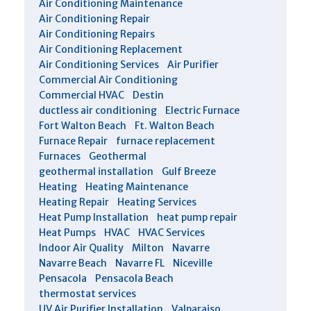
Air Conditioning Maintenance
Air Conditioning Repair
Air Conditioning Repairs
Air Conditioning Replacement
Air Conditioning Services
Air Purifier
Commercial Air Conditioning
Commercial HVAC
Destin
ductless air conditioning
Electric Furnace
Fort Walton Beach
Ft. Walton Beach
Furnace Repair
furnace replacement
Furnaces
Geothermal
geothermal installation
Gulf Breeze
Heating
Heating Maintenance
Heating Repair
Heating Services
Heat Pump Installation
heat pump repair
Heat Pumps
HVAC
HVAC Services
Indoor Air Quality
Milton
Navarre
Navarre Beach
Navarre FL
Niceville
Pensacola
Pensacola Beach
thermostat services
UV Air Purifier Installation
Valparaiso