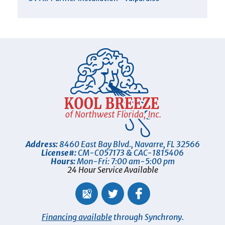
Address:
8460 East Bay Blvd.
,
Navarre
,
FL
32566
License#:
CM-C057173 & CAC-1815406
Hours:
Mon-Fri: 7:00 am-5:00 pm
24 Hour Service Available
Financing available
through Synchrony.