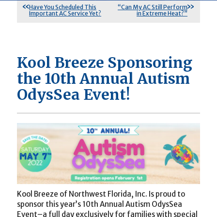
Have You Scheduled This
“Can My AC Still Perform
Important AC Service Yet?
in Extreme Heat?”
Kool Breeze Sponsoring
the 10th Annual Autism
OdysSea Event!
Kool Breeze of Northwest Florida, Inc. Is proud to
sponsor this year’s 10th Annual Autism OdysSea
Event–a full day exclusively for families with special