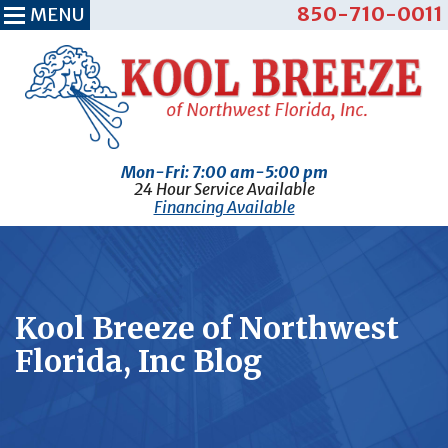
850-710-0011
MENU
Mon-Fri: 7:00 am-5:00 pm
24 Hour Service Available
Financing Available
Kool Breeze of Northwest
Florida, Inc Blog