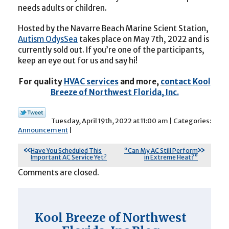
needs adults or children.
Hosted by the Navarre Beach Marine Scient Station,
Autism OdysSea
takes place on May 7th, 2022 and is
currently sold out. If you’re one of the participants,
keep an eye out for us and say hi!
For quality
HVAC services
and more,
contact Kool
Breeze of Northwest Florida, Inc.
Tuesday, April 19th, 2022 at 11:00 am | Categories:
Announcement
|
Have You Scheduled This
“Can My AC Still Perform
Important AC Service Yet?
in Extreme Heat?”
Comments are closed.
Kool Breeze of Northwest