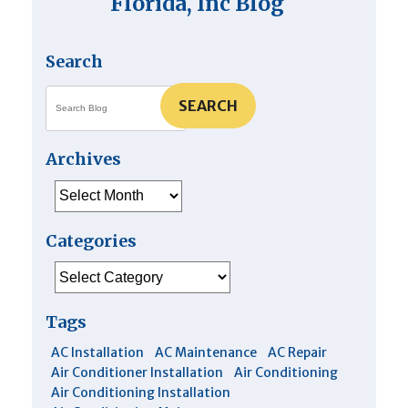
Florida, Inc Blog
Search
SEARCH
Archives
Archives
Categories
Categories
Tags
AC Installation
AC Maintenance
AC Repair
Air Conditioner Installation
Air Conditioning
Air Conditioning Installation