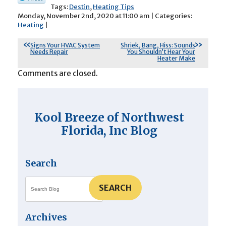
Tags:
Destin
,
Heating Tips
Monday, November 2nd, 2020 at 11:00 am | Categories:
Heating
|
Signs Your HVAC System
Shriek, Bang, Hiss: Sounds
Needs Repair
You Shouldn’t Hear Your
Heater Make
Comments are closed.
Kool Breeze of Northwest
Florida, Inc Blog
Search
SEARCH
Archives