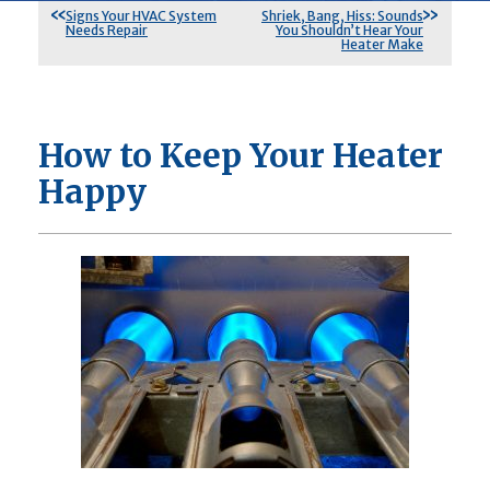
Signs Your HVAC System
Shriek, Bang, Hiss: Sounds
Needs Repair
You Shouldn’t Hear Your
Heater Make
How to Keep Your Heater
Happy