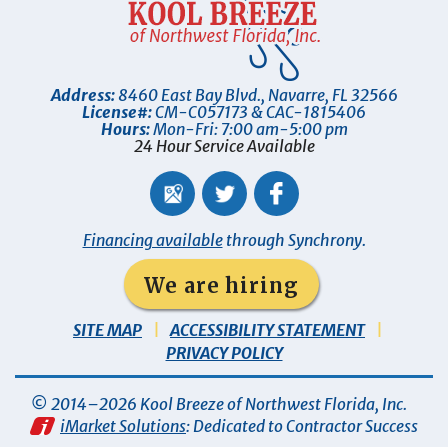
Address:
8460 East Bay Blvd.
,
Navarre
,
FL
32566
License#:
CM-C057173 & CAC-1815406
Hours:
Mon-Fri: 7:00 am-5:00 pm
24 Hour Service Available
Financing available
through Synchrony.
We are hiring
SITE MAP
ACCESSIBILITY STATEMENT
PRIVACY POLICY
© 2014–2026
Kool Breeze of Northwest Florida, Inc
.
iMarket Solutions
: Dedicated to Contractor Success