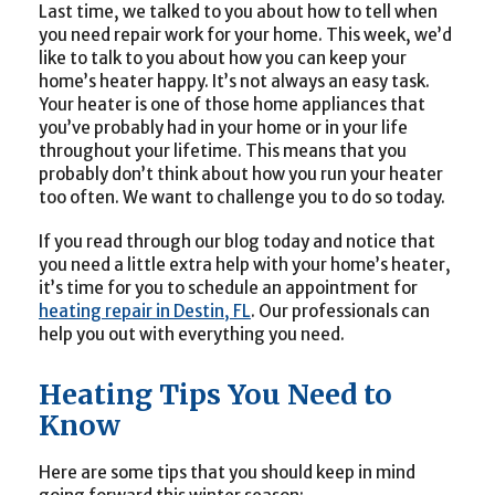
Last time, we talked to you about how to tell when
you need repair work for your home. This week, we’d
like to talk to you about how you can keep your
home’s heater happy. It’s not always an easy task.
Your heater is one of those home appliances that
you’ve probably had in your home or in your life
throughout your lifetime. This means that you
probably don’t think about how you run your heater
too often. We want to challenge you to do so today.
If you read through our blog today and notice that
you need a little extra help with your home’s heater,
it’s time for you to schedule an appointment for
heating repair in Destin, FL
. Our professionals can
help you out with everything you need.
Heating Tips You Need to
Know
Here are some tips that you should keep in mind