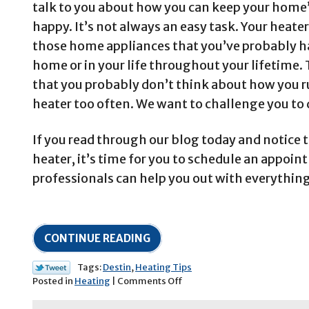
talk to you about how you can keep your home’
happy. It’s not always an easy task. Your heater
those home appliances that you’ve probably ha
home or in your life throughout your lifetime.
that you probably don’t think about how you r
heater too often. We want to challenge you to 
If you read through our blog today and notice t
heater, it’s time for you to schedule an appoi
professionals can help you out with everythin
CONTINUE READING
Tags:
Destin
,
Heating Tips
on
Posted in
Heating
|
Comments Off
How
to