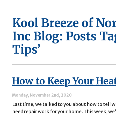
Kool Breeze of No
Inc Blog: Posts T
Tips’
How to Keep Your Hea
Monday, November 2nd, 2020
Last time, we talked to you about how to tell 
need repair work for your home. This week, we’d