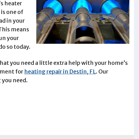
s heater
 is one of
d in your
 This means
un your
do so today.
hat you need a little extra help with your home’s
ntment for
heating repair in Destin, FL
. Our
g you need.