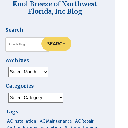
Kool Breeze of Northwest
Florida, Inc Blog
Search
SEARCH
Archives
Archives
Categories
Categories
Tags
AC Installation
AC Maintenance
AC Repair
Air Conditioner Installation
Air Conditioning