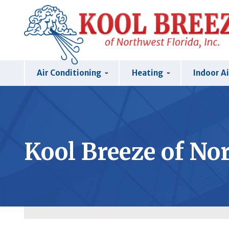
Air Conditioning
Heating
Indoor Ai
Kool Breeze of Nor