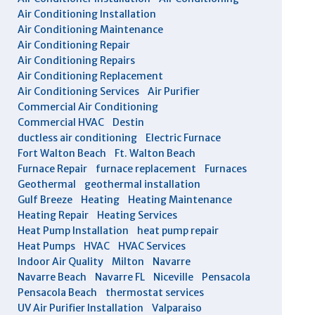
Air Conditioning Installation
Air Conditioning Maintenance
Air Conditioning Repair
Air Conditioning Repairs
Air Conditioning Replacement
Air Conditioning Services
Air Purifier
Commercial Air Conditioning
Commercial HVAC
Destin
ductless air conditioning
Electric Furnace
Fort Walton Beach
Ft. Walton Beach
Furnace Repair
furnace replacement
Furnaces
Geothermal
geothermal installation
Gulf Breeze
Heating
Heating Maintenance
Heating Repair
Heating Services
Heat Pump Installation
heat pump repair
Heat Pumps
HVAC
HVAC Services
Indoor Air Quality
Milton
Navarre
Navarre Beach
Navarre FL
Niceville
Pensacola
Pensacola Beach
thermostat services
UV Air Purifier Installation
Valparaiso