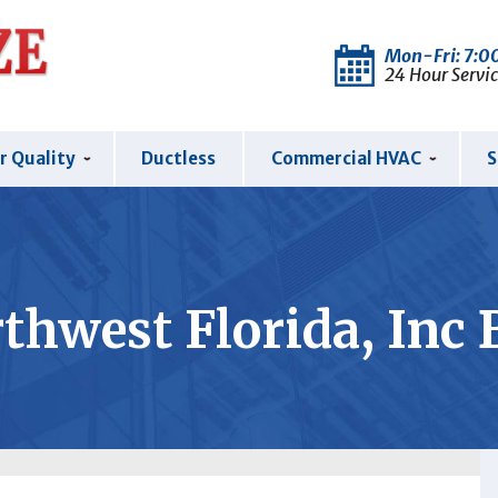
Mon-Fri: 7:
24 Hour Servic
r Quality
Ductless
Commercial HVAC
S
thwest Florida, Inc 