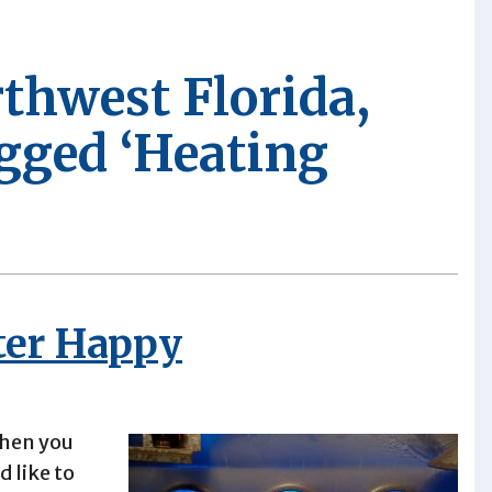
rthwest Florida,
agged ‘Heating
ter Happy
when you
 like to