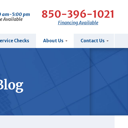
850-396-1021
00 am-5:00 pm
e Available
Financing Available
ervice Checks
About Us
Contact Us
Blog