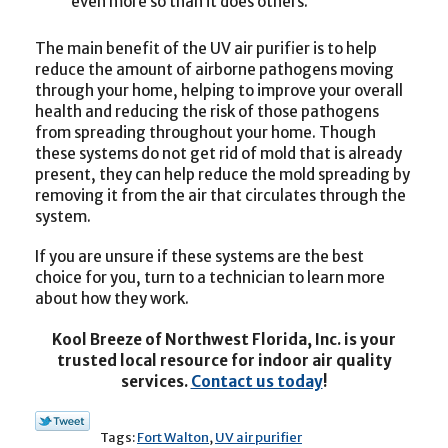
even more so than it does others.
The main benefit of the UV air purifier is to help
reduce the amount of airborne pathogens moving
through your home, helping to improve your overall
health and reducing the risk of those pathogens
from spreading throughout your home. Though
these systems do not get rid of mold that is already
present, they can help reduce the mold spreading by
removing it from the air that circulates through the
system.
If you are unsure if these systems are the best
choice for you, turn to a technician to learn more
about how they work.
Kool Breeze of Northwest Florida, Inc. is your
trusted local resource for indoor air quality
services.
Contact us today
!
Tags:
Fort Walton
,
UV air purifier