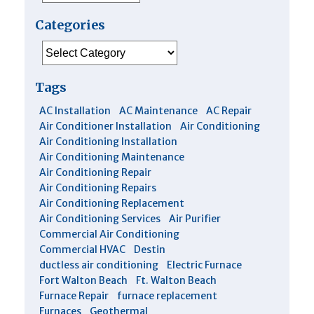
Categories
Categories
Tags
AC Installation
AC Maintenance
AC Repair
Air Conditioner Installation
Air Conditioning
Air Conditioning Installation
Air Conditioning Maintenance
Air Conditioning Repair
Air Conditioning Repairs
Air Conditioning Replacement
Air Conditioning Services
Air Purifier
Commercial Air Conditioning
Commercial HVAC
Destin
ductless air conditioning
Electric Furnace
Fort Walton Beach
Ft. Walton Beach
Furnace Repair
furnace replacement
Furnaces
Geothermal