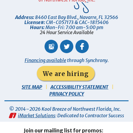
Address:
8460 East Bay Blvd.
,
Navarre
,
FL
32566
License#:
CM-C057173 & CAC-1815406
Hours:
Mon-Fri: 7:00 am-5:00 pm
24 Hour Service Available
Financing available
through Synchrony.
We are hiring
SITE MAP
ACCESSIBILITY STATEMENT
PRIVACY POLICY
© 2014–2026
Kool Breeze of Northwest Florida, Inc
.
iMarket Solutions
: Dedicated to Contractor Success
Join our mailing list for promos: