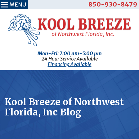
850-930-8479
MENU
Mon-Fri: 7:00 am-5:00 pm
24 Hour Service Available
Financing Available
Kool Breeze of Northwest
Florida, Inc Blog