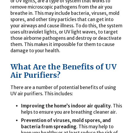
or UV lights, are a type of system that works to
remove microscopic pathogens from the air you
breathe in. This may include bacteria, viruses, mold
spores, and other tiny particles that can get into
your airways and cause illness. To do this, the system
uses ultraviolet lights, or UV light waves, to target
those airborne pathogens and destroy or deactivate
them. This makes it impossible for them to cause
damage to your health.
What Are the Benefits of UV
Air Purifiers?
There are a number of potential benefits of using
UV air purifiers. This includes:
Improving the home’s indoor air quality
. This
helps to ensure you are breathing cleaner air.
Prevention of viruses, mold spores, and
bacteria from spreading
. This may help to
keep you healthy or at least reduce the risk of