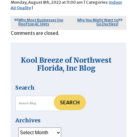
Monday, August 8th, 2022 at 11:00 am | Categories:
Indoor
Air Quality
|
Why Most Businesses Use
Why You Might Want to
Rooftop AC Units
Go Ductless!
Comments are closed.
Kool Breeze of Northwest
Florida, Inc Blog
Search
SEARCH
Archives
Archives