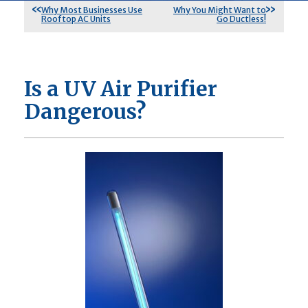
Why Most Businesses Use
Why You Might Want to
Rooftop AC Units
Go Ductless!
Is a UV Air Purifier
Dangerous?