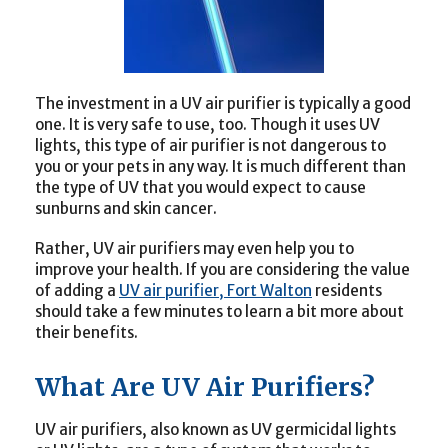
The investment in a UV air purifier is typically a good
one. It is very safe to use, too. Though it uses UV
lights, this type of air purifier is not dangerous to
you or your pets in any way. It is much different than
the type of UV that you would expect to cause
sunburns and skin cancer.
Rather, UV air purifiers may even help you to
improve your health. If you are considering the value
of adding a
UV air purifier, Fort Walton
residents
should take a few minutes to learn a bit more about
their benefits.
What Are UV Air Purifiers?
UV air purifiers, also known as UV germicidal lights