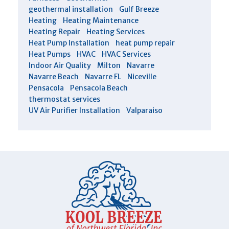
geothermal installation
Gulf Breeze
Heating
Heating Maintenance
Heating Repair
Heating Services
Heat Pump Installation
heat pump repair
Heat Pumps
HVAC
HVAC Services
Indoor Air Quality
Milton
Navarre
Navarre Beach
Navarre FL
Niceville
Pensacola
Pensacola Beach
thermostat services
UV Air Purifier Installation
Valparaiso