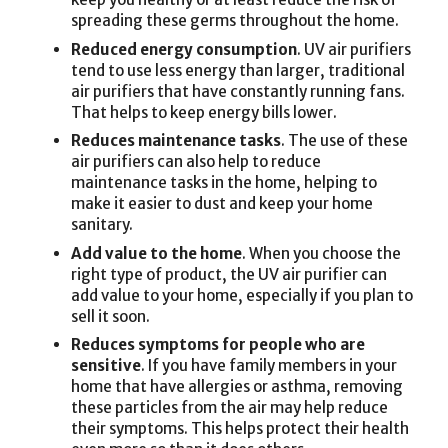
spreading these germs throughout the home.
Reduced energy consumption
. UV air purifiers
tend to use less energy than larger, traditional
air purifiers that have constantly running fans.
That helps to keep energy bills lower.
Reduces maintenance tasks
. The use of these
air purifiers can also help to reduce
maintenance tasks in the home, helping to
make it easier to dust and keep your home
sanitary.
Add value to the home
. When you choose the
right type of product, the UV air purifier can
add value to your home, especially if you plan to
sell it soon.
Reduces symptoms for people who are
sensitive
. If you have family members in your
home that have allergies or asthma, removing
these particles from the air may help reduce
their symptoms. This helps protect their health