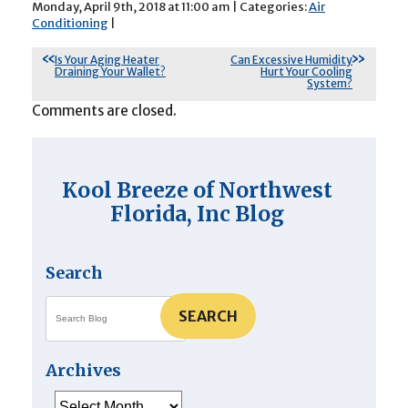
Monday, April 9th, 2018 at 11:00 am | Categories:
Air
Conditioning
|
Is Your Aging Heater
Can Excessive Humidity
Draining Your Wallet?
Hurt Your Cooling
System?
Comments are closed.
Kool Breeze of Northwest
Florida, Inc Blog
Search
SEARCH
Archives
Archives