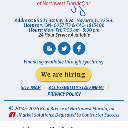
Address:
8460 East Bay Blvd.
,
Navarre
,
FL
32566
License#:
CM-C057173 & CAC-1815406
Hours:
Mon-Fri: 7:00 am-5:00 pm
24 Hour Service Available
Financing available
through Synchrony.
We are hiring
SITE MAP
ACCESSIBILITY STATEMENT
PRIVACY POLICY
© 2014–2026
Kool Breeze of Northwest Florida, Inc
.
iMarket Solutions
: Dedicated to Contractor Success