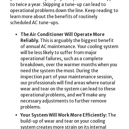
to twice a year. Skipping a tune-up can lead to
operational problems down the line. Keep reading to
learn more about the benefits of routinely
scheduled AC tune-ups.
The Air Conditioner Will Operate More
Reliably.
This is arguably the biggest benefit
of annual AC maintenance. Your cooling system
will be less likely to suffer from major
operational failures, such as a complete
breakdown, over the warmer months when you
need the system the most. During the
inspection part of your maintenance session,
our professionals will find areas where natural
wear and tear on the system can lead to these
operational problems, and we’ll make any
necessary adjustments to further remove
problems.
Your System Will Work More Efficiently:
The
build-up of wear and tear on your cooling
system creates more strain on its internal