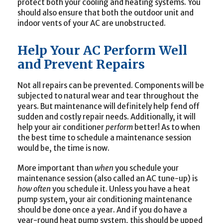
protect both your cooling and heating systems. You
should also ensure that both the outdoor unit and
indoor vents of your AC are unobstructed.
Help Your AC Perform Well
and Prevent Repairs
Not all repairs can be prevented. Components will be
subjected to natural wear and tear throughout the
years. But maintenance will definitely help fend off
sudden and costly repair needs. Additionally, it will
help your air conditioner
perform
better! As to when
the best time to schedule a maintenance session
would be, the time is now.
More important than
when
you schedule your
maintenance session (also called an AC tune-up) is
how often
you schedule it. Unless you have a heat
pump system, your air conditioning maintenance
should be done once a year. And if you do have a
year-round heat pump system, this should be upped