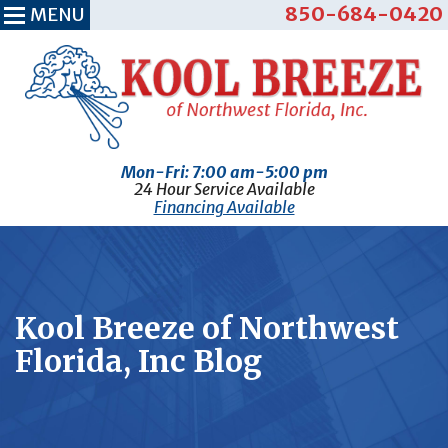
850-684-0420
MENU
Mon-Fri: 7:00 am-5:00 pm
24 Hour Service Available
Financing Available
Kool Breeze of Northwest
Florida, Inc Blog