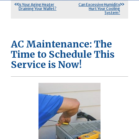
Is Your Aging Heater
Can Excessive Humidity
Draining Your Wallet?
Hurt Your Cooling
System?
AC Maintenance: The
Time to Schedule This
Service is Now!