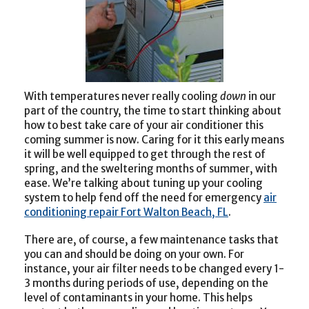
With temperatures never really cooling
down
in our
part of the country, the time to start thinking about
how to best take care of your air conditioner this
coming summer is now. Caring for it this early means
it will be well equipped to get through the rest of
spring, and the sweltering months of summer, with
ease. We’re talking about tuning up your cooling
system to help fend off the need for emergency
air
conditioning repair Fort Walton Beach, FL
.
There are, of course, a few maintenance tasks that
you can and should be doing on your own. For
instance, your air filter needs to be changed every 1-
3 months during periods of use, depending on the
level of contaminants in your home. This helps