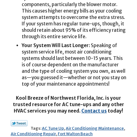
components, particularly the blower motor.
This causes higher energy bills as your cooling
system attempts to overcome the extra stress.
If your system has regular tune-ups, though, it
should retain about 95% of its efficiency rating
through its entire service life.
Your System Will Last Longer:
Speaking of
system service life, most air conditioning
systems should last between 10-15 years. This
is of course dependent on the manufacturer
and the type of cooling system you own, as well
as—you guessed it—whether or not you stay on
top of your maintenance appointments!
Kool Breeze of Northwest Florida, Inc. is your
trusted resource for AC tune-ups and any other
HVAC services you may need.
Contact us
today!
Tags:
AC Tune Up
,
Air Conditioning Maintenance
,
Air Conditioning Repair
,
Fort Walton Beach