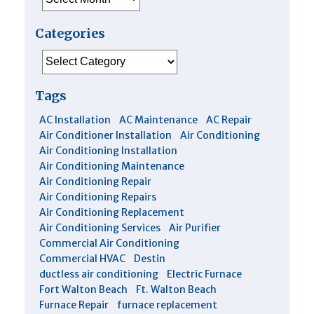
Categories
Categories
Tags
AC Installation
AC Maintenance
AC Repair
Air Conditioner Installation
Air Conditioning
Air Conditioning Installation
Air Conditioning Maintenance
Air Conditioning Repair
Air Conditioning Repairs
Air Conditioning Replacement
Air Conditioning Services
Air Purifier
Commercial Air Conditioning
Commercial HVAC
Destin
ductless air conditioning
Electric Furnace
Fort Walton Beach
Ft. Walton Beach
Furnace Repair
furnace replacement