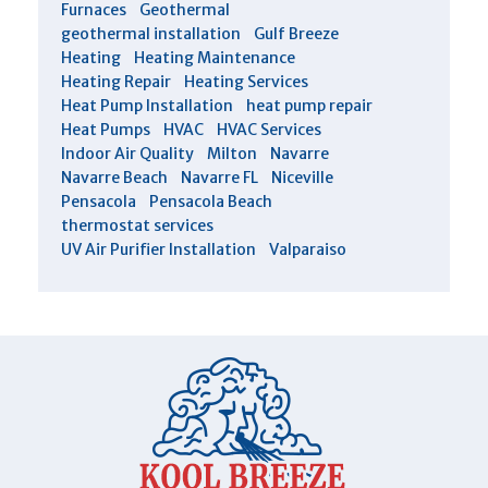
Furnaces
Geothermal
geothermal installation
Gulf Breeze
Heating
Heating Maintenance
Heating Repair
Heating Services
Heat Pump Installation
heat pump repair
Heat Pumps
HVAC
HVAC Services
Indoor Air Quality
Milton
Navarre
Navarre Beach
Navarre FL
Niceville
Pensacola
Pensacola Beach
thermostat services
UV Air Purifier Installation
Valparaiso