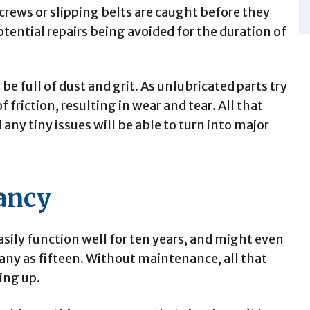
 screws or slipping belts are caught before they
tential repairs being avoided for the duration of
e full of dust and grit. As unlubricated parts try
f friction, resulting in wear and tear. All that
any tiny issues will be able to turn into major
ancy
asily function well for ten years, and might even
ny as fifteen. Without maintenance, all that
ing up.