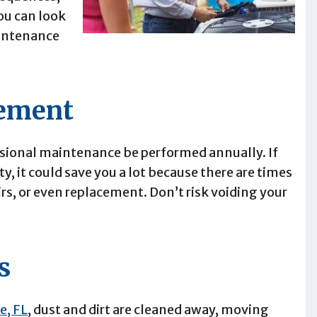
ou can look
aintenance
eement
sional maintenance be performed annually. If
y, it could save you a lot because there are times
rs, or even replacement. Don’t risk voiding your
s
e, FL
, dust and dirt are cleaned away, moving