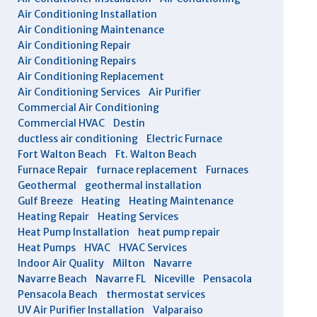
Air Conditioning Installation
Air Conditioning Maintenance
Air Conditioning Repair
Air Conditioning Repairs
Air Conditioning Replacement
Air Conditioning Services
Air Purifier
Commercial Air Conditioning
Commercial HVAC
Destin
ductless air conditioning
Electric Furnace
Fort Walton Beach
Ft. Walton Beach
Furnace Repair
furnace replacement
Furnaces
Geothermal
geothermal installation
Gulf Breeze
Heating
Heating Maintenance
Heating Repair
Heating Services
Heat Pump Installation
heat pump repair
Heat Pumps
HVAC
HVAC Services
Indoor Air Quality
Milton
Navarre
Navarre Beach
Navarre FL
Niceville
Pensacola
Pensacola Beach
thermostat services
UV Air Purifier Installation
Valparaiso