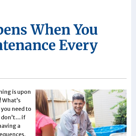
pens When You
ntenance Every
ning is upon
! What’s
o you need to
 don’t… if
having a
sequences,