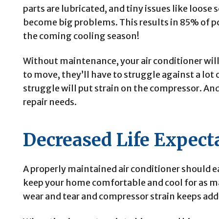
parts are lubricated, and tiny issues like loose
become big problems. This results in 85% of po
the coming cooling season!
Without maintenance, your air conditioner will b
to move, they’ll have to struggle against a lot o
struggle will put strain on the compressor. And 
repair needs.
Decreased Life Expect
A properly maintained air conditioner should e
keep your home comfortable and cool for as ma
wear and tear and compressor strain keeps add