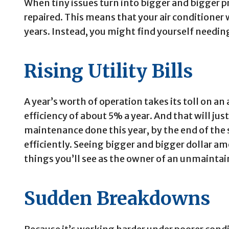
When tiny issues turn into bigger and bigger p
repaired. This means that your air conditioner 
years. Instead, you might find yourself needing
Rising Utility Bills
A year’s worth of operation takes its toll on an 
efficiency of about 5% a year. And that will jus
maintenance done this year, by the end of the 
efficiently. Seeing bigger and bigger dollar am
things you’ll see as the owner of an unmaintain
Sudden Breakdowns