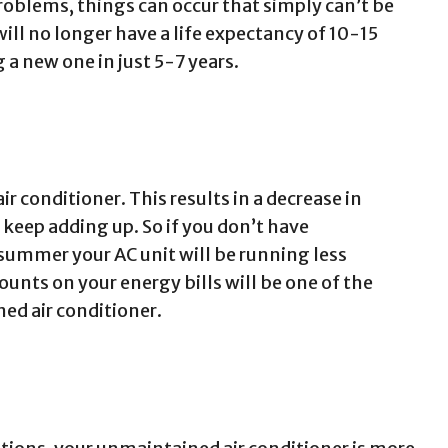
roblems, things can occur that simply can’t be
will no longer have a life expectancy of 10-15
 a new one in just 5-7 years.
air conditioner. This results in a decrease in
t keep adding up. So if you don’t have
summer your AC unit will be running less
ounts on your energy bills will be one of the
ed air conditioner.