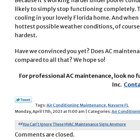
Because it’s working harder under poorer condi
likely to simply stop functioning completely. T
cooling in your lovely Florida home. And when 
hottest possible weather conditions, of course,
hardest.
Have we convinced you yet? Does AC maintenan
compared to all that? We hope so!
For professional AC maintenance, look no f
Inc.
Conta
Tags:
Air Conditioning Maintenance
,
Navarre FL
Monday, April 17th, 2023 at 11:00 am | Categories:
Air Conditioni
You Can’t Ignore These HVAC Maintenance Signs Anymore
Comments are closed.