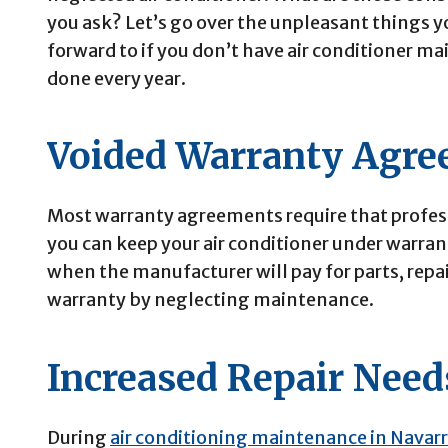
you ask? Let’s go over the unpleasant things y
forward to if you don’t have air conditioner m
done every year.
Voided Warranty Agr
Most warranty agreements require that profes
you can keep your air conditioner under warrant
when the manufacturer will pay for parts, repai
warranty by neglecting maintenance.
Increased Repair Need
During
air conditioning maintenance in Navarr