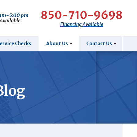
850-710-9698
 am-5:00 pm
 Available
Financing Available
ervice Checks
About Us
Contact Us
Blog