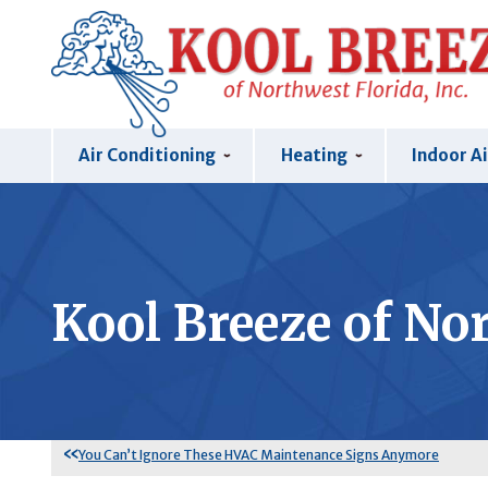
Air Conditioning
Heating
Indoor Ai
Kool Breeze of Nor
You Can’t Ignore These HVAC Maintenance Signs Anymore