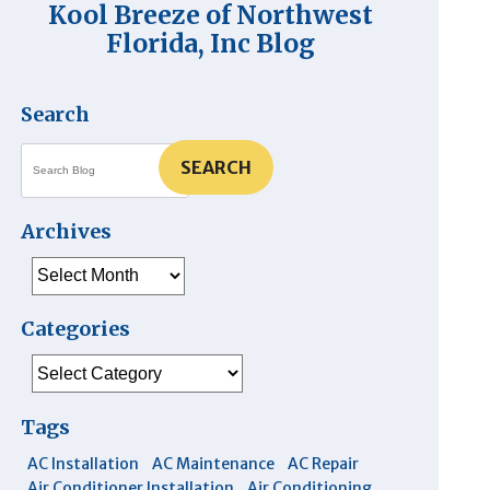
Kool Breeze of Northwest
Florida, Inc Blog
Search
SEARCH
Archives
Archives
Categories
Categories
Tags
AC Installation
AC Maintenance
AC Repair
Air Conditioner Installation
Air Conditioning