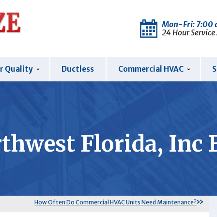
Mon-Fri: 7:00
24 Hour Service
r Quality
Ductless
Commercial HVAC
S
thwest Florida, Inc 
How Often Do Commercial HVAC Units Need Maintenance?