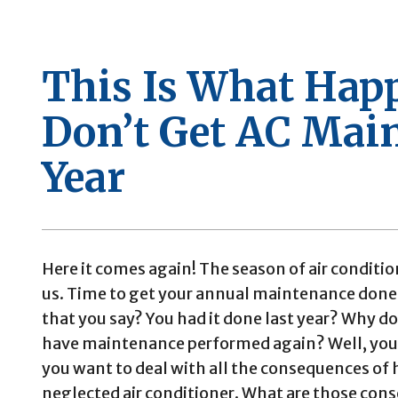
This Is What Hap
Don’t Get AC Mai
Year
Here it comes again! The season of air conditio
us. Time to get your annual maintenance done
that you say? You had it done last year? Why d
have maintenance performed again? Well, you
you want to deal with all the consequences of 
neglected air conditioner. What are those con