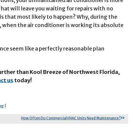
tions, your unmaintained air conditioner is more
hat will leave you waiting for repairs with no
is that most likely to happen? Why, during the
 when the air conditioner is working its absolute
ce seem like a perfectly reasonable plan
urther than Kool Breeze of Northwest Florida,
ct us
today!
ng
|
How Often Do Commercial HVAC Units Need Maintenance?