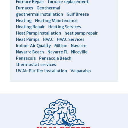
Furnace Repair
furnace replacement
Furnaces
Geothermal
geothermal installation
Gulf Breeze
Heating
Heating Maintenance
Heating Repair
Heating Services
Heat Pump Installation
heat pump repair
Heat Pumps
HVAC
HVAC Services
Indoor Air Quality
Milton
Navarre
Navarre Beach
Navarre FL
Niceville
Pensacola
Pensacola Beach
thermostat services
UV Air Purifier Installation
Valparaiso