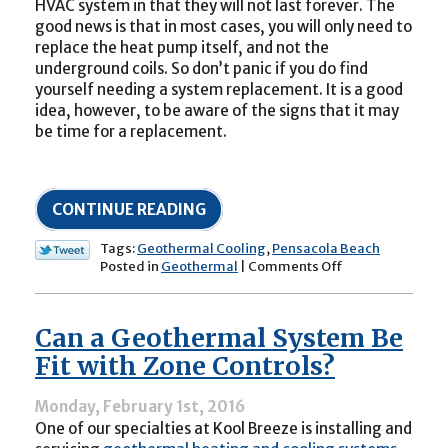
HVAC system in that they will not last forever. The
good news is that in most cases, you will only need to
replace the heat pump itself, and not the
underground coils. So don’t panic if you do find
yourself needing a system replacement. It is a good
idea, however, to be aware of the signs that it may
be time for a replacement.
CONTINUE READING
Tags:
Geothermal Cooling
,
Pensacola Beach
on
Posted in
Geothermal
|
Comments Off
Is
It
Time
Can a Geothermal System Be
to
Replace
Fit with Zone Controls?
Your
Geothermal
Monday, February 1st, 2016
Cooling
One of our specialties at Kool Breeze is installing and
System?