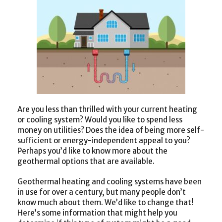
Are you less than thrilled with your current heating
or cooling system? Would you like to spend less
money on utilities? Does the idea of being more self-
sufficient or energy-independent appeal to you?
Perhaps you’d like to know more about the
geothermal options that are available.
Geothermal heating and cooling systems have been
in use for over a century, but many people don’t
know much about them. We’d like to change that!
Here’s some information that might help you