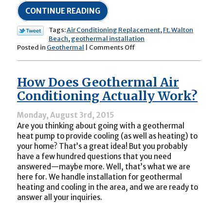
CONTINUE READING
Tags:
Air Conditioning Replacement
,
Ft. Walton
Beach
,
geothermal installation
on
Posted in
Geothermal
|
Comments Off
If
You
Plan
How Does Geothermal Air
to
Replace
Conditioning Actually Work?
Your
AC
Monday, August 3rd, 2015
This
Are you thinking about going with a geothermal
Fall,
Why
heat pump to provide cooling (as well as heating) to
Not
your home? That’s a great idea! But you probably
Go
have a few hundred questions that you need
Geothermal?
answered—maybe more. Well, that’s what we are
here for. We handle installation for geothermal
heating and cooling in the area, and we are ready to
answer all your inquiries.