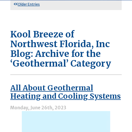
Older Entries
Kool Breeze of
Northwest Florida, Inc
Blog: Archive for the
‘Geothermal’ Category
All About Geothermal
Heating and Cooling Systems
Monday, June 26th, 2023