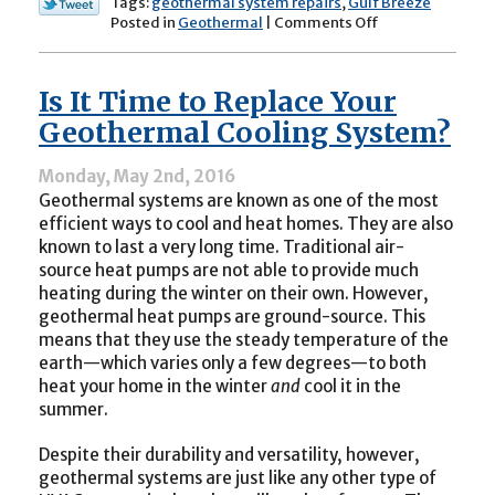
Tags:
geothermal system repairs
,
Gulf Breeze
on
Posted in
Geothermal
|
Comments Off
Is
Your
Geothermal
Is It Time to Replace Your
System
in
Geothermal Cooling System?
Need
of
Monday, May 2nd, 2016
Repair?
Geothermal systems are known as one of the most
efficient ways to cool and heat homes. They are also
known to last a very long time. Traditional air-
source heat pumps are not able to provide much
heating during the winter on their own. However,
geothermal heat pumps are ground-source. This
means that they use the steady temperature of the
earth—which varies only a few degrees—to both
heat your home in the winter
and
cool it in the
summer.
Despite their durability and versatility, however,
geothermal systems are just like any other type of