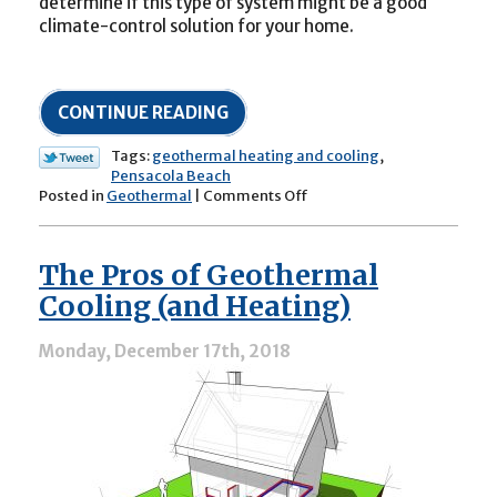
determine if this type of system might be a good
climate-control solution for your home.
CONTINUE READING
Tags:
geothermal heating and cooling
,
Pensacola Beach
on
Posted in
Geothermal
|
Comments Off
All
About
Geothermal
The Pros of Geothermal
Heating
and
Cooling (and Heating)
Cooling
Systems
Monday, December 17th, 2018