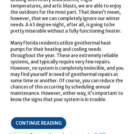
temperatures, and artic blasts, we are able to enjoy
the outdoors for the most part. That doesn’t mean,
however, that we can completely ignore our winter
needs. A 43 degree night, after all, is going to be
pretty miserable without a fully functioning heater.
Many Florida residents utilize geothermal heat
pumps for their heating and cooling needs
throughout the year. These are extremely reliable
systems, and typically require very few repairs.
However, no system is completely invincible, and you
may find yourself in need of geothermal repairs at
some time or another. Of course, you can reduce the
chances of this occurring by scheduling annual
maintenance. However, either way, it’s important to
know the signs that your system is in trouble.
CONTINUE READING