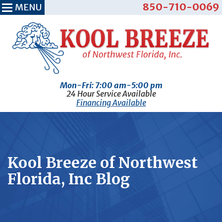
850-710-0069
MENU
Mon-Fri: 7:00 am-5:00 pm
24 Hour Service Available
Financing Available
Kool Breeze of Northwest
Florida, Inc Blog