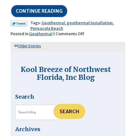
CONTINUE READING
Tags:
Geothermal
,
geothermal installation
,
Pensacola Beach
on
Posted in
Geothermal
|
Comments Off
How
Does
Older Entries
Geothermal
Air
Conditioning
Actually
Kool Breeze of Northwest
Work?
Florida, Inc Blog
Search
SEARCH
Archives