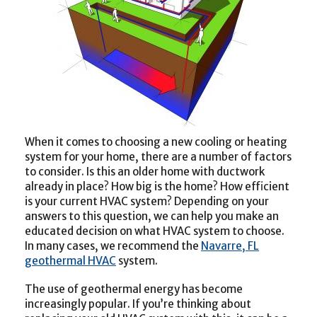
When it comes to choosing a new cooling or heating
system for your home, there are a number of factors
to consider. Is this an older home with ductwork
already in place? How big is the home? How efficient
is your current HVAC system? Depending on your
answers to this question, we can help you make an
educated decision on what HVAC system to choose.
In many cases, we recommend the
Navarre, FL
geothermal HVAC
system.
The use of geothermal energy has become
increasingly popular. If you’re thinking about