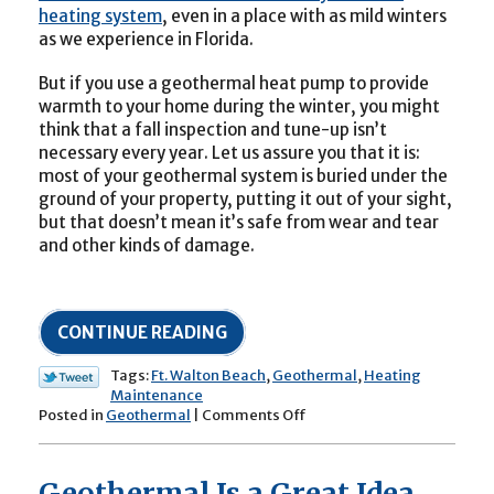
heating system
, even in a place with as mild winters
as we experience in Florida.
But if you use a geothermal heat pump to provide
warmth to your home during the winter, you might
think that a fall inspection and tune-up isn’t
necessary every year. Let us assure you that it is:
most of your geothermal system is buried under the
ground of your property, putting it out of your sight,
but that doesn’t mean it’s safe from wear and tear
and other kinds of damage.
CONTINUE READING
Tags:
Ft. Walton Beach
,
Geothermal
,
Heating
Maintenance
on
Posted in
Geothermal
|
Comments Off
Yes,
Your
Geothermal
Geothermal Is a Great Idea
System