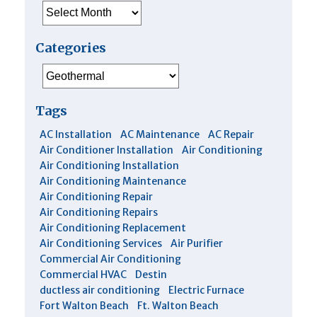
Archives
Categories
Categories
Tags
AC Installation
AC Maintenance
AC Repair
Air Conditioner Installation
Air Conditioning
Air Conditioning Installation
Air Conditioning Maintenance
Air Conditioning Repair
Air Conditioning Repairs
Air Conditioning Replacement
Air Conditioning Services
Air Purifier
Commercial Air Conditioning
Commercial HVAC
Destin
ductless air conditioning
Electric Furnace
Fort Walton Beach
Ft. Walton Beach