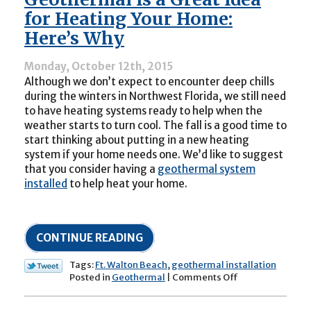
Needs
for Heating Your Home:
Fall
Here’s Why
Maintenance!
Monday, October 12th, 2015
Although we don’t expect to encounter deep chills
during the winters in Northwest Florida, we still need
to have heating systems ready to help when the
weather starts to turn cool. The fall is a good time to
start thinking about putting in a new heating
system if your home needs one. We’d like to suggest
that you consider having a
geothermal system
installed
to help heat your home.
CONTINUE READING
Tags:
Ft. Walton Beach
,
geothermal installation
on
Posted in
Geothermal
|
Comments Off
Geothermal
Is