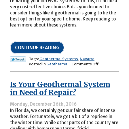
replacing your old HVAC system with this, it can be a
very cost-effective choice. But… you do need to
consider things like if geothermal is going to be the
best option for your specific home. Keep reading to
learn more about these systems.
CONTINUE READING
Tags:
Geothermal Systems
,
Navarre
on
Posted in
Geothermal
|
Comments Off
The
Pros
of
Is Your Geothermal System
Geothermal
Cooling
in Need of Repair?
(and
Heating)
Monday, December 26th, 2016
In Florida, we certainly get our fair share of intense
weather. Fortunately, we get a bit of a reprieve in
the winter time. While other parts of the country are
dealing with heavy snowstorms, frigid