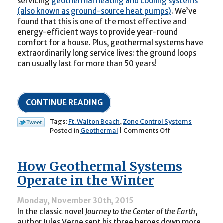
servicing
geothermal heating and cooling systems
(also known as ground-source heat pumps)
. We’ve
found that this is one of the most effective and
energy-efficient ways to provide year-round
comfort for a house. Plus, geothermal systems have
extraordinarily long service lives: the ground loops
can usually last for more than 50 years!
CONTINUE READING
Tags:
Ft. Walton Beach
,
Zone Control Systems
on
Posted in
Geothermal
|
Comments Off
Can
a
Geothermal
How Geothermal Systems
System
Be
Operate in the Winter
Fit
with
Monday, November 30th, 2015
Zone
In the classic novel
Journey to the Center of the Earth
,
Controls?
author Jules Verne sent his three heroes down more