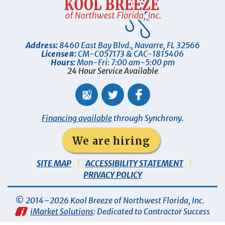
Address:
8460 East Bay Blvd.
,
Navarre
,
FL
32566
License#:
CM-C057173 & CAC-1815406
Hours:
Mon-Fri: 7:00 am-5:00 pm
24 Hour Service Available
Financing available
through Synchrony.
We are hiring
SITE MAP
ACCESSIBILITY STATEMENT
PRIVACY POLICY
© 2014–2026
Kool Breeze of Northwest Florida, Inc
.
iMarket Solutions
: Dedicated to Contractor Success