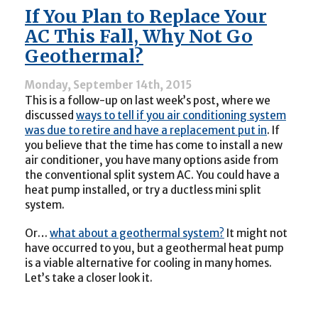
a
If You Plan to Replace Your
Great
Idea
AC This Fall, Why Not Go
for
Geothermal?
Heating
Your
Home:
Monday, September 14th, 2015
Here’s
This is a follow-up on last week’s post, where we
Why
discussed
ways to tell if you air conditioning system
was due to retire and have a replacement put in
. If
you believe that the time has come to install a new
air conditioner, you have many options aside from
the conventional split system AC. You could have a
heat pump installed, or try a ductless mini split
system.
Or…
what about a geothermal system?
It might not
have occurred to you, but a geothermal heat pump
is a viable alternative for cooling in many homes.
Let’s take a closer look it.