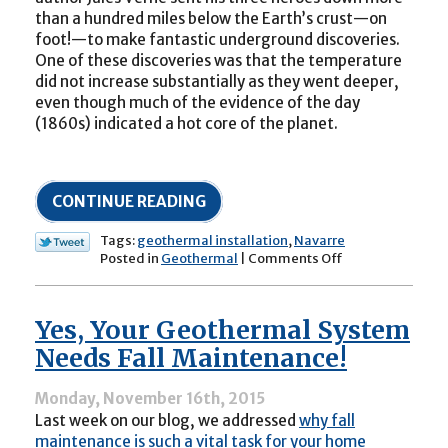
than a hundred miles below the Earth’s crust—on
foot!—to make fantastic underground discoveries.
One of these discoveries was that the temperature
did not increase substantially as they went deeper,
even though much of the evidence of the day
(1860s) indicated a hot core of the planet.
CONTINUE READING
Tags:
geothermal installation
,
Navarre
on
Posted in
Geothermal
|
Comments Off
How
Geothermal
Systems
Yes, Your Geothermal System
Operate
in
Needs Fall Maintenance!
the
Winter
Monday, November 16th, 2015
Last week on our blog, we addressed
why fall
maintenance is such a vital task for your home