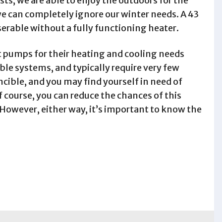
ts, we are able to enjoy the outdoors for the
e can completely ignore our winter needs. A 43
iserable without a fully functioning heater.
t pumps for their heating and cooling needs
ble systems, and typically require very few
ncible, and you may find yourself in need of
 course, you can reduce the chances of this
owever, either way, it’s important to know the