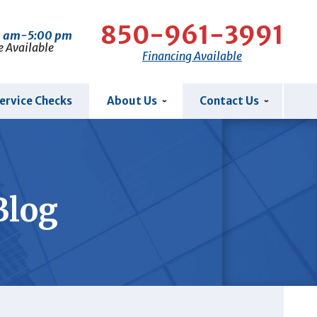
850-961-3991
0 am-5:00 pm
e Available
Financing Available
ervice Checks
About Us
Contact Us
Blog