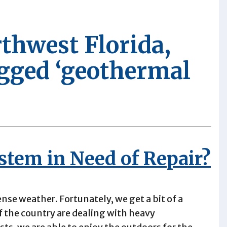
rthwest Florida,
agged ‘geothermal
stem in Need of Repair?
tense weather. Fortunately, we get a bit of a
of the country are dealing with heavy