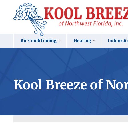
Air Conditioning
Heating
Indoor Ai
Kool Breeze of Nor