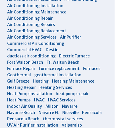
Air Conditioning Installation
Air Conditioning Maintenance
Air Conditioning Repair
Air Conditioning Repairs
Air Conditioning Replacement
Air Conditioning Services
Air Purifier
Commercial Air Conditioning
Commercial HVAC
Destin
ductless air conditioning
Electric Furnace
Fort Walton Beach
Ft. Walton Beach
Furnace Repair
furnace replacement
Furnaces
Geothermal
geothermal installation
Gulf Breeze
Heating
Heating Maintenance
Heating Repair
Heating Services
Heat Pump Installation
heat pump repair
Heat Pumps
HVAC
HVAC Services
Indoor Air Quality
Milton
Navarre
Navarre Beach
Navarre FL
Niceville
Pensacola
Pensacola Beach
thermostat services
UV Air Purifier Installation
Valparaiso