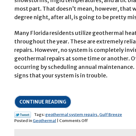
snowstorms, frigid temperatures, and artic blas
most part. That doesn’t mean, however, that w
degree night, after all, is going to be pretty m
Many Florida residents utilize geothermal hea
throughout the year. These are extremely relia
repairs. However, no system is completely invi
geothermal repairs at some time or another. Of
occurring by scheduling annual maintenance. H
signs that your system is in trouble.
CONTINUE READING
Tags:
geothermal system repairs
,
Gulf Breeze
on
Posted in
Geothermal
|
Comments Off
Is
Your