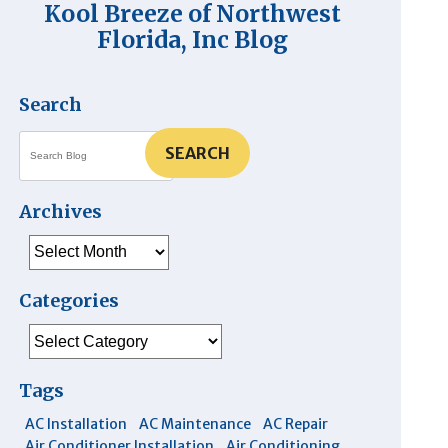
Kool Breeze of Northwest
Florida, Inc Blog
Search
SEARCH
Archives
Archives
Categories
Categories
Tags
AC Installation
AC Maintenance
AC Repair
Air Conditioner Installation
Air Conditioning