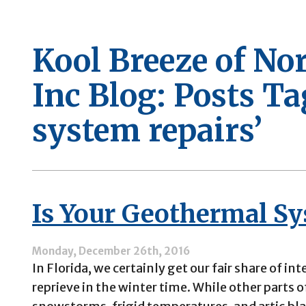
Kool Breeze of No
Inc Blog: Posts T
system repairs’
Is Your Geothermal Sy
Monday, December 26th, 2016
In Florida, we certainly get our fair share of in
reprieve in the winter time. While other parts 