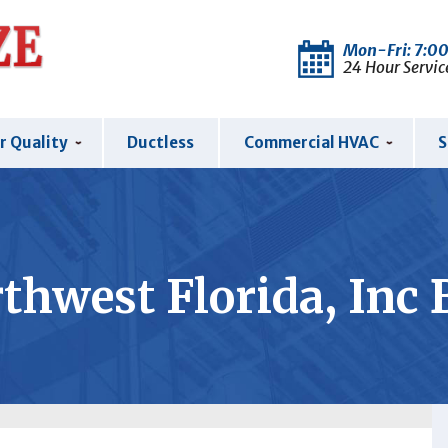
Mon-Fri: 7:0
24 Hour Servic
r Quality
Ductless
Commercial HVAC
S
thwest Florida, Inc 