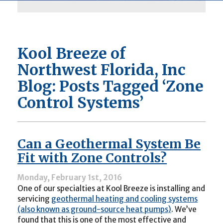
Kool Breeze of
Northwest Florida, Inc
Blog: Posts Tagged ‘Zone
Control Systems’
Can a Geothermal System Be
Fit with Zone Controls?
Monday, February 1st, 2016
One of our specialties at Kool Breeze is installing and
servicing
geothermal heating and cooling systems
(also known as ground-source heat pumps)
. We’ve
found that this is one of the most effective and