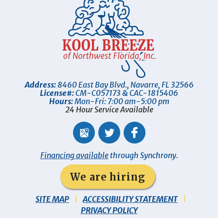
Address:
8460 East Bay Blvd.
,
Navarre
,
FL
32566
License#:
CM-C057173 & CAC-1815406
Hours:
Mon-Fri: 7:00 am-5:00 pm
24 Hour Service Available
Financing available
through Synchrony.
We are hiring
SITE MAP
ACCESSIBILITY STATEMENT
PRIVACY POLICY