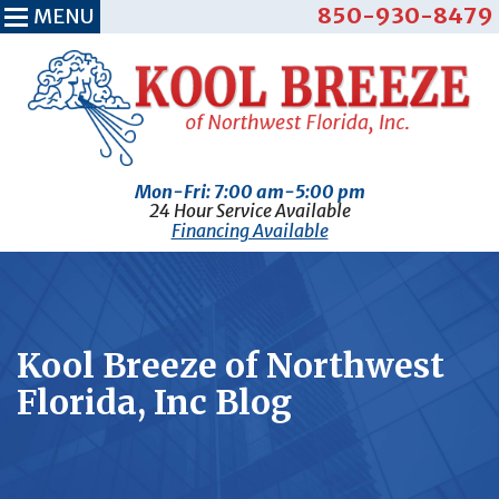
850-930-8479
MENU
Mon-Fri: 7:00 am-5:00 pm
24 Hour Service Available
Financing Available
Kool Breeze of Northwest
Florida, Inc Blog