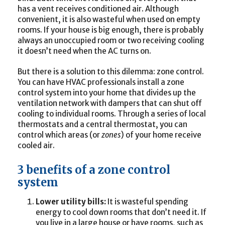
has a vent receives conditioned air. Although
convenient, it is also wasteful when used on empty
rooms. If your house is big enough, there is probably
always an unoccupied room or two receiving cooling
it doesn’t need when the AC turns on.
But there is a solution to this dilemma: zone control.
You can have HVAC professionals install a zone
control system into your home that divides up the
ventilation network with dampers that can shut off
cooling to individual rooms. Through a series of local
thermostats and a central thermostat, you can
control which areas (or
zones
) of your home receive
cooled air.
3 benefits of a zone control
system
Lower utility bills:
It is wasteful spending
energy to cool down rooms that don’t need it. If
you live in a large house or have rooms, such as