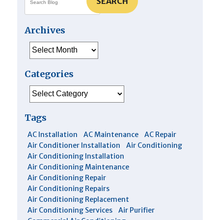
SEARCH
Archives
Archives
Categories
Categories
Tags
AC Installation
AC Maintenance
AC Repair
Air Conditioner Installation
Air Conditioning
Air Conditioning Installation
Air Conditioning Maintenance
Air Conditioning Repair
Air Conditioning Repairs
Air Conditioning Replacement
Air Conditioning Services
Air Purifier