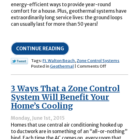
energy-efficient ways to provide year-round
comfort for a house. Plus, geothermal systems have
extraordinarily long service lives: the ground loops
can usually last for more than 50 years!
CONTINUE READING
Tags:
Ft. Walton Beach
,
Zone Control Systems
on
Posted in
Geothermal
|
Comments Off
Can
a
Geothermal
3 Ways That a Zone Control
System
Be
System Will Benefit Your
Fit
Home’s Cooling
with
Zone
Controls?
Monday, June 1st, 2015
Homes that use central air conditioning hooked up
to ductwork are in something of an “all-or-nothing”
bind. Each time the AC comes on, every room that