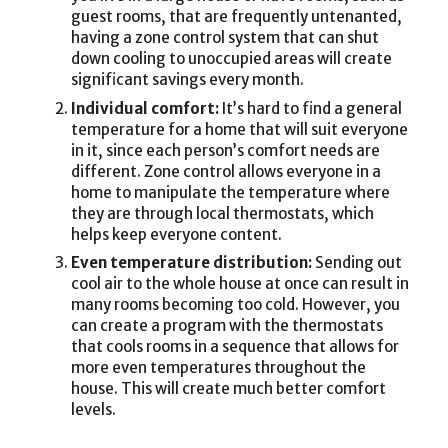
guest rooms, that are frequently untenanted,
having a zone control system that can shut
down cooling to unoccupied areas will create
significant savings every month.
Individual comfort:
It’s hard to find a general
temperature for a home that will suit everyone
in it, since each person’s comfort needs are
different. Zone control allows everyone in a
home to manipulate the temperature where
they are through local thermostats, which
helps keep everyone content.
Even temperature distribution:
Sending out
cool air to the whole house at once can result in
many rooms becoming too cold. However, you
can create a program with the thermostats
that cools rooms in a sequence that allows for
more even temperatures throughout the
house. This will create much better comfort
levels.