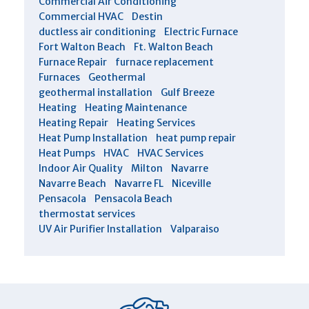
Commercial Air Conditioning
Commercial HVAC
Destin
ductless air conditioning
Electric Furnace
Fort Walton Beach
Ft. Walton Beach
Furnace Repair
furnace replacement
Furnaces
Geothermal
geothermal installation
Gulf Breeze
Heating
Heating Maintenance
Heating Repair
Heating Services
Heat Pump Installation
heat pump repair
Heat Pumps
HVAC
HVAC Services
Indoor Air Quality
Milton
Navarre
Navarre Beach
Navarre FL
Niceville
Pensacola
Pensacola Beach
thermostat services
UV Air Purifier Installation
Valparaiso