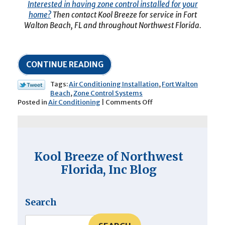
Interested in having zone control installed for your
home?
Then contact Kool Breeze for service in Fort
Walton Beach, FL and throughout Northwest Florida.
CONTINUE READING
Tags:
Air Conditioning Installation
,
Fort Walton
Beach
,
Zone Control Systems
on
Posted in
Air Conditioning
|
Comments Off
3
Ways
That
a
Zone
Kool Breeze of Northwest
Control
System
Florida, Inc Blog
Will
Benefit
Your
Search
Home’s
Cooling