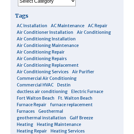
Tags
AC Installation
AC Maintenance
AC Repair
Air Conditioner Installation
Air Conditioning
Air Conditioning Installation
Air Conditioning Maintenance
Air Conditioning Repair
Air Conditioning Repairs
Air Conditioning Replacement
Air Conditioning Services
Air Purifier
Commercial Air Conditioning
Commercial HVAC
Destin
ductless air conditioning
Electric Furnace
Fort Walton Beach
Ft. Walton Beach
Furnace Repair
furnace replacement
Furnaces
Geothermal
geothermal installation
Gulf Breeze
Heating
Heating Maintenance
Heating Repair
Heating Services