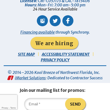
License#:
CM-C057173 & CAC-1815406
Hours:
Mon-Fri: 7:00 am-5:00 pm
24 Hour Service Available
Financing available
through Synchrony.
We are hiring
SITE MAP
ACCESSIBILITY STATEMENT
PRIVACY POLICY
© 2014–2026
Kool Breeze of Northwest Florida, Inc
.
iMarket Solutions
: Dedicated to Contractor Success
Join our mailing list for promos:
SEND
Privacy
-
Terms