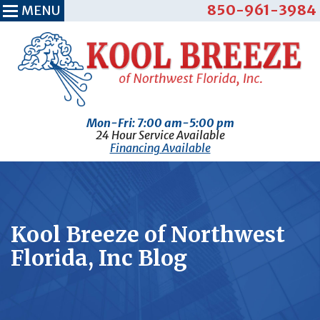
850-961-3984
MENU
Mon-Fri: 7:00 am-5:00 pm
24 Hour Service Available
Financing Available
Kool Breeze of Northwest
Florida, Inc Blog