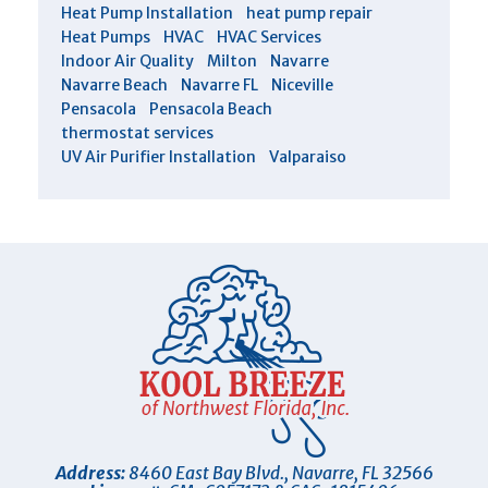
Heat Pump Installation
heat pump repair
Heat Pumps
HVAC
HVAC Services
Indoor Air Quality
Milton
Navarre
Navarre Beach
Navarre FL
Niceville
Pensacola
Pensacola Beach
thermostat services
UV Air Purifier Installation
Valparaiso
Address:
8460 East Bay Blvd.
,
Navarre
,
FL
32566