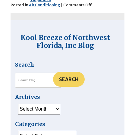
on
Posted in
Air Conditioning
|
Comments Off
What
Happens
During
Professional
AC
Kool Breeze of Northwest
Maintenance?
Florida, Inc Blog
Search
SEARCH
Archives
Archives
Categories
Categories