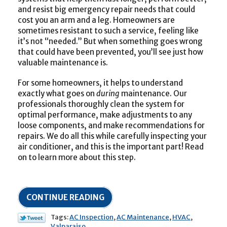
and resist big emergency repair needs that could
cost you an arm and a leg. Homeowners are
sometimes resistant to such a service, feeling like
it’s not “needed.” But when something goes wrong
that could have been prevented, you’ll see just how
valuable maintenance is.
For some homeowners, it helps to understand
exactly what goes on
during
maintenance. Our
professionals thoroughly clean the system for
optimal performance, make adjustments to any
loose components, and make recommendations for
repairs. We do all this while carefully inspecting your
air conditioner, and this is the important part! Read
on to learn more about this step.
CONTINUE READING
Tags:
AC Inspection
,
AC Maintenance
,
HVAC
,
Valparaiso