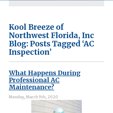
Kool Breeze of
Northwest Florida, Inc
Blog: Posts Tagged ‘AC
Inspection’
What Happens During
Professional AC
Maintenance?
Monday, March 9th, 2020