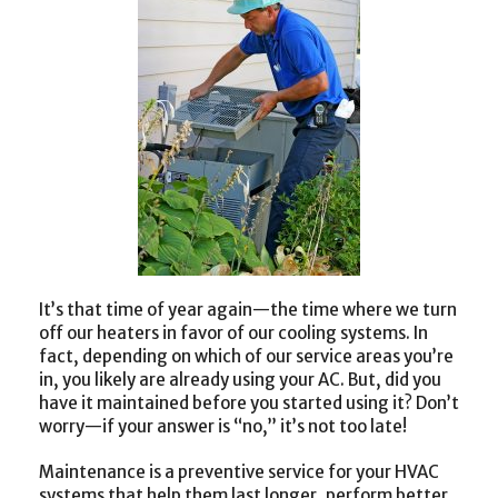
It’s that time of year again—the time where we turn
off our heaters in favor of our cooling systems. In
fact, depending on which of our service areas you’re
in, you likely are already using your AC. But, did you
have it maintained before you started using it? Don’t
worry—if your answer is “no,” it’s not too late!
Maintenance is a preventive service for your HVAC
systems that help them last longer, perform better,