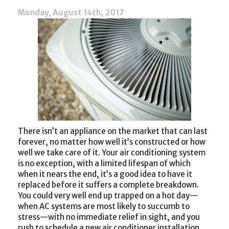
Monday, August 14th, 2017
There isn’t an appliance on the market that can last
forever, no matter how well it’s constructed or how
well we take care of it. Your air conditioning system
is no exception, with a limited lifespan of which
when it nears the end, it’s a good idea to have it
replaced before it suffers a complete breakdown.
You could very well end up trapped on a hot day—
when AC systems are most likely to succumb to
stress—with no immediate relief in sight, and you
rush to schedule a new air conditioner installation.