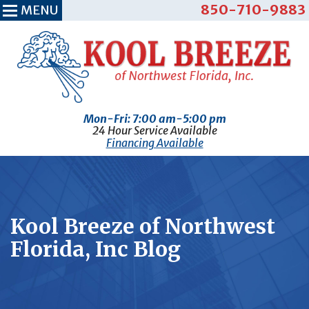
850-710-9883
MENU
Mon-Fri: 7:00 am-5:00 pm
24 Hour Service Available
Financing Available
Kool Breeze of Northwest
Florida, Inc Blog