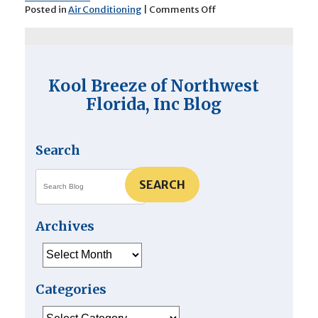
on
Posted in
Air Conditioning
|
Comments Off
4
Signs
of
a
Problematic
Kool Breeze of Northwest
Air
Conditioner
Florida, Inc Blog
Search
SEARCH
Archives
Archives
Categories
Categories