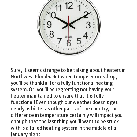
Sure, it seems strange to be talking about heaters in
Northwest Florida. But when temperatures drop,
you’ll be thankful for a fully functional heating
system. Or, you’ll be regretting not having your
heater maintained to ensure that it
is
fully
functional! Even though our weather doesn’t get
nearly as bitter as other parts of the country, the
difference in temperature certainly will impact you
enough that the last thing you’ll want to be stuck
with is a failed heating system in the middle of a
January night.