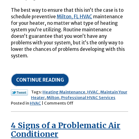
The best way to ensure that this isn’t the case is to
schedule preventive
Milton, FL HVAC
maintenance
for your heater, no matter what type of heating
system you’re utilizing. Routine maintenance
doesn’t guarantee that you won’t have any
problems with your system, but it’s the only way to
lower the chances of problems developing with this
system.
CONTINUE READING
Tags:
Heating Maintenance
,
HVAC
,
Maintain Your
Heater
,
Milton
,
Professional HVAC Services
on
Posted in
HVAC
|
Comments Off
It’s
Time
to
4 Signs of a Problematic Air
Maintain
Your
Conditioner
Heater