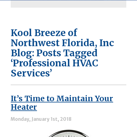
Kool Breeze of
Northwest Florida, Inc
Blog: Posts Tagged
‘Professional HVAC
Services’
It’s Time to Maintain Your
Heater
Monday, January 1st, 2018