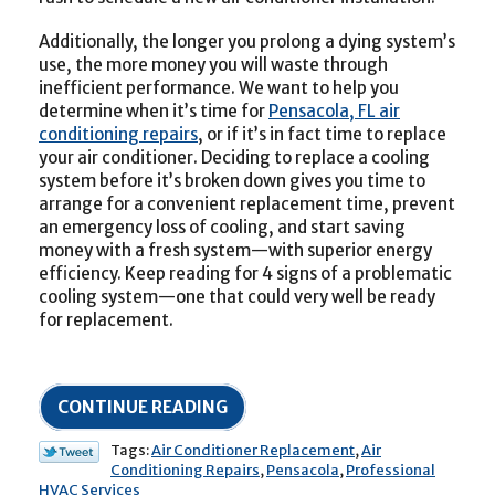
Additionally, the longer you prolong a dying system’s
use, the more money you will waste through
inefficient performance. We want to help you
determine when it’s time for
Pensacola, FL air
conditioning repairs
, or if it’s in fact time to replace
your air conditioner. Deciding to replace a cooling
system before it’s broken down gives you time to
arrange for a convenient replacement time, prevent
an emergency loss of cooling, and start saving
money with a fresh system—with superior energy
efficiency. Keep reading for 4 signs of a problematic
cooling system—one that could very well be ready
for replacement.
CONTINUE READING
Tags:
Air Conditioner Replacement
,
Air
Conditioning Repairs
,
Pensacola
,
Professional
HVAC Services