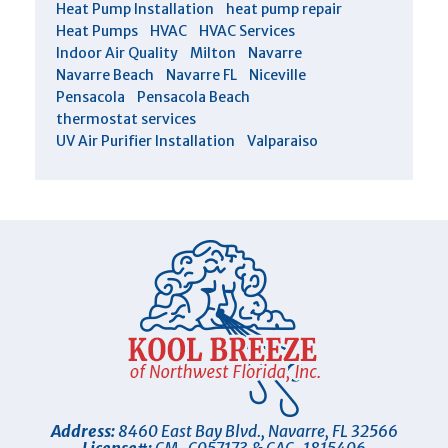
Heat Pump Installation
heat pump repair
Heat Pumps
HVAC
HVAC Services
Indoor Air Quality
Milton
Navarre
Navarre Beach
Navarre FL
Niceville
Pensacola
Pensacola Beach
thermostat services
UV Air Purifier Installation
Valparaiso
Address:
8460 East Bay Blvd.
,
Navarre
,
FL
32566