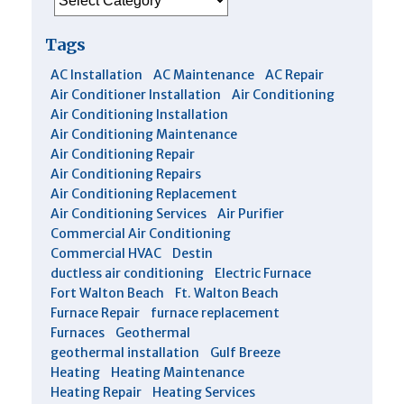
Tags
AC Installation
AC Maintenance
AC Repair
Air Conditioner Installation
Air Conditioning
Air Conditioning Installation
Air Conditioning Maintenance
Air Conditioning Repair
Air Conditioning Repairs
Air Conditioning Replacement
Air Conditioning Services
Air Purifier
Commercial Air Conditioning
Commercial HVAC
Destin
ductless air conditioning
Electric Furnace
Fort Walton Beach
Ft. Walton Beach
Furnace Repair
furnace replacement
Furnaces
Geothermal
geothermal installation
Gulf Breeze
Heating
Heating Maintenance
Heating Repair
Heating Services