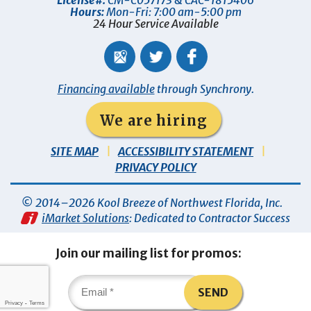
License#:
CM-C057173 & CAC-1815406
Hours:
Mon-Fri: 7:00 am-5:00 pm
24 Hour Service Available
Financing available
through Synchrony.
We are hiring
SITE MAP
ACCESSIBILITY STATEMENT
PRIVACY POLICY
© 2014–2026
Kool Breeze of Northwest Florida, Inc
.
iMarket Solutions
: Dedicated to Contractor Success
Join our mailing list for promos:
SEND
Privacy
-
Terms