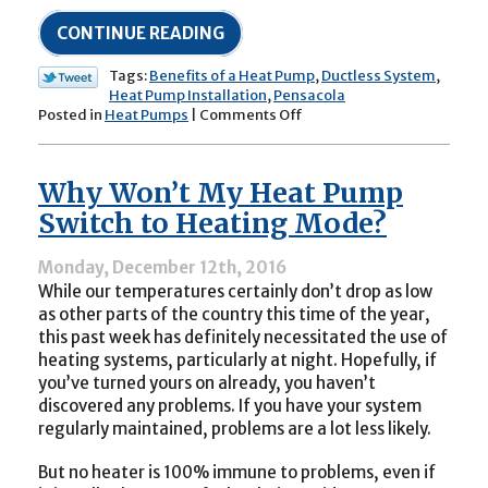
CONTINUE READING
Tags:
Benefits of a Heat Pump
,
Ductless System
,
Heat Pump Installation
,
Pensacola
on
Posted in
Heat Pumps
|
Comments Off
The
Benefits
of
Why Won’t My Heat Pump
Heat
Pumps:
Switch to Heating Mode?
A
Year-
Monday, December 12th, 2016
Round
While our temperatures certainly don’t drop as low
Investment
as other parts of the country this time of the year,
this past week has definitely necessitated the use of
heating systems, particularly at night. Hopefully, if
you’ve turned yours on already, you haven’t
discovered any problems. If you have your system
regularly maintained, problems are a lot less likely.
But no heater is 100% immune to problems, even if