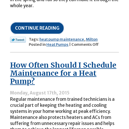
whole year.
CONTINUE READING
Tags:
heat pump maintenance
,
Milton
on
Posted in
Heat Pumps
|
Comments Off
Now
Is
the
How Often Should I Schedule
Time
to
Maintenance for a Heat
Schedule
Pump?
Maintenance
for
Your
Monday, August 17th, 2015
Heat
Regular maintenance from trained technicians is a
Pump
crucial part of keeping the heating and cooling
systems in your home working at peak efficiency.
Maintenance also protects heaters and ACs from
suffering from unnecessary repair issues and helps