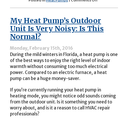
Posted in
Heat Pumps
|
Comments Off
Why
Is
My
My Heat Pump’s Outdoor
Heat
Pump
Unit Is Very Noisy: Is This
Stuck
Normal?
in
Heating
Mode?
Monday, February 15th, 2016
During the mild winters in Florida, a heat pump is one
of the best ways to enjoy the right level of indoor
warmth without consuming too much electrical
power. Compared to an electric furnace, a heat
pump can be a huge money-saver.
If you’re currently running your heat pump in
heating mode, you might notice odd sounds coming
from the outdoor unit. Is it something you need to
worry about, and is it a reason to call HVAC repair
professionals?