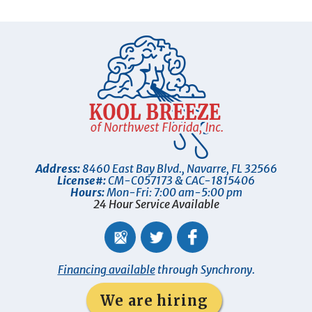
Address:
8460 East Bay Blvd.
,
Navarre
,
FL
32566
License#:
CM-C057173 & CAC-1815406
Hours:
Mon-Fri: 7:00 am-5:00 pm
24 Hour Service Available
Financing available
through Synchrony.
We are hiring