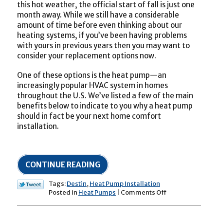
this hot weather, the official start of fall is just one
month away. While we still have a considerable
amount of time before even thinking about our
heating systems, if you’ve been having problems
with yours in previous years then you may want to
consider your replacement options now.
One of these options is the heat pump—an
increasingly popular HVAC system in homes
throughout the U.S. We’ve listed a few of the main
benefits below to indicate to you why a heat pump
should in fact be your next home comfort
installation.
CONTINUE READING
Tags:
Destin
,
Heat Pump Installation
on
Posted in
Heat Pumps
|
Comments Off
Should
a