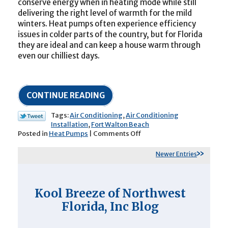
conserve energy when in heating mode while still
delivering the right level of warmth for the mild
winters. Heat pumps often experience efficiency
issues in colder parts of the country, but for Florida
they are ideal and can keep a house warm through
even our chilliest days.
CONTINUE READING
Tags:
Air Conditioning
,
Air Conditioning
Installation
,
Fort Walton Beach
on
Posted in
Heat Pumps
|
Comments Off
Are
Heat
Newer Entries
Pumps
as
Effective
at
Kool Breeze of Northwest
Cooling
Florida, Inc Blog
as
a
Standard