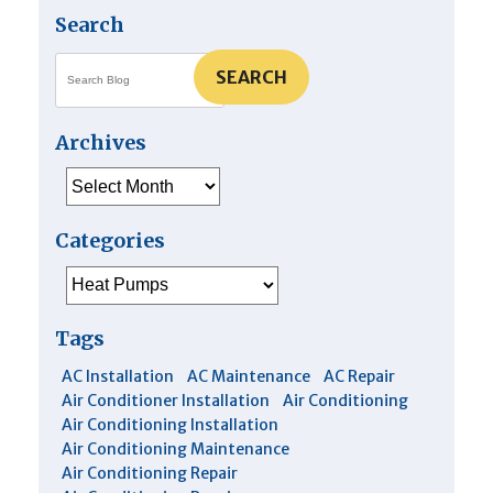
Air
Search
Conditioner?
SEARCH
Archives
Archives
Categories
Categories
Tags
AC Installation
AC Maintenance
AC Repair
Air Conditioner Installation
Air Conditioning
Air Conditioning Installation
Air Conditioning Maintenance
Air Conditioning Repair