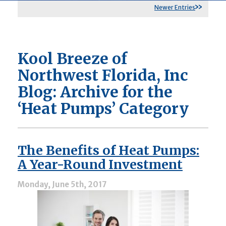
Newer Entries
Kool Breeze of
Northwest Florida, Inc
Blog: Archive for the
‘Heat Pumps’ Category
The Benefits of Heat Pumps:
A Year-Round Investment
Monday, June 5th, 2017