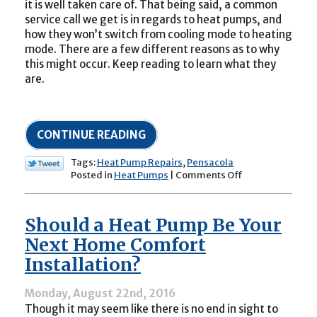
it is well taken care of. That being said, a common
service call we get is in regards to heat pumps, and
how they won’t switch from cooling mode to heating
mode. There are a few different reasons as to why
this might occur. Keep reading to learn what they
are.
CONTINUE READING
Tags:
Heat Pump Repairs
,
Pensacola
on
Posted in
Heat Pumps
|
Comments Off
Why
Won’t
My
Should a Heat Pump Be Your
Heat
Pump
Next Home Comfort
Switch
Installation?
to
Heating
Mode?
Monday, August 22nd, 2016
Though it may seem like there is no end in sight to