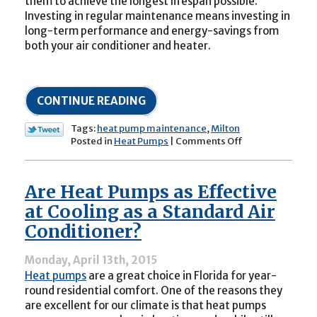
them to achieve the longest lifespan possible.
Investing in regular maintenance means investing in
long-term performance and energy-savings from
both your air conditioner and heater.
CONTINUE READING
Tags:
heat pump maintenance
,
Milton
on
Posted in
Heat Pumps
|
Comments Off
How
Often
Should
Are Heat Pumps as Effective
I
Schedule
at Cooling as a Standard Air
Maintenance
Conditioner?
for
a
Heat
Monday, April 13th, 2015
Pump?
Heat pumps
are a great choice in Florida for year-
round residential comfort. One of the reasons they
are excellent for our climate is that heat pumps