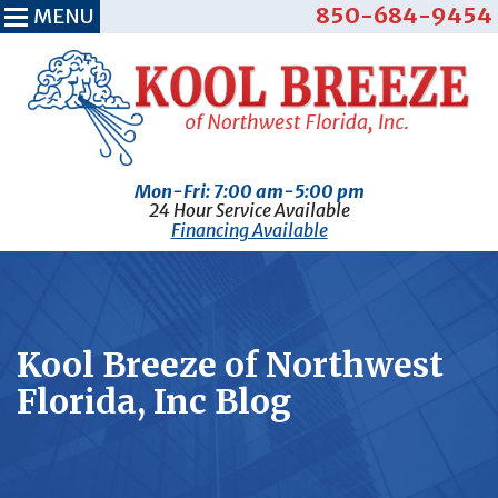
850-684-9454
MENU
Mon-Fri: 7:00 am-5:00 pm
24 Hour Service Available
Financing Available
Kool Breeze of Northwest
Florida, Inc Blog