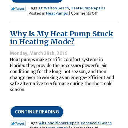
Tags:
Ft. Walton Beach
,
Heat Pump Repairs
on
Posted in
Heat Pumps
|
Comments Off
How
Your
Heat
Why Is My Heat Pump Stuck
Pump
Reversing
in Heating Mode?
Valve
Works
Monday, March 28th, 2016
Heat pumps make terrific comfort systems in
Florida: they provide the necessary powerful air
conditioning for the long, hot season, and then
change over to working as an energy-efficient and
safe alternative to a furnace during the short cold
season.
CONTINUE READING
Tags:
Air Conditioner Repair
,
Pensacola Beach
on