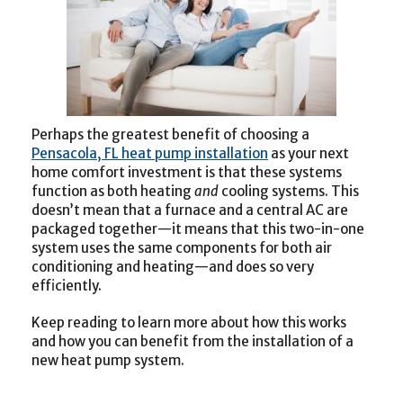
Perhaps the greatest benefit of choosing a
Pensacola, FL heat pump installation
as your next
home comfort investment is that these systems
function as both heating
and
cooling systems. This
doesn’t mean that a furnace and a central AC are
packaged together—it means that this two-in-one
system uses the same components for both air
conditioning and heating—and does so very
efficiently.
Keep reading to learn more about how this works
and how you can benefit from the installation of a
new heat pump system.