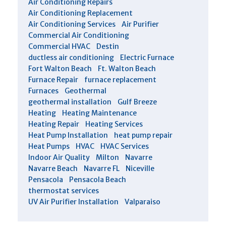
Air Conditioning Repairs
Air Conditioning Replacement
Air Conditioning Services
Air Purifier
Commercial Air Conditioning
Commercial HVAC
Destin
ductless air conditioning
Electric Furnace
Fort Walton Beach
Ft. Walton Beach
Furnace Repair
furnace replacement
Furnaces
Geothermal
geothermal installation
Gulf Breeze
Heating
Heating Maintenance
Heating Repair
Heating Services
Heat Pump Installation
heat pump repair
Heat Pumps
HVAC
HVAC Services
Indoor Air Quality
Milton
Navarre
Navarre Beach
Navarre FL
Niceville
Pensacola
Pensacola Beach
thermostat services
UV Air Purifier Installation
Valparaiso