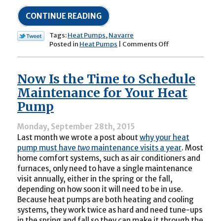
CONTINUE READING
Tags:
Heat Pumps
,
Navarre
on
Posted in
Heat Pumps
|
Comments Off
Watch
for
Clearance
Now Is the Time to Schedule
around
Your
Maintenance for Your Heat
Heat
Pump
Pump’s
Compressor
Unit
Monday, September 28th, 2015
Last month we wrote a post about
why your heat
pump must have
two
maintenance visits a year
. Most
home comfort systems, such as air conditioners and
furnaces, only need to have a single maintenance
visit annually, either in the spring or the fall,
depending on how soon it will need to be in use.
Because heat pumps are both heating and cooling
systems, they work twice as hard and need tune-ups
in the spring and fall so they can make it through the