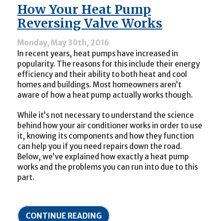
Heat
How Your Heat Pump
Pump
Be
Reversing Valve Works
Your
Next
Monday, May 30th, 2016
Home
In recent years, heat pumps have increased in
Comfort
Installation?
popularity. The reasons for this include their energy
efficiency and their ability to both heat and cool
homes and buildings. Most homeowners aren’t
aware of how a heat pump actually works though.
While it’s not necessary to understand the science
behind how your air conditioner works in order to use
it, knowing its components and how they function
can help you if you need repairs down the road.
Below, we’ve explained how exactly a heat pump
works and the problems you can run into due to this
part.
CONTINUE READING