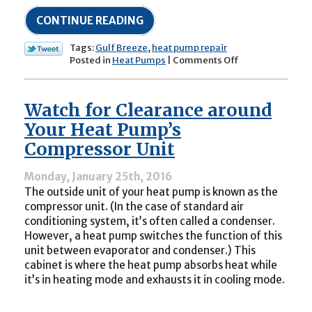
CONTINUE READING
Tags:
Gulf Breeze
,
heat pump repair
on
Posted in
Heat Pumps
|
Comments Off
My
Heat
Pump’s
Watch for Clearance around
Outdoor
Unit
Your Heat Pump’s
Is
Compressor Unit
Very
Noisy:
Is
Monday, January 25th, 2016
This
The outside unit of your heat pump is known as the
Normal?
compressor unit. (In the case of standard air
conditioning system, it’s often called a condenser.
However, a heat pump switches the function of this
unit between evaporator and condenser.) This
cabinet is where the heat pump absorbs heat while
it’s in heating mode and exhausts it in cooling mode.